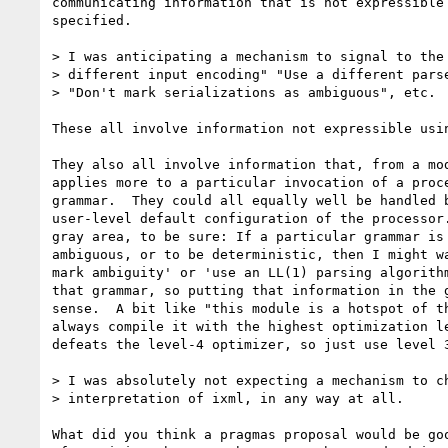
communicating information that is not expressible 
specified.  

> I was anticipating a mechanism to signal to the 
> different input encoding" "Use a different parse
> "Don't mark serializations as ambiguous", etc.

These all involve information not expressible usin
They also all involve information that, from a mod
applies more to a particular invocation of a proce
grammar.  They could all equally well be handled b
user-level default configuration of the processor.
gray area, to be sure: If a particular grammar is 
ambiguous, or to be deterministic, then I might wa
mark ambiguity' or 'use an LL(1) parsing algorithm
that grammar, so putting that information in the g
sense.  A bit like "this module is a hotspot of th
always compile it with the highest optimization le
defeats the level-4 optimizer, so just use level 3
> I was absolutely not expecting a mechanism to ch
> interpretation of ixml, in any way at all.

What did you think a pragmas proposal would be goo