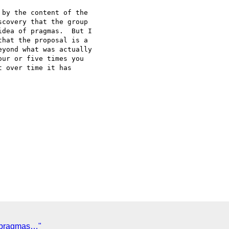
by the content of the

covery that the group

dea of pragmas.  But I

hat the proposal is a

yond what was actually

ur or five times you

 over time it has

 pragmas…"