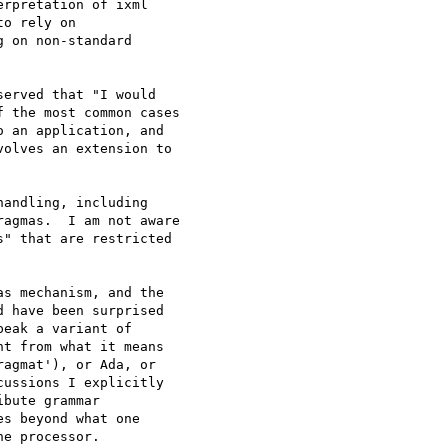
rpretation of ixml

o rely on

 on non-standard

erved that "I would

 the most common cases

 an application, and

olves an extension to

andling, including

agmas.  I am not aware

" that are restricted

s mechanism, and the

 have been surprised

eak a variant of

t from what it means

agmat'), or Ada, or

ussions I explicitly

bute grammar

s beyond what one

e processor.
