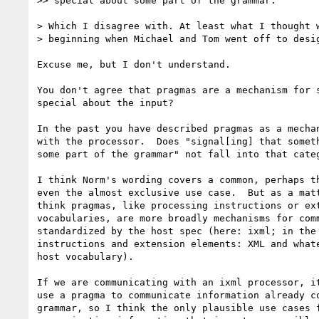
>> special about some part of the grammar.

> Which I disagree with. At least what I thought w
> beginning when Michael and Tom went off to desig
Excuse me, but I don't understand.

You don't agree that pragmas are a mechanism for s
special about the input?

In the past you have described pragmas as a mechan
with the processor.  Does "signal[ing] that someth
some part of the grammar" not fall into that categ
I think Norm's wording covers a common, perhaps th
even the almost exclusive use case.  But as a matt
think pragmas, like processing instructions or ext
vocabularies, are more broadly mechanisms for comm
standardized by the host spec (here: ixml; in the 
instructions and extension elements: XML and whate
host vocabulary).

If we are communicating with an ixml processor, it
use a pragma to communicate information already co
grammar, so I think the only plausible use cases f