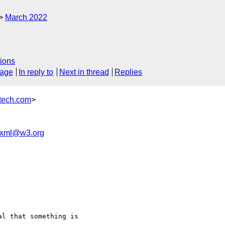
March 2022
ions
sage
In reply to
Next in thread
Replies
ech.com
>
-ixml@w3.org
l that something is
