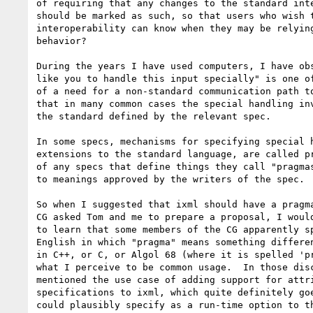
of requiring that any changes to the standard inte
should be marked as such, so that users who wish t
interoperability can know when they may be relying
behavior?

During the years I have used computers, I have obs
like you to handle this input specially" is one of
of a need for a non-standard communication path to
that in many common cases the special handling inv
the standard defined by the relevant spec.

In some specs, mechanisms for specifying special h
extensions to the standard language, are called pr
of any specs that define things they call "pragmas
to meanings approved by the writers of the spec.

So when I suggested that ixml should have a pragma
CG asked Tom and me to prepare a proposal, I would
to learn that some members of the CG apparently sp
English in which "pragma" means something differen
in C++, or C, or Algol 68 (where it is spelled 'pr
what I perceive to be common usage.  In those disc
mentioned the use case of adding support for attri
specifications to ixml, which quite definitely goe
could plausibly specify as a run-time option to th