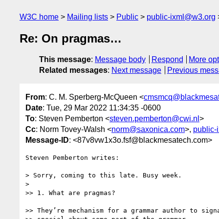
W3C home
Mailing lists
Public
public-ixml@w3.org
Re: On pragmas…
This message
:
Message body
Respond
More opt
Related messages
:
Next message
Previous mes
From
: C. M. Sperberg-McQueen <
cmsmcq@blackmesat
Date
: Tue, 29 Mar 2022 11:34:35 -0600
To
: Steven Pemberton <
steven.pemberton@cwi.nl
>
Cc
: Norm Tovey-Walsh <
norm@saxonica.com
>,
public
Message-ID
: <87v8vw1x3o.fsf@blackmesatech.com>
Steven Pemberton writes:

> Sorry, coming to this late. Busy week.

>

>> 1. What are pragmas?

>> They’re mechanism for a grammar author to signa