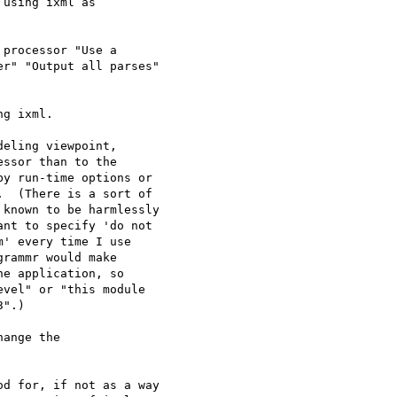
using ixml as

processor "Use a

r" "Output all parses"

g ixml.

eling viewpoint,

ssor than to the

y run-time options or

  (There is a sort of

known to be harmlessly

nt to specify 'do not

' every time I use

rammr would make

e application, so

vel" or "this module

".)

ange the

d for, if not as a way
