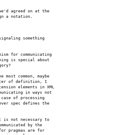
e'd agreed on at the

n a notation.

ignaling something

ism for communicating

ing is special about

ory?

e most common, maybe

er of definition, I

ension elements in XML

unicating in ways not

case of processing

ver spec defines the

 is not necessary to

mmunicated by the

or pragmas are for
