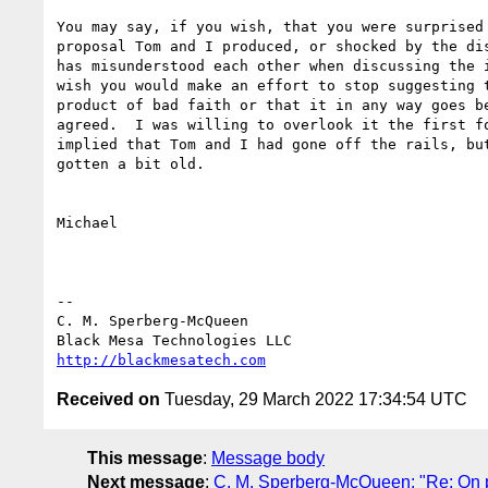
You may say, if you wish, that you were surprised 
proposal Tom and I produced, or shocked by the dis
has misunderstood each other when discussing the i
wish you would make an effort to stop suggesting t
product of bad faith or that it in any way goes be
agreed.  I was willing to overlook it the first fo
implied that Tom and I had gone off the rails, but
gotten a bit old.

Michael

-- 

C. M. Sperberg-McQueen

http://blackmesatech.com
Received on
Tuesday, 29 March 2022 17:34:54 UTC
This message
:
Message body
Next message
:
C. M. Sperberg-McQueen: "Re: On