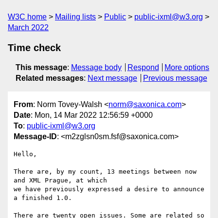
W3C home
Mailing lists
Public
public-ixml@w3.org
March 2022
Time check
This message
:
Message body
Respond
More options
Related messages
:
Next message
Previous message
From
: Norm Tovey-Walsh <
norm@saxonica.com
>
Date
: Mon, 14 Mar 2022 12:56:59 +0000
To
:
public-ixml@w3.org
Message-ID
: <m2zglsn0sm.fsf@saxonica.com>
Hello,

There are, by my count, 13 meetings between now 
and XML Prague, at which

we have previously expressed a desire to announce 
a finished 1.0.

There are twenty open issues. Some are related so 