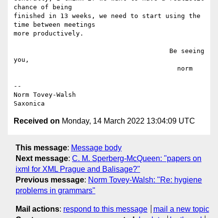
chance of being

finished in 13 weeks, we need to start using the 
time between meetings

more productively.

                                        Be seeing 
you,

                                          norm

--

Norm Tovey-Walsh

Received on
Monday, 14 March 2022 13:04:09 UTC
This message
:
Message body
Next message
:
C. M. Sperberg-McQueen: "papers on
ixml for XML Prague and Balisage?"
Previous message
:
Norm Tovey-Walsh: "Re: hygiene
problems in grammars"
Mail actions
:
respond to this message
mail a new topic