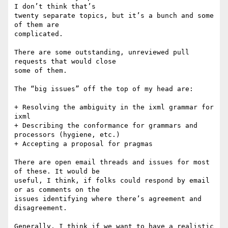
I don’t think that’s

twenty separate topics, but it’s a bunch and some 
of them are

complicated.

There are some outstanding, unreviewed pull 
requests that would close

some of them.

The “big issues” off the top of my head are:

+ Resolving the ambiguity in the ixml grammar for 
ixml

+ Describing the conformance for grammars and 
processors (hygiene, etc.)

+ Accepting a proposal for pragmas

There are open email threads and issues for most 
of these. It would be

useful, I think, if folks could respond by email 
or as comments on the

issues identifying where there’s agreement and 
disagreement.

Generally, I think if we want to have a realistic 