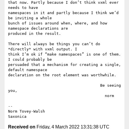
that now. Partly because I don’t think vxml ever 
needs to have

namespaces in it and partly because I think we’d 
be inviting a whole

bunch of issues around when, where, and how 
namespace declarations are

produced in the result.

There will always be things you can’t do 
*directly* with vxml output. I

think I’m ok if “make namespaces” is one of them. 
I could probably be

persuaded that a mechanism for creating a single, 
default namespace

declaration on the root element was worthwhile.

                                        Be seeing 
you,

                                          norm

--

Norm Tovey-Walsh

Received on
Friday, 4 March 2022 13:31:38 UTC