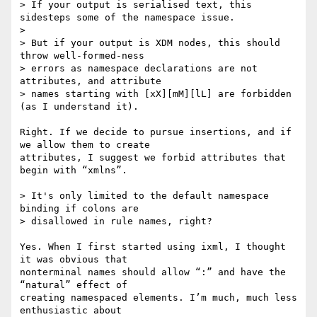
> If your output is serialised text, this 
sidesteps some of the namespace issue.

>

> But if your output is XDM nodes, this should 
throw well-formed-ness

> errors as namespace declarations are not 
attributes, and attribute

> names starting with [xX][mM][lL] are forbidden 
(as I understand it).

Right. If we decide to pursue insertions, and if 
we allow them to create

attributes, I suggest we forbid attributes that 
begin with “xmlns”.

> It's only limited to the default namespace 
binding if colons are

> disallowed in rule names, right?

Yes. When I first started using ixml, I thought 
it was obvious that

nonterminal names should allow “:” and have the 
“natural” effect of

creating namespaced elements. I’m much, much less 
enthusiastic about
