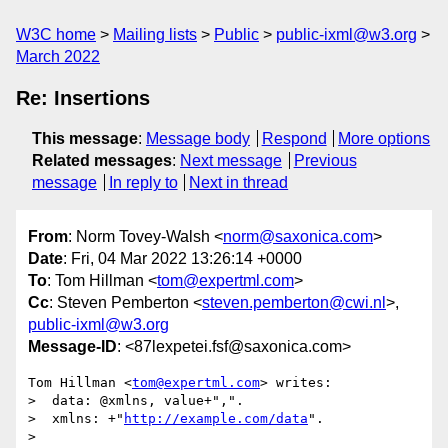
W3C home
Mailing lists
Public
public-ixml@w3.org
March 2022
Re: Insertions
This message
:
Message body
Respond
More options
Related messages
:
Next message
Previous
message
In reply to
Next in thread
From
: Norm Tovey-Walsh <
norm@saxonica.com
>
Date
: Fri, 04 Mar 2022 13:26:14 +0000
To
: Tom Hillman <
tom@expertml.com
>
Cc
: Steven Pemberton <
steven.pemberton@cwi.nl
>,
public-ixml@w3.org
Message-ID
: <87lexpetei.fsf@saxonica.com>
Tom Hillman <
tom@expertml.com
> writes:

>  data: @xmlns, value+",".

>  xmlns: +"
http://example.com/data
".

>
