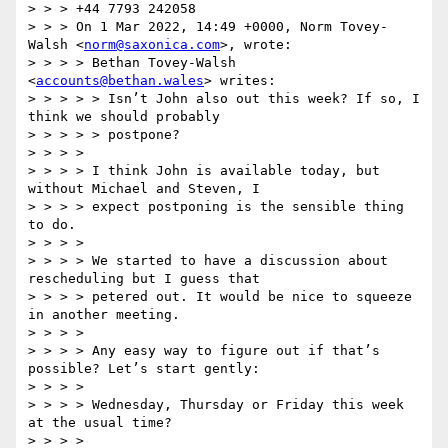
> > > +44 7793 242058

> > > On 1 Mar 2022, 14:49 +0000, Norm Tovey-
Walsh <
norm@saxonica.com
>, wrote:

> > > > Bethan Tovey-Walsh 
<
accounts@bethan.wales
> writes:

> > > > > Isn’t John also out this week? If so, I 
think we should probably

> > > > > postpone?

> > > >

> > > > I think John is available today, but 
without Michael and Steven, I

> > > > expect postponing is the sensible thing 
to do.

> > > >

> > > > We started to have a discussion about 
rescheduling but I guess that

> > > > petered out. It would be nice to squeeze 
in another meeting.

> > > >

> > > > Any easy way to figure out if that’s 
possible? Let’s start gently:

> > > >

> > > > Wednesday, Thursday or Friday this week 
at the usual time?

> > > >
