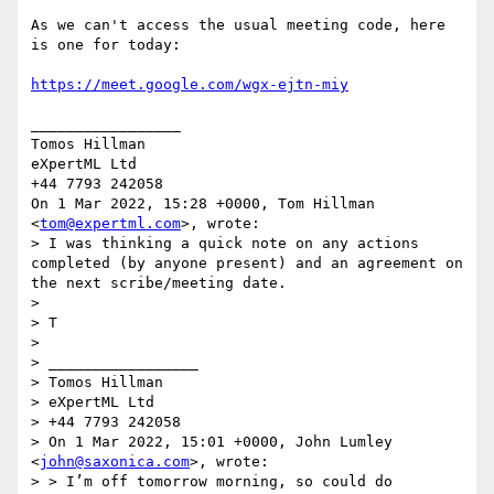
As we can't access the usual meeting code, here 
is one for today:

https://meet.google.com/wgx-ejtn-miy
_________________

Tomos Hillman

eXpertML Ltd

+44 7793 242058

On 1 Mar 2022, 15:28 +0000, Tom Hillman 
<
tom@expertml.com
>, wrote:

> I was thinking a quick note on any actions 
completed (by anyone present) and an agreement on 
the next scribe/meeting date.

>

> T

>

> _________________

> Tomos Hillman

> eXpertML Ltd

> +44 7793 242058

> On 1 Mar 2022, 15:01 +0000, John Lumley 
<
john@saxonica.com
>, wrote:

> > I’m off tomorrow morning, so could do 