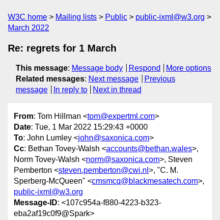
W3C home
Mailing lists
Public
public-ixml@w3.org
March 2022
Re: regrets for 1 March
This message
:
Message body
Respond
More options
Related messages
:
Next message
Previous
message
In reply to
Next in thread
From
: Tom Hillman <
tom@expertml.com
>
Date
: Tue, 1 Mar 2022 15:29:43 +0000
To
: John Lumley <
john@saxonica.com
>
Cc
: Bethan Tovey-Walsh <
accounts@bethan.wales
>,
Norm Tovey-Walsh <
norm@saxonica.com
>, Steven
Pemberton <
steven.pemberton@cwi.nl
>, "C. M.
Sperberg-McQueen" <
cmsmcq@blackmesatech.com
>,
public-ixml@w3.org
Message-ID
: <107c954a-f880-4223-b323-
eba2af19c0f9@Spark>