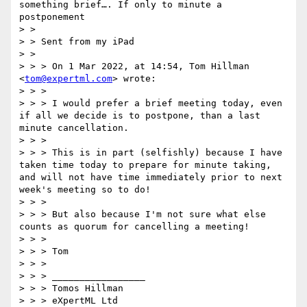
something brief…. If only to minute a 
postponement

> >

> > Sent from my iPad

> >

> > > On 1 Mar 2022, at 14:54, Tom Hillman 
<
tom@expertml.com
> wrote:

> > >

> > > I would prefer a brief meeting today, even 
if all we decide is to postpone, than a last 
minute cancellation.

> > >

> > > This is in part (selfishly) because I have 
taken time today to prepare for minute taking, 
and will not have time immediately prior to next 
week's meeting so to do!

> > >

> > > But also because I'm not sure what else 
counts as quorum for cancelling a meeting!

> > >

> > > Tom

> > >

> > > _________________

> > > Tomos Hillman

> > > eXpertML Ltd
