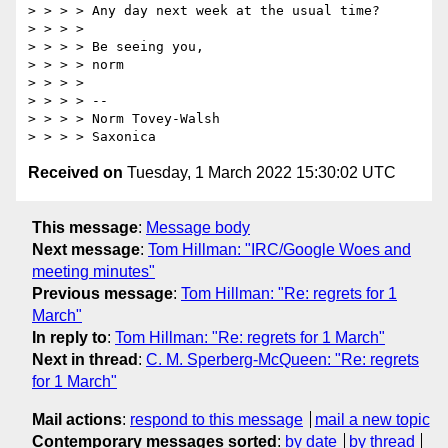
> > > > Any day next week at the usual time?

> > > >

> > > > Be seeing you,

> > > > norm

> > > >

> > > > --

> > > > Norm Tovey-Walsh

Received on
Tuesday, 1 March 2022 15:30:02 UTC
This message
:
Message body
Next message
:
Tom Hillman: "IRC/Google Woes and
meeting minutes"
Previous message
:
Tom Hillman: "Re: regrets for 1
March"
In reply to
:
Tom Hillman: "Re: regrets for 1 March"
Next in thread
:
C. M. Sperberg-McQueen: "Re: regrets
for 1 March"
Mail actions
:
respond to this message
mail a new topic
Contemporary messages sorted
:
by date
by thread