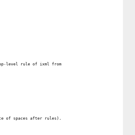
p-level rule of ixml from

e of spaces after rules).
