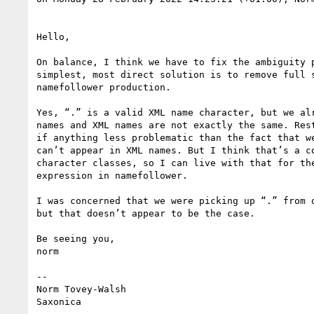
Hello,

On balance, I think we have to fix the ambiguity p
simplest, most direct solution is to remove full s
namefollower production.

Yes, “.” is a valid XML name character, but we alr
names and XML names are not exactly the same. Rest
if anything less problematic than the fact that we
can’t appear in XML names. But I think that’s a co
character classes, so I can live with that for the
expression in namefollower.

I was concerned that we were picking up “.” from o
but that doesn’t appear to be the case.

Be seeing you,

norm

--

Norm Tovey-Walsh
