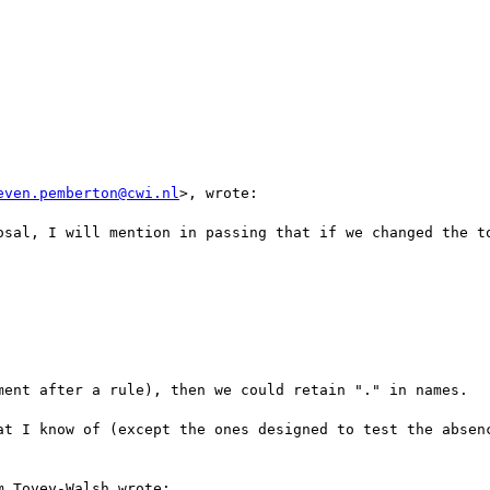
even.pemberton@cwi.nl
>, wrote:

osal, I will mention in passing that if we changed the to
ment after a rule), then we could retain "." in names.

at I know of (except the ones designed to test the absenc
 Tovey-Walsh wrote:
