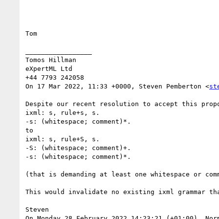
Tom

_________________

Tomos Hillman

eXpertML Ltd

+44 7793 242058

On 17 Mar 2022, 11:33 +0000, Steven Pemberton <
st
Despite our recent resolution to accept this prop
ixml: s, rule+s, s.

-s: (whitespace; comment)*.

to

ixml: s, rule+S, s.

-S: (whitespace; comment)+.

-s: (whitespace; comment)*.

(that is demanding at least one whitespace or com
This would invalidate no existing ixml grammar th
Steven

On Monday 28 February 2022 14:23:21 (+01:00), Norm