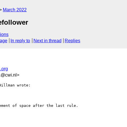
March 2022
efollower
ions
sage
In reply to
Next in thread
Replies
.org
1@cwi.nl>
illman wrote:

ment of space after the last rule.
