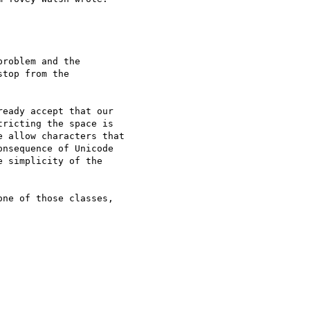
roblem and the

top from the

eady accept that our

ricting the space is

 allow characters that

nsequence of Unicode

 simplicity of the

ne of those classes,
