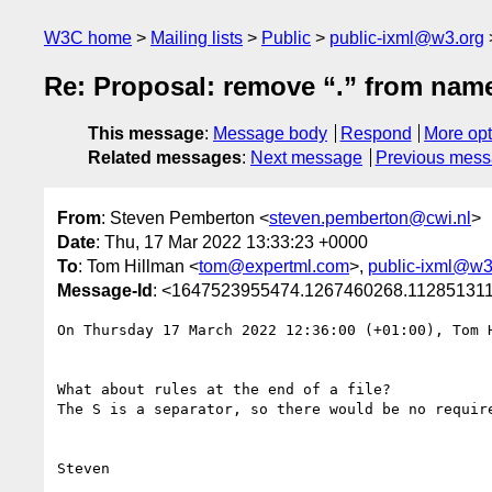
W3C home
Mailing lists
Public
public-ixml@w3.org
Re: Proposal: remove “.” from nam
This message
:
Message body
Respond
More opt
Related messages
:
Next message
Previous mes
From
: Steven Pemberton <
steven.pemberton@cwi.nl
>
Date
: Thu, 17 Mar 2022 13:33:23 +0000
To
: Tom Hillman <
tom@expertml.com
>,
public-ixml@w3
Message-Id
: <1647523955474.1267460268.11285131
On Thursday 17 March 2022 12:36:00 (+01:00), Tom H
What about rules at the end of a file?

The S is a separator, so there would be no require
Steven
