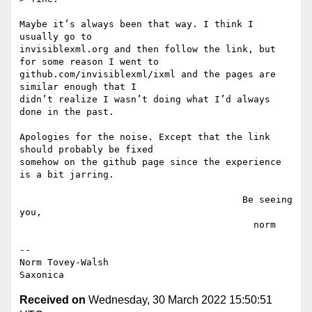
Maybe it’s always been that way. I think I 
usually go to

invisiblexml.org and then follow the link, but 
for some reason I went to

github.com/invisiblexml/ixml and the pages are 
similar enough that I

didn’t realize I wasn’t doing what I’d always 
done in the past.

Apologies for the noise. Except that the link 
should probably be fixed

somehow on the github page since the experience 
is a bit jarring.

                                        Be seeing 
you,

                                          norm

--

Norm Tovey-Walsh

Received on
Wednesday, 30 March 2022 15:50:51