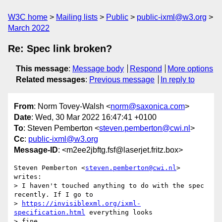
W3C home
Mailing lists
Public
public-ixml@w3.org
March 2022
Re: Spec link broken?
This message
:
Message body
Respond
More options
Related messages
:
Previous message
In reply to
From
: Norm Tovey-Walsh <
norm@saxonica.com
>
Date
: Wed, 30 Mar 2022 16:47:41 +0100
To
: Steven Pemberton <
steven.pemberton@cwi.nl
>
Cc
:
public-ixml@w3.org
Message-ID
: <m2ee2jbftg.fsf@laserjet.fritz.box>
Steven Pemberton <
steven.pemberton@cwi.nl
> 
writes:

> I haven't touched anything to do with the spec 
recently. If I go to

> 
https://invisiblexml.org/ixml-
specification.html
 everything looks

> fine.
