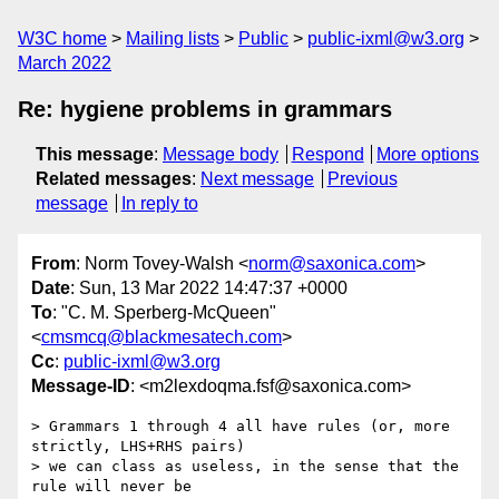
W3C home
Mailing lists
Public
public-ixml@w3.org
March 2022
Re: hygiene problems in grammars
This message
:
Message body
Respond
More options
Related messages
:
Next message
Previous
message
In reply to
From
: Norm Tovey-Walsh <
norm@saxonica.com
>
Date
: Sun, 13 Mar 2022 14:47:37 +0000
To
: "C. M. Sperberg-McQueen"
<
cmsmcq@blackmesatech.com
>
Cc
:
public-ixml@w3.org
Message-ID
: <m2lexdoqma.fsf@saxonica.com>
> Grammars 1 through 4 all have rules (or, more 
strictly, LHS+RHS pairs)

> we can class as useless, in the sense that the 
rule will never be
