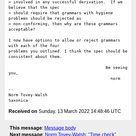
> involved in any successful derivation.  If we 
believe that the spec

> should require that grammars with hygiene 
problems should be rejected as

> non-conforming, then why are these grammars 
acceptable?

I now have options to allow or reject grammars 
with each of the four

problems you outlined. I think the spec should be 
consistent about them.

                                        Be seeing 
you,

                                          norm

--

Norm Tovey-Walsh

Received on
Sunday, 13 March 2022 14:48:46 UTC
This message
:
Message body
Next message
:
Norm Tovey-Walsh: "Time check"