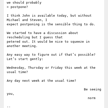
we should probably

> postpone?

I think John is available today, but without 
Michael and Steven, I

expect postponing is the sensible thing to do.

We started to have a discussion about 
rescheduling but I guess that

petered out. It would be nice to squeeze in 
another meeting. 

Any easy way to figure out if that’s possible? 
Let’s start gently:

Wednesday, Thursday or Friday this week at the 
usual time?

Any day next week at the usual time?

                                        Be seeing 
you,

                                          norm

--
