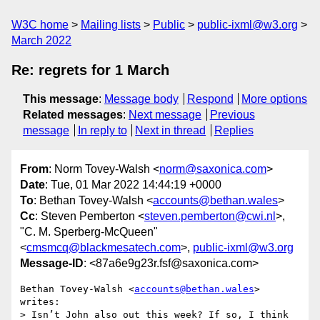
W3C home
Mailing lists
Public
public-ixml@w3.org
March 2022
Re: regrets for 1 March
This message
:
Message body
Respond
More options
Related messages
:
Next message
Previous
message
In reply to
Next in thread
Replies
From
: Norm Tovey-Walsh <
norm@saxonica.com
>
Date
: Tue, 01 Mar 2022 14:44:19 +0000
To
: Bethan Tovey-Walsh <
accounts@bethan.wales
>
Cc
: Steven Pemberton <
steven.pemberton@cwi.nl
>,
"C. M. Sperberg-McQueen"
<
cmsmcq@blackmesatech.com
>,
public-ixml@w3.org
Message-ID
: <87a6e9g23r.fsf@saxonica.com>
Bethan Tovey-Walsh <
accounts@bethan.wales
> 
writes:

> Isn’t John also out this week? If so, I think 