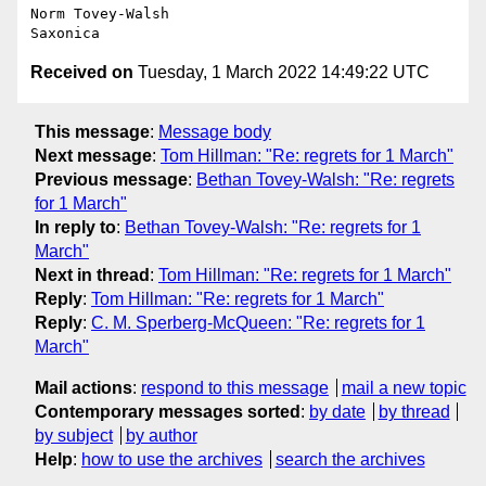
Norm Tovey-Walsh

Received on
Tuesday, 1 March 2022 14:49:22 UTC
This message
:
Message body
Next message
:
Tom Hillman: "Re: regrets for 1 March"
Previous message
:
Bethan Tovey-Walsh: "Re: regrets
for 1 March"
In reply to
:
Bethan Tovey-Walsh: "Re: regrets for 1
March"
Next in thread
:
Tom Hillman: "Re: regrets for 1 March"
Reply
:
Tom Hillman: "Re: regrets for 1 March"
Reply
:
C. M. Sperberg-McQueen: "Re: regrets for 1
March"
Mail actions
:
respond to this message
mail a new topic
Contemporary messages sorted
:
by date
by thread
by subject
by author
Help
:
how to use the archives
search the archives