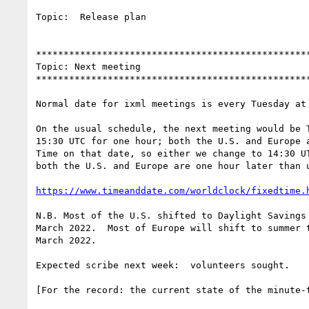
Topic:  Release plan

**************************************************
Topic: Next meeting

**************************************************
Normal date for ixml meetings is every Tuesday at 
On the usual schedule, the next meeting would be T
15:30 UTC for one hour; both the U.S. and Europe a
Time on that date, so either we change to 14:30 UT
both the U.S. and Europe are one hour later than u
https://www.timeanddate.com/worldclock/fixedtime.
N.B. Most of the U.S. shifted to Daylight Savings 
March 2022.  Most of Europe will shift to summer t
March 2022.

Expected scribe next week:  volunteers sought.

[For the record: the current state of the minute-t