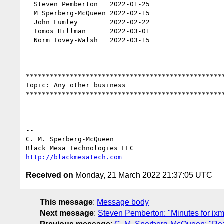
  Steven Pemberton   2022-01-25

  M Sperberg-McQueen 2022-02-15

  John Lumley        2022-02-22

  Tomos Hillman      2022-03-01

  Norm Tovey-Walsh   2022-03-15

**************************************************
Topic: Any other business 

**************************************************
-- 

C. M. Sperberg-McQueen

http://blackmesatech.com
Received on
Monday, 21 March 2022 21:37:05 UTC
This message
:
Message body
Next message
:
Steven Pemberton: "Minutes for i