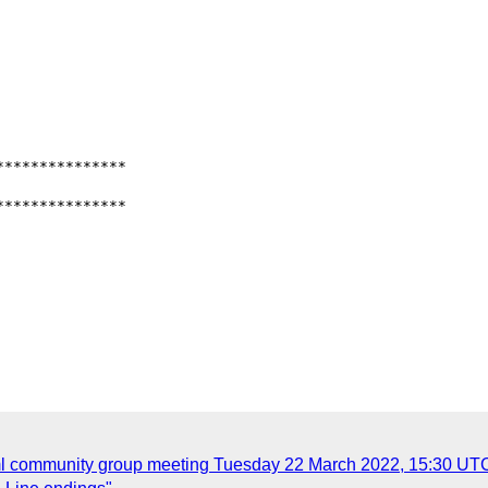
**************

**************

xml community group meeting Tuesday 22 March 2022, 15:30 UT