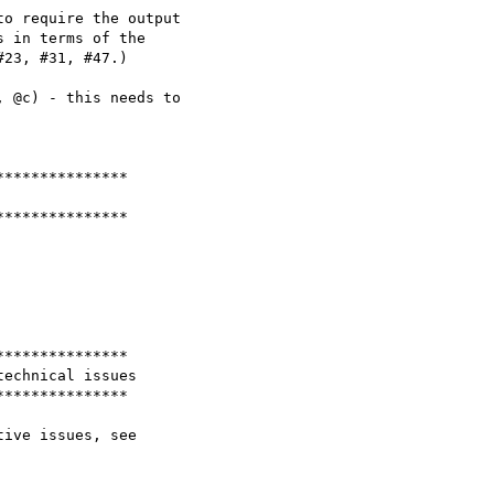
o require the output

 in terms of the

23, #31, #47.)

 @c) - this needs to

**************

**************

**************

echnical issues

**************
