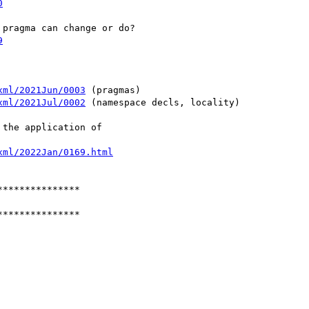
0
9
xml/2021Jun/0003
 (pragmas)

xml/2021Jul/0002
 (namespace decls, locality)

xml/2022Jan/0169.html
**************

**************
