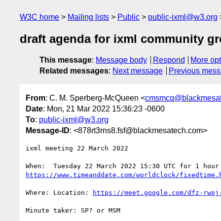
W3C home
Mailing lists
Public
public-ixml@w3.org
draft agenda for ixml community g
This message
:
Message body
Respond
More opt
Related messages
:
Next message
Previous mes
From
: C. M. Sperberg-McQueen <
cmsmcq@blackmesat
Date
: Mon, 21 Mar 2022 15:36:23 -0600
To
:
public-ixml@w3.org
Message-ID
: <878rt3rns8.fsf@blackmesatech.com>
ixml meeting 22 March 2022

https://www.timeanddate.com/worldclock/fixedtime.
Where: Location: 
https://meet.google.com/dfz-rwpj
Minute taker: SP? or MSM
