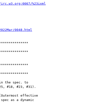
/irc.w3.org:6667/%23ixml
2022Mar/0048.html
**************

**************

**************

**************

n the spec. to

5, #18, #23, #31).

Outermost effective

spec as a dynamic
