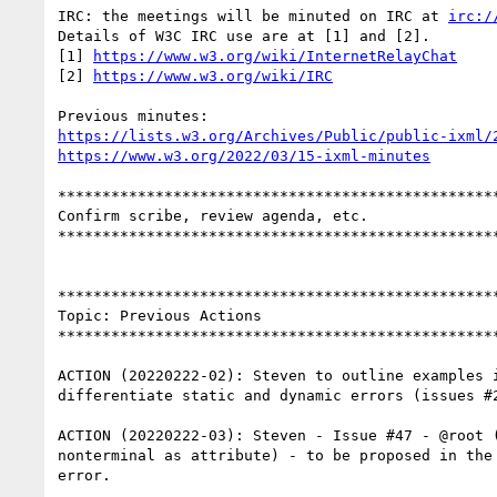
IRC: the meetings will be minuted on IRC at 
irc:/
Details of W3C IRC use are at [1] and [2].

[1] 
https://www.w3.org/wiki/InternetRelayChat
[2] 
https://www.w3.org/wiki/IRC
https://lists.w3.org/Archives/Public/public-ixml/
https://www.w3.org/2022/03/15-ixml-minutes
**************************************************
Confirm scribe, review agenda, etc.

**************************************************
**************************************************
Topic: Previous Actions

**************************************************
ACTION (20220222-02): Steven to outline examples i
differentiate static and dynamic errors (issues #2
ACTION (20220222-03): Steven - Issue #47 - @root (
nonterminal as attribute) - to be proposed in the 
error.
