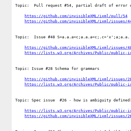
Topic:  Pull request #54, partial draft of error c
https://github.com/invisibleXML/ixml/pull/54
https://github.com/invisibleXML/ixml/issues/4
Topic:  Issue #48 S=a.a.a=c;a.a.a=c;.c='x';a;a.a.

https://github.com/invisibleXML/ixml/issues/4
https://lists.w3.org/Archives/Public/public-i
Topic: Issue #28 Schema for grammars

https://github.com/invisibleXML/ixml/issues/2
https://lists.w3.org/Archives/Public/public-i
Topic: Spec issue  #26 - how is ambiguity defined?
https://lists.w3.org/Archives/Public/public-i
https://github.com/invisibleXML/ixml/issues/2