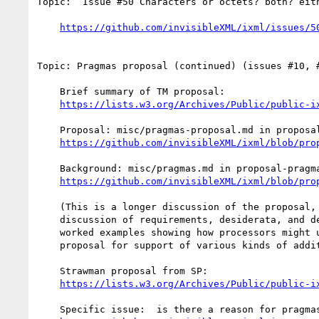
Topic:  Issue #50 Characters or octets? both? eith
https://github.com/invisibleXML/ixml/issues/5
Topic: Pragmas proposal (continued) (issues #10, #
    Brief summary of TM proposal:

https://lists.w3.org/Archives/Public/public-i
    Proposal: misc/pragmas-proposal.md in proposal-pragmas branch:

https://github.com/invisibleXML/ixml/blob/pro
    Background: misc/pragmas.md in proposal-pragmas branch:

https://github.com/invisibleXML/ixml/blob/pro
    (This is a longer discussion of the proposal, with alternatives;

    discussion of requirements, desiderata, and design principles; and

    worked examples showing how processors might use the pragmas

    proposal for support of various kinds of additional functionality.)

    Strawman proposal from SP:

https://lists.w3.org/Archives/Public/public-i
    Specific issue:  is there a reason for pragmas to nest?
