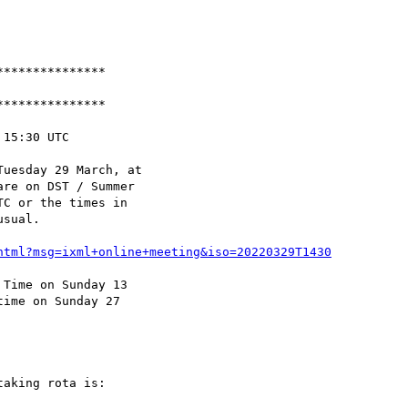
**************

**************

15:30 UTC

uesday 29 March, at

re on DST / Summer

C or the times in

sual.

html?msg=ixml+online+meeting&iso=20220329T1430
Time on Sunday 13

ime on Sunday 27

aking rota is:
