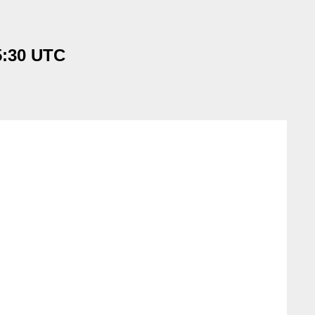
5:30 UTC