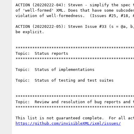
ACTION (20220222-04): Steven - simplify the spec t
of 'well-formed' XML. Does that have some subcodes
violation of well-formedness.  (Issues #25, #18, #
ACTION (20220222-05): Steven Issue #33 (s = @a, b,
be explicit.

**************************************************
Topic:  Status reports

**************************************************
Topic:  Status of implementations

Topic:  Status of testing and test suites

**************************************************
Topic:  Review and resolution of bug reports and t
**************************************************
https://github.com/invisibleXML/ixml/issues/