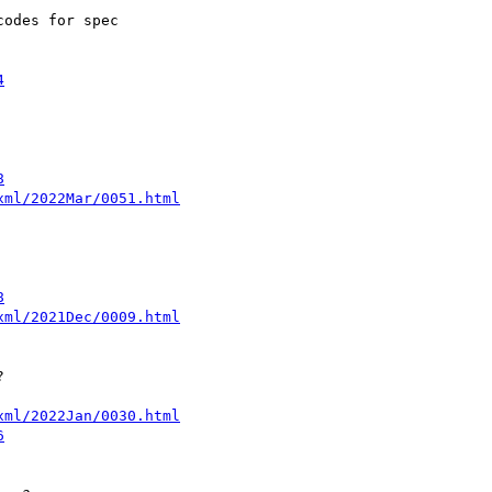
odes for spec

4
8
xml/2022Mar/0051.html
8
xml/2021Dec/0009.html


xml/2022Jan/0030.html
6