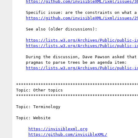
https://github.com/invisibleXML/ixml/issues/3
    Specific issue: are the constraints on what a pragma can change or do?

https://github.com/invisibleXML/ixml/issues/2
    See also (older discussions):

https://lists.w3.org/Archives/Public/public-i
https://lists.w3.org/Archives/Public/public-i
    During the discussion, Dave Pawson asked that the application of

    pragmas to parse trees be an agenda item:

https://lists.w3.org/Archives/Public/public-i
**************************************************
Topic: Other topics

**************************************************
Topic: Terminology

Topic: Website

https://invisiblexml.org
https://github.com/invisibleXML/