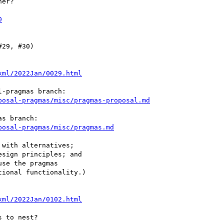
er?

0
29, #30)

xml/2022Jan/0029.html
posal-pragmas/misc/pragmas-proposal.md
posal-pragmas/misc/pragmas.md
xml/2022Jan/0102.html