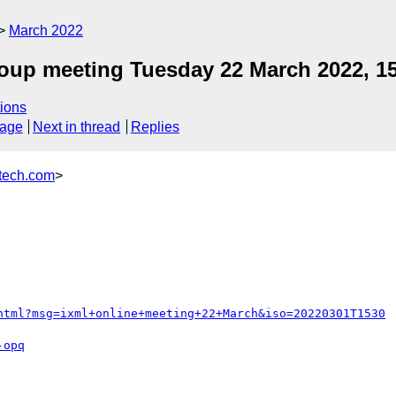
March 2022
roup meeting Tuesday 22 March 2022, 1
ions
sage
Next in thread
Replies
ech.com
>
html?msg=ixml+online+meeting+22+March&iso=20220301T1530
-opq