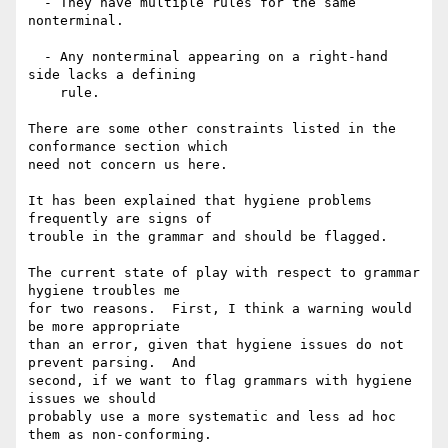
  - They have multiple rules for the same 
nonterminal.

  - Any nonterminal appearing on a right-hand 
side lacks a defining

    rule.

There are some other constraints listed in the 
conformance section which

need not concern us here.

It has been explained that hygiene problems 
frequently are signs of

trouble in the grammar and should be flagged.

The current state of play with respect to grammar 
hygiene troubles me

for two reasons.  First, I think a warning would 
be more appropriate

than an error, given that hygiene issues do not 
prevent parsing.  And

second, if we want to flag grammars with hygiene 
issues we should

probably use a more systematic and less ad hoc

them as non-conforming.
