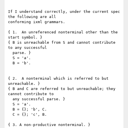
If I understand correctly, under the current spec 
the following are all

conforming ixml grammars.  

{ 1.  An unreferenced nonterminal other than the 
start symbol. }

{ B is unreachable from S and cannot contribute 
to any successful 

  parse. }

  S = 'a'.

  B = 'b'.

{ 2.  A nonterminal which is referred to but 
unreachable. }

{ B and C are referred to but unreachable; they 
cannot contribute to 

  any successful parse. }

  S = 'a'.

  B = {}; 'b', C.

  C = {}; 'c', B.

{ 3. A non-productive nonterminal. }
