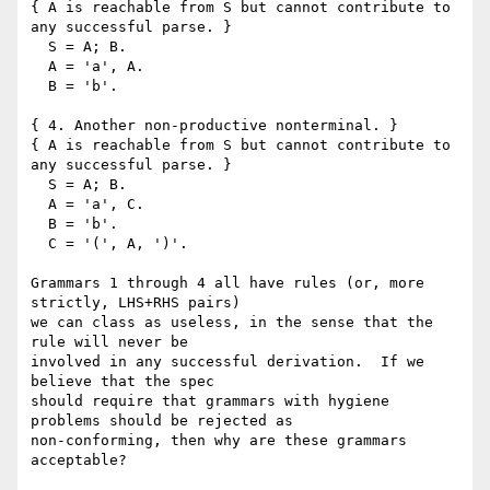
{ A is reachable from S but cannot contribute to 
any successful parse. }

  S = A; B.

  A = 'a', A.

  B = 'b'.

{ 4. Another non-productive nonterminal. }

{ A is reachable from S but cannot contribute to 
any successful parse. }

  S = A; B.

  A = 'a', C.

  B = 'b'.

  C = '(', A, ')'.

Grammars 1 through 4 all have rules (or, more 
strictly, LHS+RHS pairs)

we can class as useless, in the sense that the 
rule will never be

involved in any successful derivation.  If we 
believe that the spec

should require that grammars with hygiene 
problems should be rejected as

non-conforming, then why are these grammars 
acceptable?
