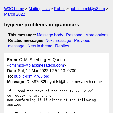
W3C home
Mailing lists
Public
public-ixml@w3.org
March 2022
hygiene problems in grammars
This message
:
Message body
Respond
More options
Related messages
:
Next message
Previous
message
Next in thread
Replies
From
: C. M. Sperberg-McQueen
<
cmsmcq@blackmesatech.com
>
Date
: Sat, 12 Mar 2022 12:52:13 -0700
To
:
public-ixml@w3.org
Message-ID
: <87o82beyoi.fsf@blackmesatech.com>
If I read the text of the spec (2022-02-22) 
correctly, gramars are

non-conforming if if either of the following 
applies:
