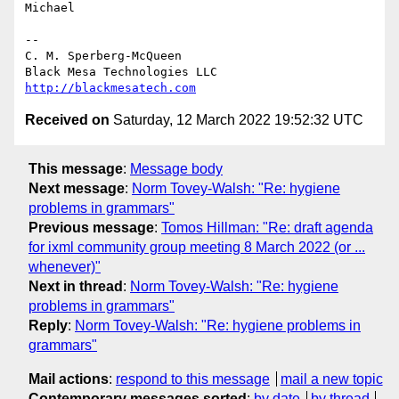
Michael

-- 

C. M. Sperberg-McQueen

http://blackmesatech.com
Received on
Saturday, 12 March 2022 19:52:32 UTC
This message
:
Message body
Next message
:
Norm Tovey-Walsh: "Re: hygiene
problems in grammars"
Previous message
:
Tomos Hillman: "Re: draft agenda
for ixml community group meeting 8 March 2022 (or ...
whenever)"
Next in thread
:
Norm Tovey-Walsh: "Re: hygiene
problems in grammars"
Reply
:
Norm Tovey-Walsh: "Re: hygiene problems in
grammars"
Mail actions
:
respond to this message
mail a new topic
Contemporary messages sorted
:
by date
by thread