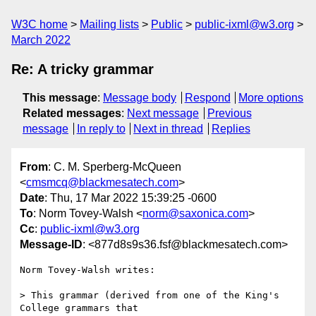
W3C home
Mailing lists
Public
public-ixml@w3.org
March 2022
Re: A tricky grammar
This message
:
Message body
Respond
More options
Related messages
:
Next message
Previous
message
In reply to
Next in thread
Replies
From
: C. M. Sperberg-McQueen
<
cmsmcq@blackmesatech.com
>
Date
: Thu, 17 Mar 2022 15:39:25 -0600
To
: Norm Tovey-Walsh <
norm@saxonica.com
>
Cc
:
public-ixml@w3.org
Message-ID
: <877d8s9s36.fsf@blackmesatech.com>
Norm Tovey-Walsh writes:

> This grammar (derived from one of the King's 
College grammars that
