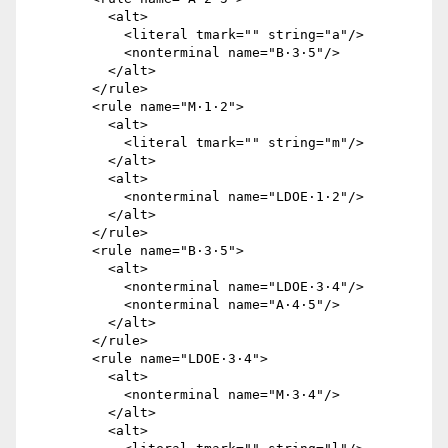
          <alt>

            <literal tmark="" string="a"/>

            <nonterminal name="B·3·5"/>

          </alt>

        </rule>

        <rule name="M·1·2">

          <alt>

            <literal tmark="" string="m"/>

          </alt>

          <alt>

            <nonterminal name="LDOE·1·2"/>

          </alt>

        </rule>

        <rule name="B·3·5">

          <alt>

            <nonterminal name="LDOE·3·4"/>

            <nonterminal name="A·4·5"/>

          </alt>

        </rule>

        <rule name="LDOE·3·4">

          <alt>

            <nonterminal name="M·3·4"/>

          </alt>

          <alt>
