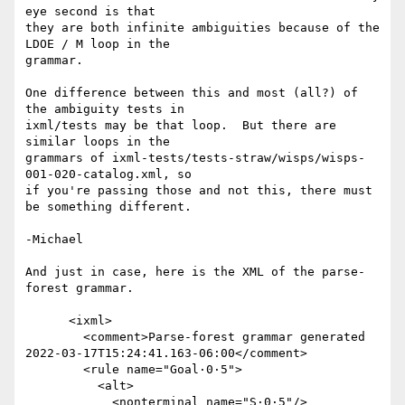
eye second is that

they are both infinite ambiguities because of the 
LDOE / M loop in the

grammar.

One difference between this and most (all?) of 
the ambiguity tests in

ixml/tests may be that loop.  But there are 
similar loops in the

grammars of ixml-tests/tests-straw/wisps/wisps-
001-020-catalog.xml, so

if you're passing those and not this, there must 
be something different.

-Michael

And just in case, here is the XML of the parse-
forest grammar.

      <ixml>

        <comment>Parse-forest grammar generated  
2022-03-17T15:24:41.163-06:00</comment>

        <rule name="Goal·0·5">

          <alt>

            <nonterminal name="S·0·5"/>
