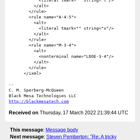
            <literal tmark="" string="l"/>

          </alt>

        </rule>

        <rule name="A·4·5">

          <alt>

            <literal tmark="" string="x"/>

          </alt>

        </rule>

        <rule name="M·3·4">

          <alt>

            <nonterminal name="LDOE·3·4"/>

          </alt>

        </rule>

      </ixml>

-- 

C. M. Sperberg-McQueen

http://blackmesatech.com
Received on
Thursday, 17 March 2022 21:39:44 UTC
This message
:
Message body
Next message
:
Steven Pemberton: "Re: A tricky