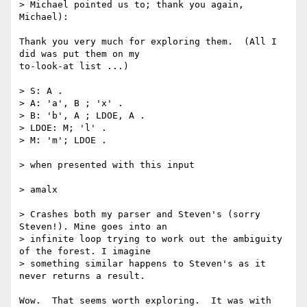
> Michael pointed us to; thank you again, 
Michael):

Thank you very much for exploring them.  (All I 
did was put them on my

to-look-at list ...)

> S: A .

> A: 'a', B ; 'x' .

> B: 'b', A ; LDOE, A .

> LDOE: M; 'l' .

> M: 'm'; LDOE .

> when presented with this input

> amalx

> Crashes both my parser and Steven's (sorry 
Steven!). Mine goes into an

> infinite loop trying to work out the ambiguity 
of the forest. I imagine

> something similar happens to Steven's as it 
never returns a result.

Wow.  That seems worth exploring.  It was with 