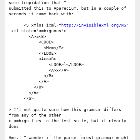
some trepidation that I

submitted this to Aparecium, but in a couple of 
seconds it came back with:

      <S xmlns:ixml="
http://invisiblexml.org/NS
" 
ixml:state="ambiguous">

        <A>a<B>

            <LDOE>

              <M>m</M>

            </LDOE>

            <A>a<B>

                <LDOE>l</LDOE>

                <A>x</A>

              </B>

            </A>

          </B>

        </A>

      </S>

> I'm not quite sure how this grammar differs 
from any of the other

> ambiguities in the test suite, but it clearly 
does.

Hmm.  I wonder if the parse forest grammar might 