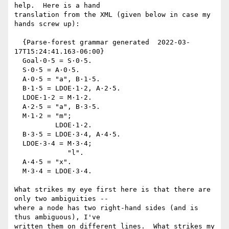
help.  Here is a hand

translation from the XML (given below in case my 
hands screw up):

  {Parse-forest grammar generated  2022-03-
17T15:24:41.163-06:00}

  Goal·0·5 = S·0·5.

  S·0·5 = A·0·5.

  A·0·5 = "a", B·1·5.

  B·1·5 = LDOE·1·2, A·2·5.

  LDOE·1·2 = M·1·2.

  A·2·5 = "a", B·3·5.

  M·1·2 = "m";

          LDOE·1·2.

  B·3·5 = LDOE·3·4, A·4·5.

  LDOE·3·4 = M·3·4;

             "l".

  A·4·5 = "x".

  M·3·4 = LDOE·3·4.

What strikes my eye first here is that there are 
only two ambiguities --

where a node has two right-hand sides (and is 
thus ambiguous), I've

written them on different lines.  What strikes my 