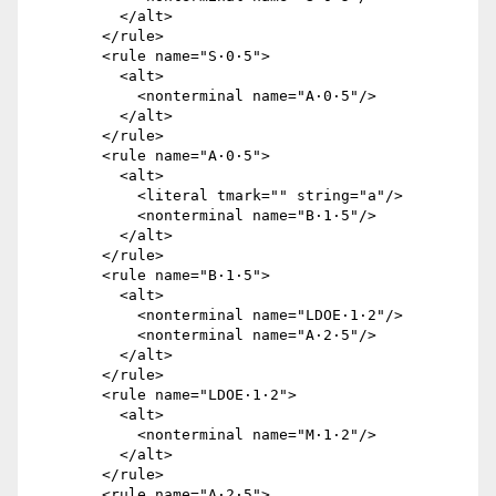
          </alt>

        </rule>

        <rule name="S·0·5">

          <alt>

            <nonterminal name="A·0·5"/>

          </alt>

        </rule>

        <rule name="A·0·5">

          <alt>

            <literal tmark="" string="a"/>

            <nonterminal name="B·1·5"/>

          </alt>

        </rule>

        <rule name="B·1·5">

          <alt>

            <nonterminal name="LDOE·1·2"/>

            <nonterminal name="A·2·5"/>

          </alt>

        </rule>

        <rule name="LDOE·1·2">

          <alt>

            <nonterminal name="M·1·2"/>

          </alt>

        </rule>

        <rule name="A·2·5">
