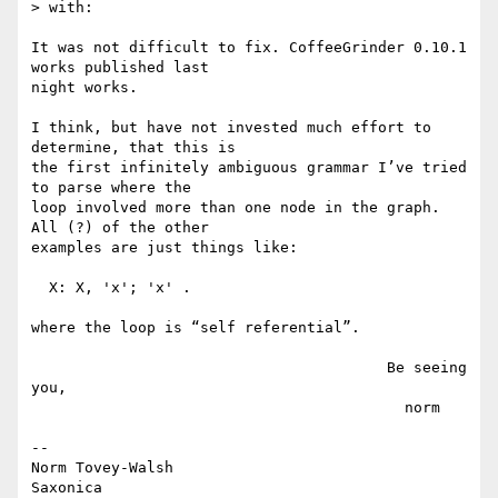
> with:

It was not difficult to fix. CoffeeGrinder 0.10.1 
works published last

night works.

I think, but have not invested much effort to 
determine, that this is

the first infinitely ambiguous grammar I’ve tried 
to parse where the

loop involved more than one node in the graph. 
All (?) of the other

examples are just things like:

  X: X, 'x'; 'x' .

where the loop is “self referential”.

                                        Be seeing 
you,

                                          norm

--

Norm Tovey-Walsh
