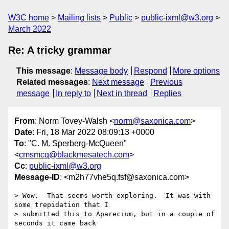
W3C home
Mailing lists
Public
public-ixml@w3.org
March 2022
Re: A tricky grammar
This message
:
Message body
Respond
More options
Related messages
:
Next message
Previous
message
In reply to
Next in thread
Replies
From
: Norm Tovey-Walsh <
norm@saxonica.com
>
Date
: Fri, 18 Mar 2022 08:09:13 +0000
To
: "C. M. Sperberg-McQueen"
<
cmsmcq@blackmesatech.com
>
Cc
:
public-ixml@w3.org
Message-ID
: <m2h77vhe5q.fsf@saxonica.com>
> Wow.  That seems worth exploring.  It was with 
some trepidation that I

> submitted this to Aparecium, but in a couple of 
seconds it came back
