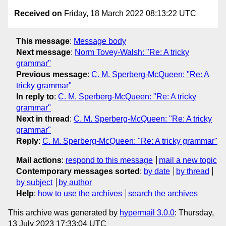
Received on
Friday, 18 March 2022 08:13:22 UTC
This message
:
Message body
Next message
:
Norm Tovey-Walsh: "Re: A tricky
grammar"
Previous message
:
C. M. Sperberg-McQueen: "Re: A
tricky grammar"
In reply to
:
C. M. Sperberg-McQueen: "Re: A tricky
grammar"
Next in thread
:
C. M. Sperberg-McQueen: "Re: A tricky
grammar"
Reply
:
C. M. Sperberg-McQueen: "Re: A tricky grammar"
Mail actions
:
respond to this message
mail a new topic
Contemporary messages sorted
:
by date
by thread
by subject
by author
Help
:
how to use the archives
search the archives
This archive was generated by
hypermail 3.0.0
: Thursday,
13 July 2023 17:33:04 UTC