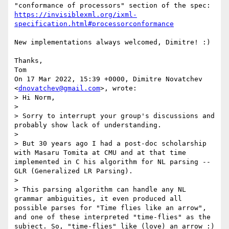
"conformance of processors" section of the spec: 
https://invisiblexml.org/ixml-
specification.html#processorconformance
New implementations always welcomed, Dimitre! :)

Thanks,

Tom

On 17 Mar 2022, 15:39 +0000, Dimitre Novatchev 
<
dnovatchev@gmail.com
>, wrote:

> Hi Norm,

>

> Sorry to interrupt your group's discussions and 
probably show lack of understanding.

>

> But 30 years ago I had a post-doc scholarship 
with Masaru Tomita at CMU and at that time 
implemented in C his algorithm for NL parsing -- 
GLR (Generalized LR Parsing).

>

> This parsing algorithm can handle any NL 
grammar ambiguities, it even produced all 
possible parses for "Time flies like an arrow", 
and one of these interpreted "time-flies" as the 
subject. So, "time-flies" like (love) an arrow :)
