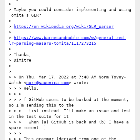
>

> Maybe you could consider implementing and using 
Tomita's GLR?

>

> 
https://en.wikipedia.org/wiki/GLR_parser
>

> 
https://www.barnesandnoble.com/w/generalized-
lr-parsing-masaru-tomita/1117273215
>

> Thanks,

> Dimitre

>

>

> > On Thu, Mar 17, 2022 at 7:48 AM Norm Tovey-
Walsh <
norm@saxonica.com
> wrote:

> > > Hello,

> > >

> > > [ GitHub seems to be borked at the moment, 
so I’m sending this to the

> > >   list instead. I’ll make an issue and test 
in the test suite for it

> > >   when (a) GitHub is back and (b) I have a 
spare moment. ]

> > >

> > > This grammar (derived from one of the 