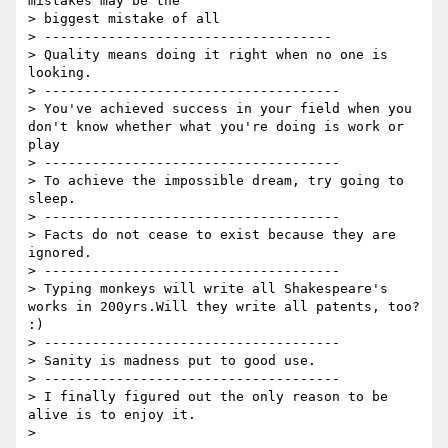
mistakes may be the

> biggest mistake of all

> ------------------------------------

> Quality means doing it right when no one is 
looking.

> -------------------------------------

> You've achieved success in your field when you 
don't know whether what you're doing is work or 
play

> -------------------------------------

> To achieve the impossible dream, try going to 
sleep.

> -------------------------------------

> Facts do not cease to exist because they are 
ignored.

> -------------------------------------

> Typing monkeys will write all Shakespeare's 
works in 200yrs.Will they write all patents, too? 
:)

> -------------------------------------

> Sanity is madness put to good use.

> -------------------------------------

> I finally figured out the only reason to be 
alive is to enjoy it.
