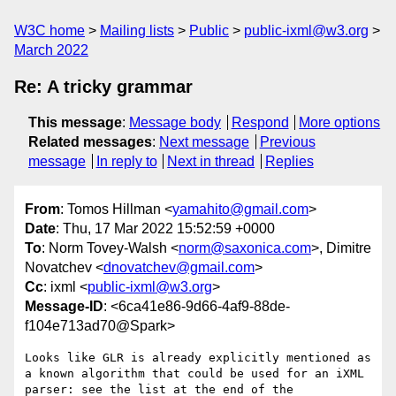
W3C home
Mailing lists
Public
public-ixml@w3.org
March 2022
Re: A tricky grammar
This message
:
Message body
Respond
More options
Related messages
:
Next message
Previous
message
In reply to
Next in thread
Replies
From
: Tomos Hillman <
yamahito@gmail.com
>
Date
: Thu, 17 Mar 2022 15:52:59 +0000
To
: Norm Tovey-Walsh <
norm@saxonica.com
>, Dimitre
Novatchev <
dnovatchev@gmail.com
>
Cc
: ixml <
public-ixml@w3.org
>
Message-ID
: <6ca41e86-9d66-4af9-88de-
f104e713ad70@Spark>
Looks like GLR is already explicitly mentioned as 
a known algorithm that could be used for an iXML 
parser: see the list at the end of the 