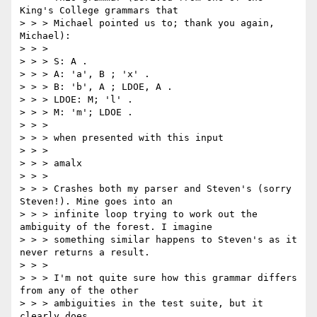
King's College grammars that

> > > Michael pointed us to; thank you again, 
Michael):

> > >

> > > S: A .

> > > A: 'a', B ; 'x' .

> > > B: 'b', A ; LDOE, A .

> > > LDOE: M; 'l' .

> > > M: 'm'; LDOE .

> > >

> > > when presented with this input

> > >

> > > amalx

> > >

> > > Crashes both my parser and Steven's (sorry 
Steven!). Mine goes into an

> > > infinite loop trying to work out the 
ambiguity of the forest. I imagine

> > > something similar happens to Steven's as it 
never returns a result.

> > >

> > > I'm not quite sure how this grammar differs 
from any of the other

> > > ambiguities in the test suite, but it 
clearly does.
