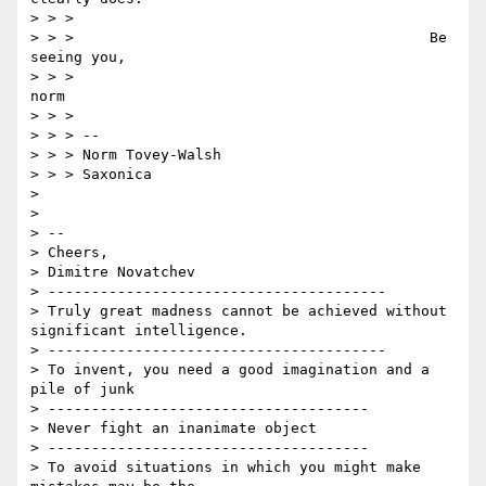
> > >

> > >                                         Be 
seeing you,

> > >                                           
norm

> > >

> > > --

> > > Norm Tovey-Walsh

> > > Saxonica

>

>

> --

> Cheers,

> Dimitre Novatchev

> ---------------------------------------

> Truly great madness cannot be achieved without 
significant intelligence.

> ---------------------------------------

> To invent, you need a good imagination and a 
pile of junk

> -------------------------------------

> Never fight an inanimate object

> -------------------------------------

> To avoid situations in which you might make 