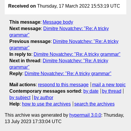
Received on
Thursday, 17 March 2022 15:53:19 UTC
This message
:
Message body
Next message
:
Dimitre Novatchev: "Re: A tricky
grammar"
Previous message
:
Dimitre Novatchev: "Re: A tricky
grammar"
In reply to
:
Dimitre Novatchev: "Re: A tricky grammar"
Next in thread
:
Dimitre Novatchev: "Re: A tricky
grammar"
Reply
:
Dimitre Novatchev: "Re: A tricky grammar"
Mail actions
:
respond to this message
mail a new topic
Contemporary messages sorted
:
by date
by thread
by subject
by author
Help
:
how to use the archives
search the archives
This archive was generated by
hypermail 3.0.0
: Thursday,
13 July 2023 17:33:04 UTC