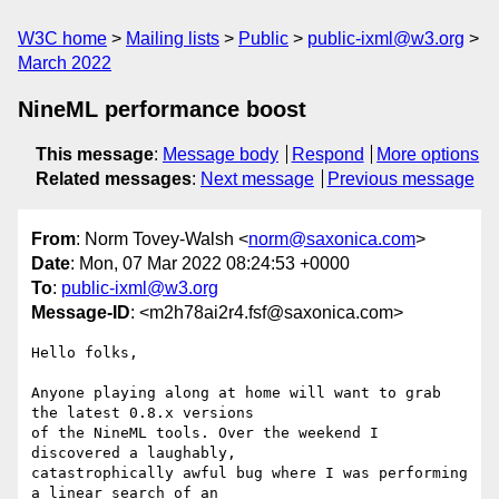
W3C home
Mailing lists
Public
public-ixml@w3.org
March 2022
NineML performance boost
This message
:
Message body
Respond
More options
Related messages
:
Next message
Previous message
From
: Norm Tovey-Walsh <
norm@saxonica.com
>
Date
: Mon, 07 Mar 2022 08:24:53 +0000
To
:
public-ixml@w3.org
Message-ID
: <m2h78ai2r4.fsf@saxonica.com>
Hello folks,

Anyone playing along at home will want to grab 
the latest 0.8.x versions

of the NineML tools. Over the weekend I 
discovered a laughably,

catastrophically awful bug where I was performing 
a linear search of an
