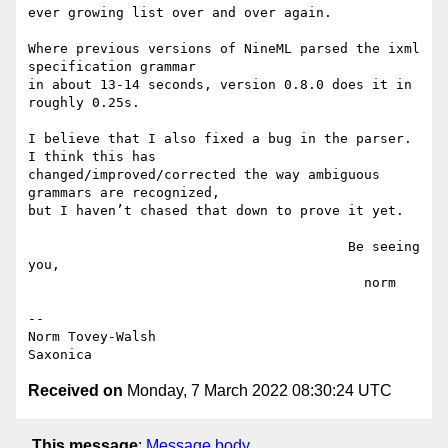
ever growing list over and over again.

Where previous versions of NineML parsed the ixml 
specification grammar

in about 13-14 seconds, version 0.8.0 does it in 
roughly 0.25s.

I believe that I also fixed a bug in the parser. 
I think this has

changed/improved/corrected the way ambiguous 
grammars are recognized,

but I haven’t chased that down to prove it yet.

                                        Be seeing 
you,

                                          norm

--

Norm Tovey-Walsh

Received on
Monday, 7 March 2022 08:30:24 UTC
This message
:
Message body