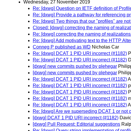
Wednesday, 27 November 2019
Re: [dxwg] Question on IETF definition of Profil
Re: [dxwg] Provide a pathway for referencing p
Re: [dxwg] Two things that our "profiles" are not
Closed: [dxwg] correcting the naming of realizat
Re: [dxwg] correcting the naming of realizations 
Re: [dxwg] Add motivating text to the HTTP Alt
Conneg P published as WD
Nicholas Car
Re: [dxwg] DCAT 1 PID URI incorrect (#1182)
P
Re: [dxwg] DCAT 1 PID URI incorrect (#1182)
D
[dxwg] new commits pushed by plehegar
Phili
[dxwg] new commits pushed by plehegar
Phili
Re: [dxwg] DCAT 1 PID URI incorrect (#1182)
A
Re: [dxwg] DCAT 1 PID URI incorrect (#1182)
p
Re: [dxwg] DCAT 1 PID URI incorrect (#1182)
P
Re: [dxwg] DCAT 1 PID URI incorrect (#1182)
m
Re: [dxwg] DCAT 1 PID URI incorrect (#1182)
A
Re: [dxwg] Are we superseding DCAT 1 or not
[dxwg] DCAT 1 PID URI incorrect (#1182)
David
[dxwg] Pull Request: Editorial suggestions
Ralp
Re: [dxwg] Query string implementation of profil