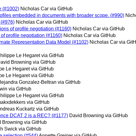
e (#1002)
Nicholas Car via GitHub
rofiles embedded in documents with broader scope. (#990)
Nich
 (#976)
Nicholas Car via GitHub
ions of profile negotiation (#1160)
Nicholas Car via GitHub
of profile negotiation (#1160)
Nicholas Car via GitHub
ernate Representation Data Model (#1102)
Nicholas Car via Git
hilippe Le Hegaret via GitHub
avid Browning via GitHub
ppe Le Hegaret via GitHub
ppe Le Hegaret via GitHub
lejandra Gonzalez-Beltran via GitHub
win via GitHub
hilippe Le Hegaret via GitHub
akxdekkers via GitHub
ndreas Kuckartz via GitHub
 once DCAT 2 is a REC? (#1177)
David Browning via GitHub
 Browning via GitHub
h Swick via GitHub
e selection (#544)
Annette Greiner via GitHub