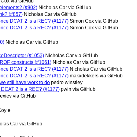
Cox via GitHub
e elements? (#802)
Nicholas Car via GitHub
ink? (#857)
Nicholas Car via GitHub
 once DCAT 2 is a REC? (#1177)
Simon Cox via GitHub
 once DCAT 2 is a REC? (#1177)
Simon Cox via GitHub
70)
Nicholas Car via GitHub
eDescriptor (#1053)
Nicholas Car via GitHub
PROF constructs (#1061)
Nicholas Car via GitHub
 once DCAT 2 is a REC? (#1177)
Nicholas Car via GitHub
 once DCAT 2 is a REC? (#1177)
makxdekkers via GitHub
e still have work to do
pedro winstley
e DCAT 2 is a REC? (#1177)
pwin via GitHub
lexiev via GitHub
Coyle
olas Car via GitHub