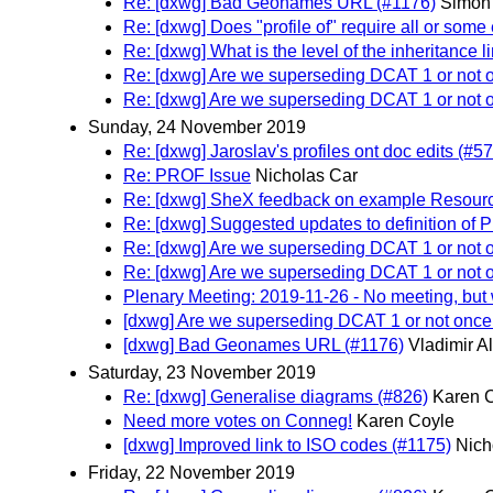
Re: [dxwg] Bad Geonames URL (#1176)
Simon 
Re: [dxwg] Does "profile of" require all or som
Re: [dxwg] What is the level of the inheritance l
Re: [dxwg] Are we superseding DCAT 1 or not
Re: [dxwg] Are we superseding DCAT 1 or not
Sunday, 24 November 2019
Re: [dxwg] Jaroslav's profiles ont doc edits (#5
Re: PROF Issue
Nicholas Car
Re: [dxwg] SheX feedback on example Resourc
Re: [dxwg] Suggested updates to definition of 
Re: [dxwg] Are we superseding DCAT 1 or not
Re: [dxwg] Are we superseding DCAT 1 or not
Plenary Meeting: 2019-11-26 - No meeting, but w
[dxwg] Are we superseding DCAT 1 or not onc
[dxwg] Bad Geonames URL (#1176)
Vladimir A
Saturday, 23 November 2019
Re: [dxwg] Generalise diagrams (#826)
Karen 
Need more votes on Conneg!
Karen Coyle
[dxwg] Improved link to ISO codes (#1175)
Nich
Friday, 22 November 2019