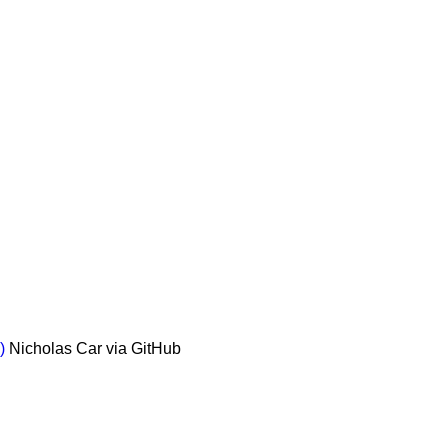
)
Nicholas Car via GitHub