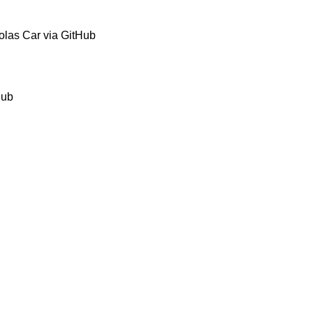
olas Car via GitHub
Hub