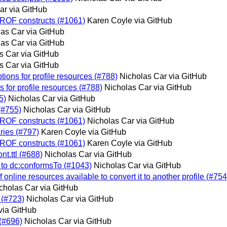
ar via GitHub
PROF constructs (#1061)
Karen Coyle via GitHub
as Car via GitHub
as Car via GitHub
s Car via GitHub
s Car via GitHub
tions for profile resources (#788)
Nicholas Car via GitHub
 for profile resources (#788)
Nicholas Car via GitHub
5)
Nicholas Car via GitHub
(#755)
Nicholas Car via GitHub
PROF constructs (#1061)
Nicholas Car via GitHub
ries (#797)
Karen Coyle via GitHub
PROF constructs (#1061)
Karen Coyle via GitHub
t.ttl (#688)
Nicholas Car via GitHub
n to dc:conformsTo (#1043)
Nicholas Car via GitHub
f online resources available to convert it to another profile (#754
cholas Car via GitHub
 (#723)
Nicholas Car via GitHub
via GitHub
 (#696)
Nicholas Car via GitHub