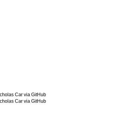
cholas Car via GitHub
cholas Car via GitHub