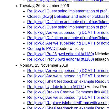
Tuesday, 26 November 2019
Re: [dxwg] Query string implementation of profil
Closed: [dxwg] Definition and note of prof:hasT
Re: [dxwg] Definition and note of prof:hasToken
Re: [dxwg] Query string implementation of profil
Re: [dxwg] Are we superseding DCAT 1 or not
Re: [dxwg] Definition and note of prof:hasToken
Re: [dxwg] Are we superseding DCAT 1 or not
Conneg to PWD3
pedro winstley
Re: [dxwg] Prof 3 pwd editorial (#1180)
Nichola
Re: [dxwg] Prof 3 pwd editorial (#1180)
aisaac 
Monday, 25 November 2019
Re: [dxwg] Are we superseding DCAT 1 or not
Re: [dxwg] Are we superseding DCAT 1 or not
Re: [dxwg] SheX feedback on example Resourc
Re: [dxwg] Update to Intro (#1174)
Andrea Pere
Re: [dxwg] Broken Creative Commons link (#11
Re: [dxwg] Are we superseding DCAT 1 or not
Re: [dxwg] Replace isInheritedFrom with a subp
Re: [dxwg] SheX feedback on example Resourc