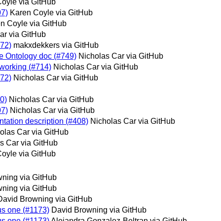
oyle via GitHub
07)
Karen Coyle via GitHub
n Coyle via GitHub
ar via GitHub
572)
makxdekkers via GitHub
he Ontology doc (#749)
Nicholas Car via GitHub
 working (#714)
Nicholas Car via GitHub
572)
Nicholas Car via GitHub
70)
Nicholas Car via GitHub
07)
Nicholas Car via GitHub
tation description (#408)
Nicholas Car via GitHub
olas Car via GitHub
s Car via GitHub
oyle via GitHub
ning via GitHub
ning via GitHub
David Browning via GitHub
ous one (#1173)
David Browning via GitHub
ous one (#1173)
Alejandra Gonzalez-Beltran via GitHub