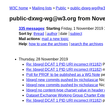
W3C home
Mailing lists
Public
public-dxwg-wg@w3
public-dxwg-wg@w3.org from Nov
335 messages
:
Starting
Friday, 1 November 2019
Sort by
:
thread
author
date
subject
Mail actions
:
mail a new topic
Help
:
how to use the archives
search the archives
Thursday, 28 November 2019
Re: [dxwg] DCAT 1 PID URI incorrect (#1182)
P
Re: [dxwg] DCAT 1 PID URI incorrect (#1182)
m
Poll for PROF to be published as a WG Note
pe
[dxwg] new commits pushed by nicholascar
Nic
[dxwg] new commits pushed by nicholascar
Nic
[dxwg] no content-type charset value in header o
Dataset Exchange Working Group Charter Exte
Re: [dxwg] DCAT 1 PID URI incorrect (#1182)
p