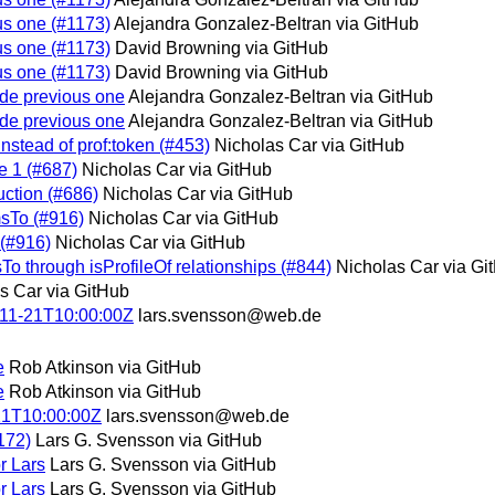
ous one (#1173)
Alejandra Gonzalez-Beltran via GitHub
ous one (#1173)
David Browning via GitHub
ous one (#1173)
David Browning via GitHub
lude previous one
Alejandra Gonzalez-Beltran via GitHub
lude previous one
Alejandra Gonzalez-Beltran via GitHub
instead of prof:token (#453)
Nicholas Car via GitHub
e 1 (#687)
Nicholas Car via GitHub
uction (#686)
Nicholas Car via GitHub
msTo (#916)
Nicholas Car via GitHub
 (#916)
Nicholas Car via GitHub
sTo through isProfileOf relationships (#844)
Nicholas Car via Gi
s Car via GitHub
-11-21T10:00:00Z
lars.svensson@web.de
e
Rob Atkinson via GitHub
e
Rob Atkinson via GitHub
21T10:00:00Z
lars.svensson@web.de
172)
Lars G. Svensson via GitHub
r Lars
Lars G. Svensson via GitHub
r Lars
Lars G. Svensson via GitHub