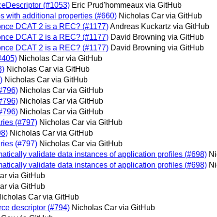
eDescriptor (#1053)
Eric Prud'hommeaux via GitHub
s with additional properties (#660)
Nicholas Car via GitHub
 once DCAT 2 is a REC? (#1177)
Andreas Kuckartz via GitHub
 once DCAT 2 is a REC? (#1177)
David Browning via GitHub
 once DCAT 2 is a REC? (#1177)
David Browning via GitHub
#405)
Nicholas Car via GitHub
8)
Nicholas Car via GitHub
)
Nicholas Car via GitHub
(#796)
Nicholas Car via GitHub
(#796)
Nicholas Car via GitHub
(#796)
Nicholas Car via GitHub
ries (#797)
Nicholas Car via GitHub
8)
Nicholas Car via GitHub
ries (#797)
Nicholas Car via GitHub
tically validate data instances of application profiles (#698)
Ni
tically validate data instances of application profiles (#698)
Ni
ar via GitHub
ar via GitHub
icholas Car via GitHub
e descriptor (#794)
Nicholas Car via GitHub