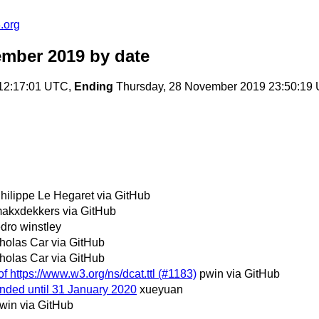
.org
ember 2019
by date
 12:17:01 UTC,
Ending
Thursday, 28 November 2019 23:50:19
hilippe Le Hegaret via GitHub
akxdekkers via GitHub
dro winstley
holas Car via GitHub
holas Car via GitHub
f https://www.w3.org/ns/dcat.ttl (#1183)
pwin via GitHub
nded until 31 January 2020
xueyuan
win via GitHub