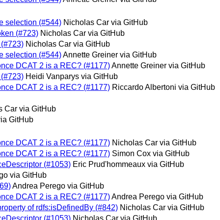
e selection (#544)
Nicholas Car via GitHub
oken (#723)
Nicholas Car via GitHub
 (#723)
Nicholas Car via GitHub
e selection (#544)
Annette Greiner via GitHub
 once DCAT 2 is a REC? (#1177)
Annette Greiner via GitHub
 (#723)
Heidi Vanparys via GitHub
 once DCAT 2 is a REC? (#1177)
Riccardo Albertoni via GitHub
s Car via GitHub
via GitHub
 once DCAT 2 is a REC? (#1177)
Nicholas Car via GitHub
 once DCAT 2 is a REC? (#1177)
Simon Cox via GitHub
eDescriptor (#1053)
Eric Prud'hommeaux via GitHub
go via GitHub
69)
Andrea Perego via GitHub
 once DCAT 2 is a REC? (#1177)
Andrea Perego via GitHub
roperty of rdfs:isDefinedBy (#842)
Nicholas Car via GitHub
eDescriptor (#1053)
Nicholas Car via GitHub