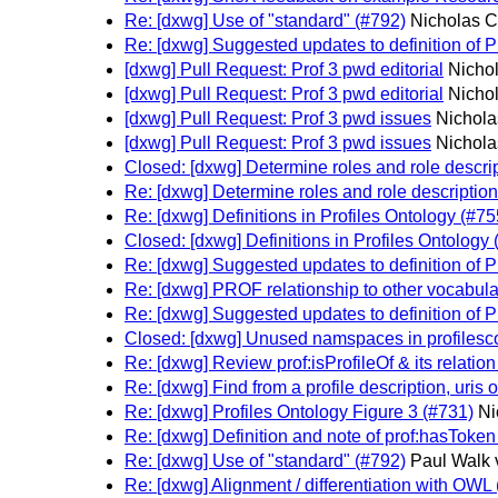
Re: [dxwg] Use of "standard" (#792)
Nicholas C
Re: [dxwg] Suggested updates to definition of 
[dxwg] Pull Request: Prof 3 pwd editorial
Nichol
[dxwg] Pull Request: Prof 3 pwd editorial
Nichol
[dxwg] Pull Request: Prof 3 pwd issues
Nichola
[dxwg] Pull Request: Prof 3 pwd issues
Nichola
Closed: [dxwg] Determine roles and role descrip
Re: [dxwg] Determine roles and role descriptions
Re: [dxwg] Definitions in Profiles Ontology (#75
Closed: [dxwg] Definitions in Profiles Ontology 
Re: [dxwg] Suggested updates to definition of 
Re: [dxwg] PROF relationship to other vocabula
Re: [dxwg] Suggested updates to definition of 
Closed: [dxwg] Unused namspaces in profilescon
Re: [dxwg] Review prof:isProfileOf & its relatio
Re: [dxwg] Find from a profile description, uris o
Re: [dxwg] Profiles Ontology Figure 3 (#731)
Ni
Re: [dxwg] Definition and note of prof:hasToken
Re: [dxwg] Use of "standard" (#792)
Paul Walk 
Re: [dxwg] Alignment / differentiation with OWL