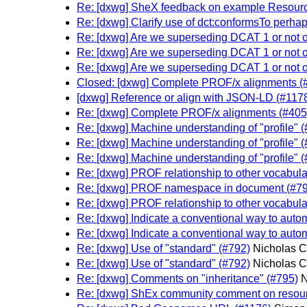
Re: [dxwg] SheX feedback on example Resourc
Re: [dxwg] Clarify use of dct:conformsTo perhap
Re: [dxwg] Are we superseding DCAT 1 or not
Re: [dxwg] Are we superseding DCAT 1 or not
Re: [dxwg] Are we superseding DCAT 1 or not
Closed: [dxwg] Complete PROF/x alignments (
[dxwg] Reference or align with JSON-LD (#117
Re: [dxwg] Complete PROF/x alignments (#405
Re: [dxwg] Machine understanding of "profile" 
Re: [dxwg] Machine understanding of "profile" 
Re: [dxwg] Machine understanding of "profile" 
Re: [dxwg] PROF relationship to other vocabula
Re: [dxwg] PROF namespace in document (#79
Re: [dxwg] PROF relationship to other vocabula
Re: [dxwg] Indicate a conventional way to automa
Re: [dxwg] Indicate a conventional way to automa
Re: [dxwg] Use of "standard" (#792)
Nicholas C
Re: [dxwg] Use of "standard" (#792)
Nicholas C
Re: [dxwg] Comments on "inheritance" (#795)
N
Re: [dxwg] ShEx community comment on resourc