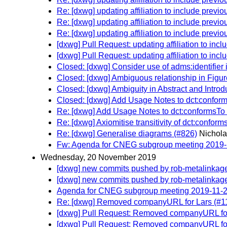
Re: [dxwg] updating affiliation to include previ
Re: [dxwg] updating affiliation to include previ
Re: [dxwg] updating affiliation to include previ
[dxwg] Pull Request: updating affiliation to inc
[dxwg] Pull Request: updating affiliation to inc
Closed: [dxwg] Consider use of adms:identifier 
Closed: [dxwg] Ambiguous relationship in Figur
Closed: [dxwg] Ambiguity in Abstract and Introd
Closed: [dxwg] Add Usage Notes to dct:confor
Re: [dxwg] Add Usage Notes to dct:conformsTo
Re: [dxwg] Axiomitise transitivity of dct:conform
Re: [dxwg] Generalise diagrams (#826)
Nichola
Fw: Agenda for CNEG subgroup meeting 2019
Wednesday, 20 November 2019
[dxwg] new commits pushed by rob-metalinkag
[dxwg] new commits pushed by rob-metalinkag
Agenda for CNEG subgroup meeting 2019-11-
Re: [dxwg] Removed companyURL for Lars (#1
[dxwg] Pull Request: Removed companyURL fo
[dxwg] Pull Request: Removed companyURL fo