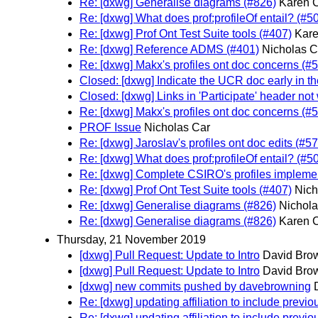
Re: [dxwg] Generalise diagrams (#826)
Karen C
Re: [dxwg] What does prof:profileOf entail? (#5
Re: [dxwg] Prof Ont Test Suite tools (#407)
Kare
Re: [dxwg] Reference ADMS (#401)
Nicholas C
Re: [dxwg] Makx's profiles ont doc concerns (#
Closed: [dxwg] Indicate the UCR doc early in t
Closed: [dxwg] Links in 'Participate' header not
Re: [dxwg] Makx's profiles ont doc concerns (#
PROF Issue
Nicholas Car
Re: [dxwg] Jaroslav's profiles ont doc edits (#5
Re: [dxwg] What does prof:profileOf entail? (#5
Re: [dxwg] Complete CSIRO's profiles implemen
Re: [dxwg] Prof Ont Test Suite tools (#407)
Nich
Re: [dxwg] Generalise diagrams (#826)
Nichola
Re: [dxwg] Generalise diagrams (#826)
Karen C
Thursday, 21 November 2019
[dxwg] Pull Request: Update to Intro
David Brow
[dxwg] Pull Request: Update to Intro
David Brow
[dxwg] new commits pushed by davebrowning
Re: [dxwg] updating affiliation to include previ
Re: [dxwg] updating affiliation to include previ