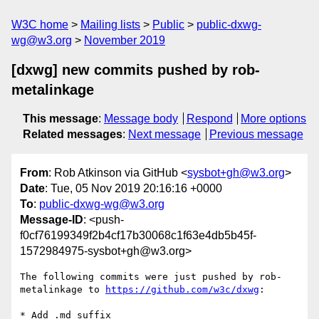
W3C home
Mailing lists
Public
public-dxwg-
wg@w3.org
November 2019
[dxwg] new commits pushed by rob-
metalinkage
This message
:
Message body
Respond
More options
Related messages
:
Next message
Previous message
From
: Rob Atkinson via GitHub <
sysbot+gh@w3.org
>
Date
: Tue, 05 Nov 2019 20:16:16 +0000
To
:
public-dxwg-wg@w3.org
Message-ID
: <push-
f0cf76199349f2b4cf17b30068c1f63e4db5b45f-
1572984975-sysbot+gh@w3.org>
The following commits were just pushed by rob-
metalinkage to 
https://github.com/w3c/dxwg
:

* Add .md suffix
