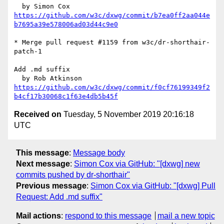
https://github.com/w3c/dxwg/commit/b7ea0ff2aa044e
b7695a39e578006ad03d44c9e0
* Merge pull request #1159 from w3c/dr-shorthair-
patch-1

Add .md suffix

https://github.com/w3c/dxwg/commit/f0cf76199349f2
b4cf17b30068c1f63e4db5b45f
Received on
Tuesday, 5 November 2019 20:16:18
UTC
This message
:
Message body
Next message
:
Simon Cox via GitHub: "[dxwg] new
commits pushed by dr-shorthair"
Previous message
:
Simon Cox via GitHub: "[dxwg] Pull
Request: Add .md suffix"
Mail actions
:
respond to this message
mail a new topic