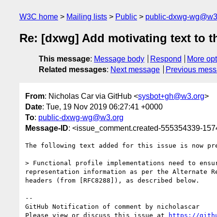
W3C home
Mailing lists
Public
public-dxwg-wg@w3
Re: [dxwg] Add motivating text to 
This message
:
Message body
Respond
More opt
Related messages
:
Next message
Previous mes
From
: Nicholas Car via GitHub <
sysbot+gh@w3.org
>
Date
: Tue, 19 Nov 2019 06:27:41 +0000
To
:
public-dxwg-wg@w3.org
Message-ID
: <issue_comment.created-555354339-15
The following text added for this issue is now pre
> Functional profile implementations need to ensu
representation information as per the Alternate R
headers (from [RFC8288]), as described below. 

-- 

GitHub Notification of comment by nicholascar

Please view or discuss this issue at 
https://gith