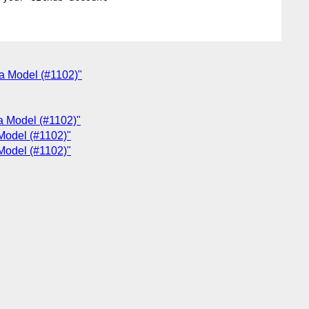
ta Model (#1102)"
ta Model (#1102)"
 Model (#1102)"
 Model (#1102)"