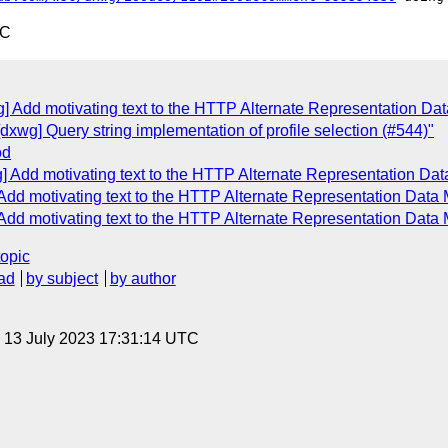
TC
g] Add motivating text to the HTTP Alternate Representation Da
dxwg] Query string implementation of profile selection (#544)"
od
] Add motivating text to the HTTP Alternate Representation Da
 Add motivating text to the HTTP Alternate Representation Data
 Add motivating text to the HTTP Alternate Representation Data
topic
ad
by subject
by author
, 13 July 2023 17:31:14 UTC