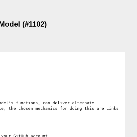
 Model (#1102)
del's functions, can deliver alternate 
e, the chosen mechanics for doing this are Links 