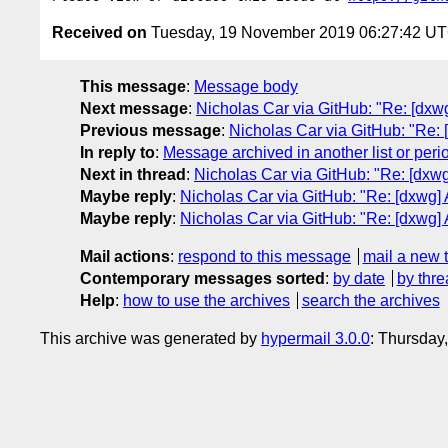
Received on
Tuesday, 19 November 2019 06:27:42 U
This message
:
Message body
Next message
:
Nicholas Car via GitHub: "Re: [dxw
Previous message
:
Nicholas Car via GitHub: "Re: [
In reply to
:
Message archived in another list or peri
Next in thread
:
Nicholas Car via GitHub: "Re: [dxwg
Maybe reply
:
Nicholas Car via GitHub: "Re: [dxwg]
Maybe reply
:
Nicholas Car via GitHub: "Re: [dxwg]
Mail actions
:
respond to this message
mail a new 
Contemporary messages sorted
:
by date
by thre
Help
:
how to use the archives
search the archives
This archive was generated by
hypermail 3.0.0
: Thursday