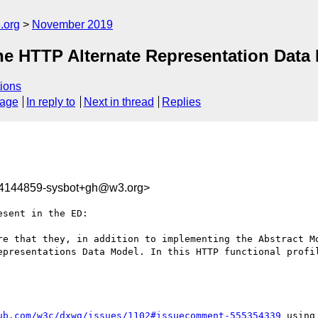
.org
November 2019
the HTTP Alternate Representation Data
ions
sage
In reply to
Next in thread
Replies
74144859-sysbot+gh@w3.org>
sent in the ED:

re that they, in addition to implementing the Abstract Mo
epresentations Data Model. In this HTTP functional profil
ub.com/w3c/dxwg/issues/1102#issuecomment-555354339