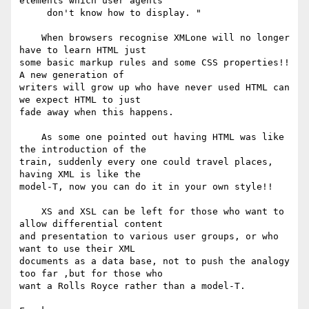
elements which user agents

     don't know how to display. "

    When browsers recognise XMLone will no longer 
have to learn HTML just

some basic markup rules and some CSS properties!! 
A new generation of

writers will grow up who have never used HTML can 
we expect HTML to just

fade away when this happens.

    As some one pointed out having HTML was like 
the introduction of the

train, suddenly every one could travel places, 
having XML is like the

model-T, now you can do it in your own style!!

    XS and XSL can be left for those who want to 
allow differential content

and presentation to various user groups, or who 
want to use their XML

documents as a data base, not to push the analogy 
too far ,but for those who

want a Rolls Royce rather than a model-T.
