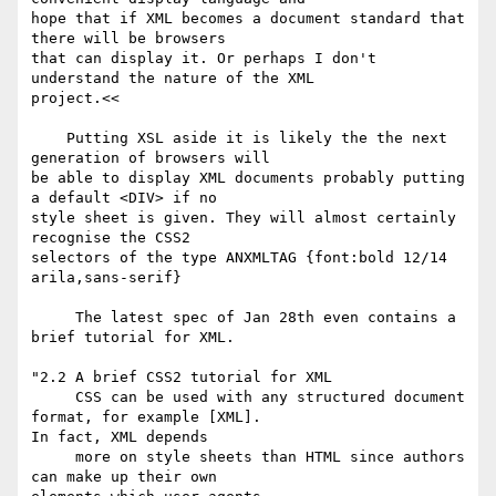
hope that if XML becomes a document standard that 
there will be browsers

that can display it. Or perhaps I don't 
understand the nature of the XML

project.<<

    Putting XSL aside it is likely the the next 
generation of browsers will

be able to display XML documents probably putting 
a default <DIV> if no

style sheet is given. They will almost certainly 
recognise the CSS2

selectors of the type ANXMLTAG {font:bold 12/14 
arila,sans-serif}

     The latest spec of Jan 28th even contains a 
brief tutorial for XML.

"2.2 A brief CSS2 tutorial for XML

     CSS can be used with any structured document 
format, for example [XML].

In fact, XML depends

     more on style sheets than HTML since authors 
can make up their own
