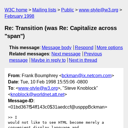
W3C home
Mailing lists
Public
www-style@w3.org
February 1998
Re: Transition (was Re: Capitalize across
"span")
This message
:
Message body
Respond
More options
Related messages
:
Next message
Previous
message
Maybe in reply to
Next in thread
From
: Frank Boumphrey <
bckman@ix.netcom.com
>
Date
: Tue, 10 Feb 1998 15:55:06 -0800
To
: <
www-style@w3.org
>, "Steve Knoblock"
<
knoblock@worldnet.att.net
>
Message-ID
:
<01bd367f$4ff143c0$31aedccf@uspppBckman>
>> I

would not like to see HTML become merely a 
convenient display language and
