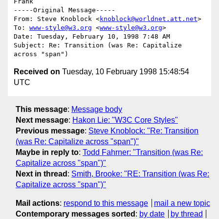
Frank

-----Original Message-----

From: Steve Knoblock <
knoblock@worldnet.att.net
>

To: 
www-style@w3.org
 <
www-style@w3.org
>

Date: Tuesday, February 10, 1998 7:48 AM

Subject: Re: Transition (was Re: Capitalize 
Received on
Tuesday, 10 February 1998 15:48:54
UTC
This message
:
Message body
Next message
:
Hakon Lie: "W3C Core Styles"
Previous message
:
Steve Knoblock: "Re: Transition
(was Re: Capitalize across "span")"
Maybe in reply to
:
Todd Fahrner: "Transition (was Re:
Capitalize across "span")"
Next in thread
:
Smith, Brooke: "RE: Transition (was Re:
Capitalize across "span")"
Mail actions
:
respond to this message
mail a new topic
Contemporary messages sorted
:
by date
by thread