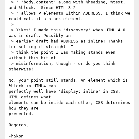
 > " "body.content" along with %heading, %text, 
and %block.  Since HTML 3.2

 > " allows P elements within ADDRESS, I think we 
could call it a block element.

 > 

 > Yikes! I made this "discovery" when HTML 4.0 
was in draft. Possibly an

 > earlier draft had ADDRESS as inline? Thanks 
for setting it straight. I

 > think the point I was making stands even 
without this bit of

 > misinformation, though - or do you think 
otherwise? 

No, your point still stands. An element which is 
%block in HTML4 can

perfectly well have 'display: inline' in CSS. 
HTML defines what

elements can be inside each other, CSS determines 
how they are

presented.

Regards,

-h&kon
