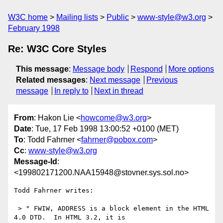
W3C home
Mailing lists
Public
www-style@w3.org
February 1998
Re: W3C Core Styles
This message
:
Message body
Respond
More options
Related messages
:
Next message
Previous
message
In reply to
Next in thread
From
: Hakon Lie <
howcome@w3.org
>
Date
: Tue, 17 Feb 1998 13:00:52 +0100 (MET)
To
: Todd Fahrner <
fahrner@pobox.com
>
Cc
:
www-style@w3.org
Message-Id
:
<199802171200.NAA15948@stovner.sys.sol.no>
Todd Fahrner writes:

 > " FWIW, ADDRESS is a block element in the HTML 
4.0 DTD.  In HTML 3.2, it is
