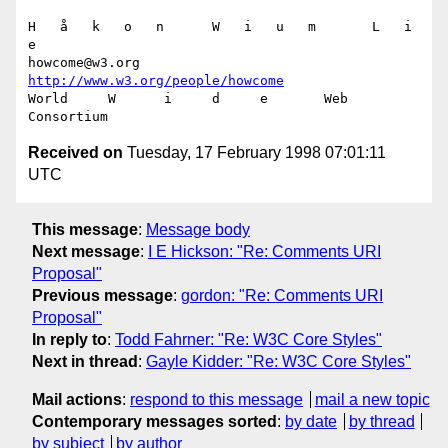
H   å   k   o   n      W   i   u   m       L   i   
e

howcome@w3.org      
http://www.w3.org/people/howcome
World     W      i     d     e       Web  
Received on
Tuesday, 17 February 1998 07:01:11
UTC
This message
:
Message body
Next message
:
I E Hickson: "Re: Comments URI
Proposal"
Previous message
:
gordon: "Re: Comments URI
Proposal"
In reply to
:
Todd Fahrner: "Re: W3C Core Styles"
Next in thread
:
Gayle Kidder: "Re: W3C Core Styles"
Mail actions
:
respond to this message
mail a new topic
Contemporary messages sorted
:
by date
by thread
by subject
by author