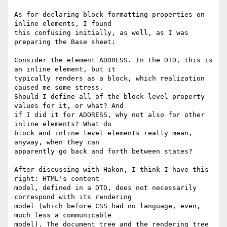
As for declaring block formatting properties on 
inline elements, I found

this confusing initially, as well, as I was 
preparing the Base sheet:

Consider the element ADDRESS. In the DTD, this is 
an inline element, but it

typically renders as a block, which realization 
caused me some stress.

Should I define all of the block-level property 
values for it, or what? And

if I did it for ADDRESS, why not also for other 
inline elements? What do

block and inline level elements really mean, 
anyway, when they can

apparently go back and forth between states?

After discussing with Hakon, I think I have this 
right: HTML's content

model, defined in a DTD, does not necessarily 
correspond with its rendering

model (which before CSS had no language, even, 
much less a communicable

model). The document tree and the rendering tree 