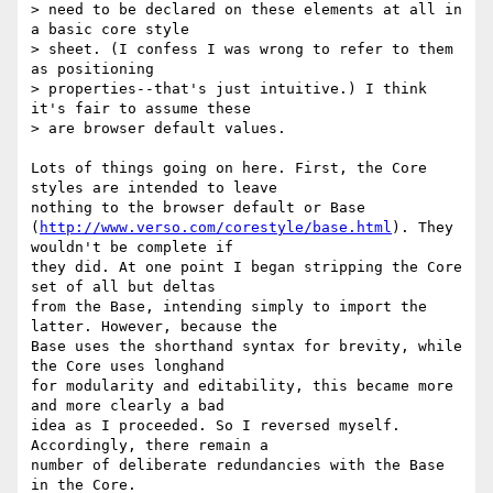
> need to be declared on these elements at all in 
a basic core style

> sheet. (I confess I was wrong to refer to them 
as positioning

> properties--that's just intuitive.) I think 
it's fair to assume these

> are browser default values.

Lots of things going on here. First, the Core 
styles are intended to leave

nothing to the browser default or Base

(
http://www.verso.com/corestyle/base.html
). They 
wouldn't be complete if

they did. At one point I began stripping the Core 
set of all but deltas

from the Base, intending simply to import the 
latter. However, because the

Base uses the shorthand syntax for brevity, while 
the Core uses longhand

for modularity and editability, this became more 
and more clearly a bad

idea as I proceeded. So I reversed myself. 
Accordingly, there remain a

number of deliberate redundancies with the Base 
in the Core.
