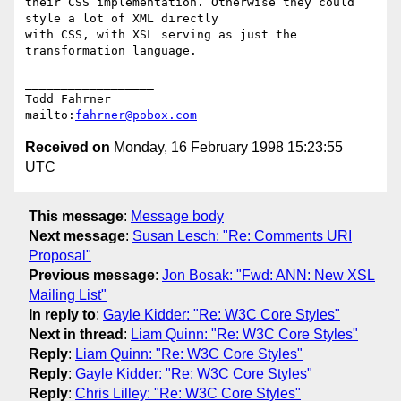
their CSS implementation. Otherwise they could 
style a lot of XML directly

with CSS, with XSL serving as just the 
transformation language.

__________________

Todd Fahrner

mailto:
fahrner@pobox.com
Received on
Monday, 16 February 1998 15:23:55
UTC
This message
:
Message body
Next message
:
Susan Lesch: "Re: Comments URI
Proposal"
Previous message
:
Jon Bosak: "Fwd: ANN: New XSL
Mailing List"
In reply to
:
Gayle Kidder: "Re: W3C Core Styles"
Next in thread
:
Liam Quinn: "Re: W3C Core Styles"
Reply
:
Liam Quinn: "Re: W3C Core Styles"
Reply
:
Gayle Kidder: "Re: W3C Core Styles"
Reply
:
Chris Lilley: "Re: W3C Core Styles"