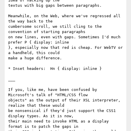
idea of hacking up the

textus with big gaps between paragraphs.

Meanwhile, on the Web, where we've regressed all 
the way back to the

cumbersome scroll, we still cling to the 
convention of starting paragraphs

on new lines, even with gaps. Sometimes I'd much 
prefer P { display: inline

}, especially now that red is cheap. For WebTV or 
a handheld, this could

make a huge difference.

* Inset headers:  Hn { display: inline }

___

If you, like me, have been confused by 
Microsoft's talk of "HTML/CSS flow

objects" as the output of their XSL interpreter, 
realize that these would

be nonsensical if they'd just support the CSS1 
display types. As it is now,

their main need to invoke HTML as a display 
format is to patch the gaps in
