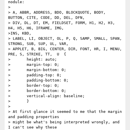
nodule:

>

> A, ABBR, ADDRESS, BDO, BLOCKQUOTE, BODY, 
BUTTON, CITE, CODE, DD, DEL, DFN,

> DIV, DL, DT, EM, FIELDSET, FORM, H1, H2, H3, 
H4, H5, H6, IFRAME, IMG,

>INS, KBD,

> LABEL, LI, OBJECT, OL, P, Q, SAMP, SMALL, SPAN, 
STRONG, SUB, SUP, UL, VAR,

> APPLET, B, BIG, CENTER, DIR, FONT, HR, I, MENU, 
PRE, S, STRIKE, TT,  U	{

> 	height: auto;

> 	margin-top: 0;

> 	margin-bottom: 0;

> 	padding-top: 0;

> 	padding-bottom: 0;

> 	border-top: 0;

> 	border-bottom: 0;

> 	vertical-align: baseline;

> 	}

>

> At first glance it seemed to me that the margin 
and padding properties

> might be what's being interpreted wrongly, and 
I can't see why these
