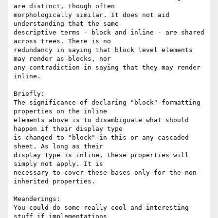
are distinct, though often

morphologically similar. It does not aid 
understanding that the same

descriptive terms - block and inline - are shared 
across trees. There is no

redundancy in saying that block level elements 
may render as blocks, nor

any contradiction in saying that they may render 
inline.

Briefly:

The significance of declaring "block" formatting 
properties on the inline

elements above is to disambiguate what should 
happen if their display type

is changed to "block" in this or any cascaded 
sheet. As long as their

display type is inline, these properties will 
simply not apply. It is

necessary to cover these bases only for the non-
inherited properties.

Meanderings:

You could do some really cool and interesting 
stuff if implementations
