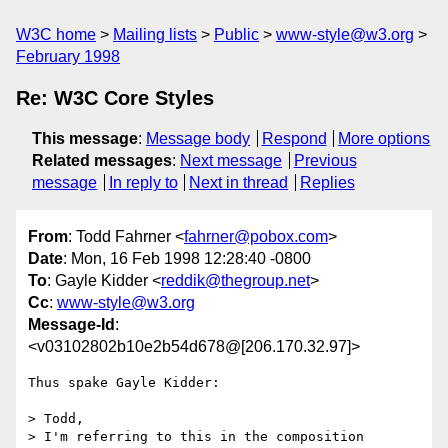
W3C home
Mailing lists
Public
www-style@w3.org
February 1998
Re: W3C Core Styles
This message
:
Message body
Respond
More options
Related messages
:
Next message
Previous
message
In reply to
Next in thread
Replies
From
: Todd Fahrner <
fahrner@pobox.com
>
Date
: Mon, 16 Feb 1998 12:28:40 -0800
To
: Gayle Kidder <
reddik@thegroup.net
>
Cc
:
www-style@w3.org
Message-Id
:
<v03102802b10e2b54d678@[206.170.32.97]>
Thus spake Gayle Kidder:

> Todd,

> I'm referring to this in the composition 