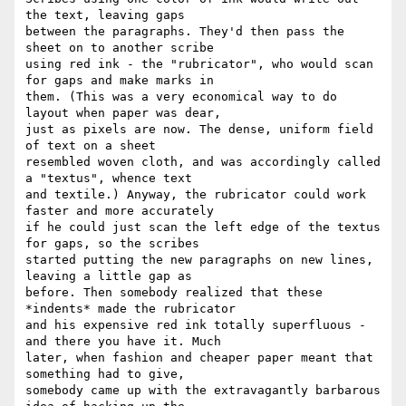
the text, leaving gaps

between the paragraphs. They'd then pass the 
sheet on to another scribe

using red ink - the "rubricator", who would scan 
for gaps and make marks in

them. (This was a very economical way to do 
layout when paper was dear,

just as pixels are now. The dense, uniform field 
of text on a sheet

resembled woven cloth, and was accordingly called 
a "textus", whence text

and textile.) Anyway, the rubricator could work 
faster and more accurately

if he could just scan the left edge of the textus 
for gaps, so the scribes

started putting the new paragraphs on new lines, 
leaving a little gap as

before. Then somebody realized that these 
*indents* made the rubricator

and his expensive red ink totally superfluous - 
and there you have it. Much

later, when fashion and cheaper paper meant that 
something had to give,

somebody came up with the extravagantly barbarous 