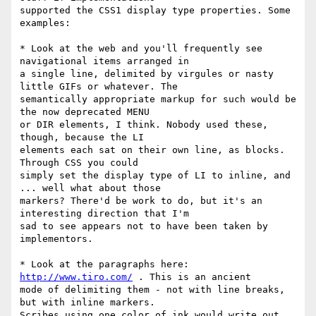
supported the CSS1 display type properties. Some 
examples:

* Look at the web and you'll frequently see 
navigational items arranged in

a single line, delimited by virgules or nasty 
little GIFs or whatever. The

semantically appropriate markup for such would be 
the now deprecated MENU

or DIR elements, I think. Nobody used these, 
though, because the LI

elements each sat on their own line, as blocks. 
Through CSS you could

simply set the display type of LI to inline, and 
... well what about those

markers? There'd be work to do, but it's an 
interesting direction that I'm

sad to see appears not to have been taken by 
implementors.

* Look at the paragraphs here: 
http://www.tiro.com/
 . This is an ancient

mode of delimiting them - not with line breaks, 
but with inline markers.

Scribes using one color of ink would write out 