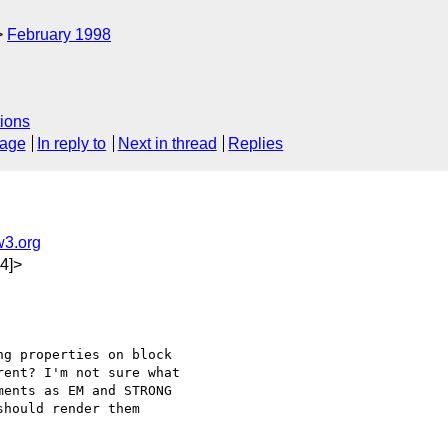
February 1998
ions
sage
In reply to
Next in thread
Replies
3.org
4]>
g properties on block

ent? I'm not sure what

ents as EM and STRONG

hould render them
