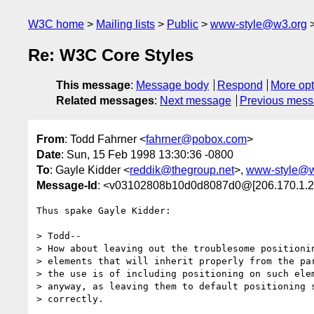
W3C home
Mailing lists
Public
www-style@w3.org
Re: W3C Core Styles
This message
:
Message body
Respond
More opt
Related messages
:
Next message
Previous mes
From
: Todd Fahrner <
fahrner@pobox.com
>
Date
: Sun, 15 Feb 1998 13:30:36 -0800
To
: Gayle Kidder <
reddik@thegroup.net
>,
www-style@w
Message-Id
: <v03102808b10d0d8087d0@[206.170.1.2
Thus spake Gayle Kidder:

> Todd--

> How about leaving out the troublesome positionin
> elements that will inherit properly from the par
> the use is of including positioning on such elem
> anyway, as leaving them to default positioning s
> correctly.
