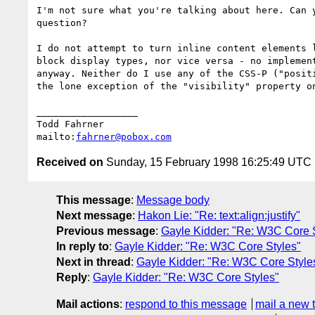
I'm not sure what you're talking about here. Can y
question?

I do not attempt to turn inline content elements l
block display types, nor vice versa - no implement
anyway. Neither do I use any of the CSS-P ("positi
the lone exception of the "visibility" property on
__________________

Todd Fahrner

mailto:
fahrner@pobox.com
Received on
Sunday, 15 February 1998 16:25:49 UTC
This message
:
Message body
Next message
:
Hakon Lie: "Re: text:align:justify"
Previous message
:
Gayle Kidder: "Re: W3C Core 
In reply to
:
Gayle Kidder: "Re: W3C Core Styles"
Next in thread
:
Gayle Kidder: "Re: W3C Core Style
Reply
:
Gayle Kidder: "Re: W3C Core Styles"
Mail actions
:
respond to this message
mail a new 