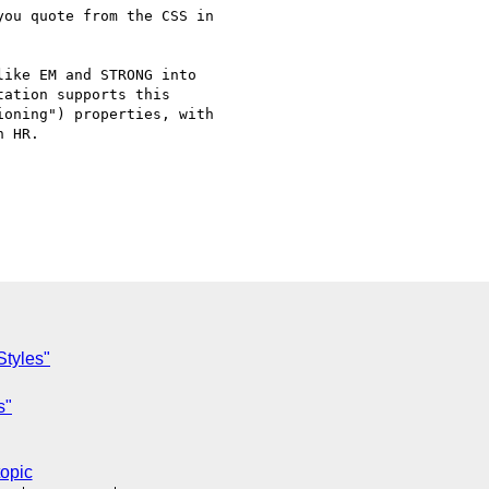
ou quote from the CSS in

ike EM and STRONG into

ation supports this

oning") properties, with

 HR.

Styles"
s"
topic