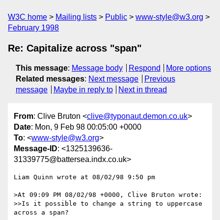
W3C home
Mailing lists
Public
www-style@w3.org
February 1998
Re: Capitalize across "span"
This message
:
Message body
Respond
More options
Related messages
:
Next message
Previous
message
Maybe in reply to
Next in thread
From
: Clive Bruton <
clive@typonaut.demon.co.uk
>
Date
: Mon, 9 Feb 98 00:05:00 +0000
To
: <
www-style@w3.org
>
Message-ID
: <1325139636-
31339775@battersea.indx.co.uk>
Liam Quinn wrote at 08/02/98 9:50 pm

>At 09:09 PM 08/02/98 +0000, Clive Bruton wrote:

>>Is it possible to change a string to uppercase 
across a span? 
