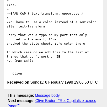
>

>Yes.

>

>>SPAN.CAP { text-transform; uppercase }

>

>You have to use a colon instead of a semicolon 
after text-transform.

Sorry that was a typo on my part that only 
ocurred in the email, I've 

checked the style sheet, it's colon there.

In which case do we add this to the list of 
things that don't work on IE 

4.0 (Mac 68k)?

Received on
Sunday, 8 February 1998 19:08:50 UTC
This message
:
Message body
Next message
:
Clive Bruton: "Re: Capitalize across
"span""