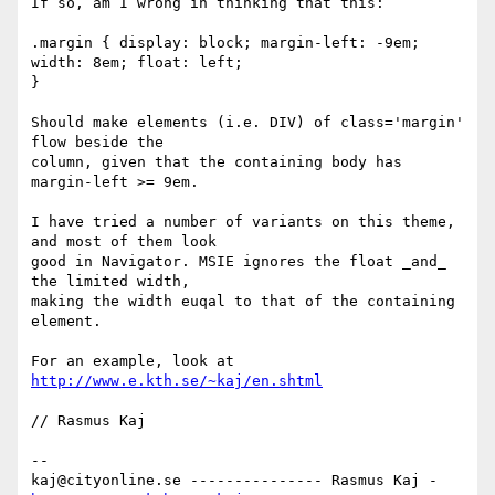
If so, am I wrong in thinking that this:

.margin { display: block; margin-left: -9em; 
width: 8em; float: left;

}

Should make elements (i.e. DIV) of class='margin' 
flow beside the

column, given that the containing body has 
margin-left >= 9em.

I have tried a number of variants on this theme, 
and most of them look

good in Navigator. MSIE ignores the float _and_ 
the limited width,

making the width euqal to that of the containing 
element.

For an example, look at 
http://www.e.kth.se/~kaj/en.shtml
// Rasmus Kaj

-- 

kaj@cityonline.se --------------- Rasmus Kaj - 