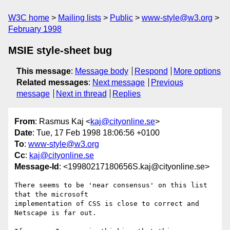
W3C home
Mailing lists
Public
www-style@w3.org
February 1998
MSIE style-sheet bug
This message
:
Message body
Respond
More options
Related messages
:
Next message
Previous
message
Next in thread
Replies
From
: Rasmus Kaj <
kaj@cityonline.se
>
Date
: Tue, 17 Feb 1998 18:06:56 +0100
To
:
www-style@w3.org
Cc
:
kaj@cityonline.se
Message-Id
: <19980217180656S.kaj@cityonline.se>
There seems to be 'near consensus' on this list 
that the microsoft

implementation of CSS is close to correct and 
Netscape is far out.
