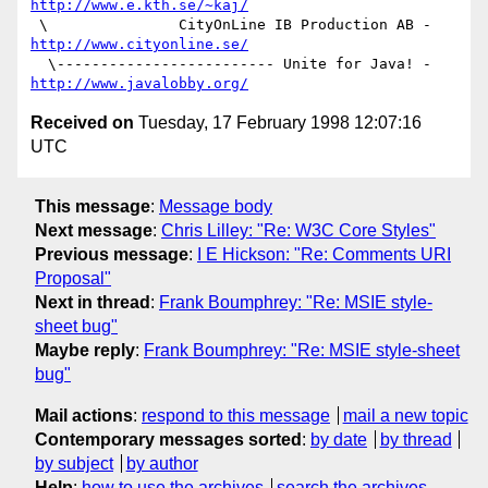
http://www.e.kth.se/~kaj/
 \               CityOnLine IB Production AB - 
http://www.cityonline.se/
  \------------------------- Unite for Java! - 
http://www.javalobby.org/
Received on
Tuesday, 17 February 1998 12:07:16
UTC
This message
:
Message body
Next message
:
Chris Lilley: "Re: W3C Core Styles"
Previous message
:
I E Hickson: "Re: Comments URI
Proposal"
Next in thread
:
Frank Boumphrey: "Re: MSIE style-
sheet bug"
Maybe reply
:
Frank Boumphrey: "Re: MSIE style-sheet
bug"
Mail actions
:
respond to this message
mail a new topic
Contemporary messages sorted
:
by date
by thread
by subject
by author
Help
:
how to use the archives
search the archives