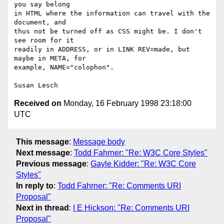
you say belong

in HTML where the information can travel with the 
document, and

thus not be turned off as CSS might be. I don't 
see room for it

readily in ADDRESS, or in LINK REV=made, but 
maybe in META, for

example, NAME="colophon".

Received on
Monday, 16 February 1998 23:18:00
UTC
This message
:
Message body
Next message
:
Todd Fahrner: "Re: W3C Core Styles"
Previous message
:
Gayle Kidder: "Re: W3C Core
Styles"
In reply to
:
Todd Fahrner: "Re: Comments URI
Proposal"
Next in thread
:
I E Hickson: "Re: Comments URI
Proposal"