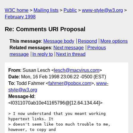
W3C home
Mailing lists
Public
www-style@w3.org
February 1998
Re: Comments URI Proposal
This message
:
Message body
Respond
More options
Related messages
:
Next message
Previous
message
In reply to
Next in thread
From
: Susan Lesch <
lesch@macvirus.com
>
Date
: Mon, 16 Feb 1998 23:06:22 -0500 (EST)
To
: Todd Fahrner <
fahrner@pobox.com
>,
www-
style@w3.org
Message-Id
:
<l0311070ab10e41165796@[12.64.134.44]>
> I now understand that you meant working 
hypertext links. It

> doesn't seem like too much trouble to me, 
however, to copy and
