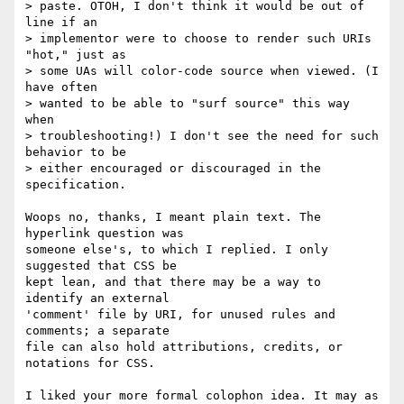
> paste. OTOH, I don't think it would be out of 
line if an

> implementor were to choose to render such URIs 
"hot," just as

> some UAs will color-code source when viewed. (I 
have often

> wanted to be able to "surf source" this way 
when

> troubleshooting!) I don't see the need for such 
behavior to be

> either encouraged or discouraged in the 
specification.

Woops no, thanks, I meant plain text. The 
hyperlink question was

someone else's, to which I replied. I only 
suggested that CSS be

kept lean, and that there may be a way to 
identify an external

'comment' file by URI, for unused rules and 
comments; a separate

file can also hold attributions, credits, or 
notations for CSS.

I liked your more formal colophon idea. It may as 