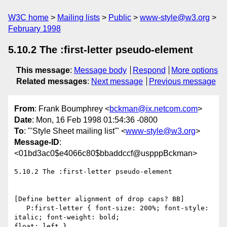
W3C home
Mailing lists
Public
www-style@w3.org
February 1998
5.10.2 The :first-letter pseudo-element
This message
:
Message body
Respond
More options
Related messages
:
Next message
Previous message
From
: Frank Boumphrey <
bckman@ix.netcom.com
>
Date
: Mon, 16 Feb 1998 01:54:36 -0800
To
: "'Style Sheet mailing list'" <
www-style@w3.org
>
Message-ID
:
<01bd3ac0$e4066c80$bbaddccf@uspppBckman>
5.10.2 The :first-letter pseudo-element

[Define better alignment of drop caps? BB]

   P:first-letter { font-size: 200%; font-style: 
italic; font-weight: bold;

float: left }
