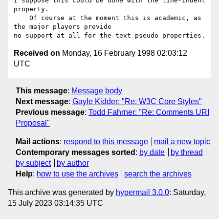
I suppose this could be done with the line-indent 
property.

    Of course at the moment this is academic, as 
the major players provide

Received on
Monday, 16 February 1998 02:03:12
UTC
This message
:
Message body
Next message
:
Gayle Kidder: "Re: W3C Core Styles"
Previous message
:
Todd Fahrner: "Re: Comments URI
Proposal"
Mail actions
:
respond to this message
mail a new topic
Contemporary messages sorted
:
by date
by thread
by subject
by author
Help
:
how to use the archives
search the archives
This archive was generated by
hypermail 3.0.0
: Saturday,
15 July 2023 03:14:35 UTC