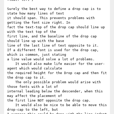
Surely the best way to define a drop cap is to 
state how many lines of text

it should span. This prevents problems with 
getting the font size right. In

fact the text-top of the drop cap should line up 
with the text top of the

first line, and the baseline of the drop cap 
should line up with the base

line of the last line of text opposite to it.

If a different font is used for the drop cap, 
which is common, just stating

a line value would solve a lot of problems.

    It would also make life easier for the user-
agent which would calculate

the required height for the Drop cap and then fit 
the drop cap to it.

    The only possible problem would arise with 
those fonts with a lot of

internal leading below the descender, when this 
may affect the placement of

the first line NOT opposite the drop cap.

    It would also be nice to be able to move this 
drop-cap to the left, but
