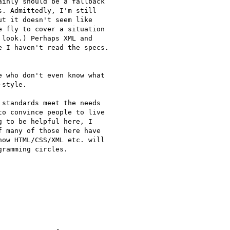
inly should be a fallback

. Admittedly, I'm still

t it doesn't seem like

 fly to cover a situation

look.) Perhaps XML and

 I haven't read the specs.

 who don't even know what

style.

standards meet the needs

o convince people to live

 to be helpful here, I

 many of those here have

ow HTML/CSS/XML etc. will

ramming circles.
