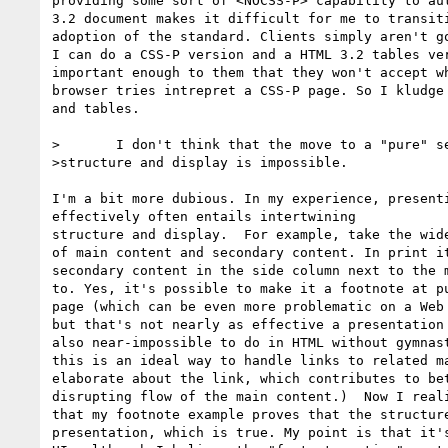
providing some sort of <NOCSS-P> capability to aut
3.2 document makes it difficult for me to transiti
adoption of the standard. Clients simply aren't go
I can do a CSS-P version and a HTML 3.2 tables ver
important enough to them that they won't accept wh
browser tries intrepret a CSS-P page. So I kludge 
and tables.

>	I don't think that the move to a "pure" separation between document

>structure and display is impossible.

I'm a bit more dubious. In my experience, presenti
effectively often entails intertwining

structure and display.  For example, take the wide
of main content and secondary content. In print it
secondary content in the side column next to the m
to. Yes, it's possible to make it a footnote at pu
page (which can be even more problematic on a Web 
but that's not nearly as effective a presentation 
also near-impossible to do in HTML without gymnast
this is an ideal way to handle links to related ma
elaborate about the link, which contributes to bet
disrupting flow of the main content.)  Now I reali
that my footnote example proves that the structure
presentation, which is true. My point is that it's