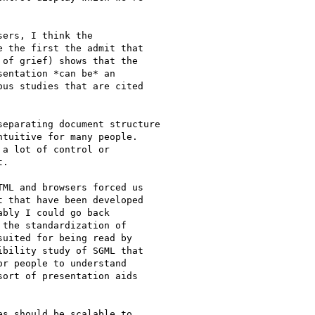
ers, I think the

 the first the admit that

of grief) shows that the

entation *can be* an

us studies that are cited

tuitive for many people.

a lot of control or

.

ML and browsers forced us

 that have been developed

bly I could go back

the standardization of

uited for being read by

bility study of SGML that

r people to understand

ort of presentation aids

s should be scalable to
