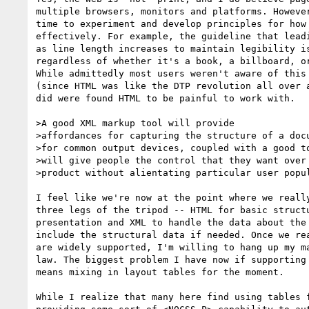
multiple browsers, monitors and platforms. However
time to experiment and develop principles for how 
effectively. For example, the guideline that leadi
as line length increases to maintain legibility is
regardless of whether it's a book, a billboard, or
While admittedly most users weren't aware of this 
(since HTML was like the DTP revolution all over a
did were found HTML to be painful to work with.

>A good XML markup tool will provide

>affordances for capturing the structure of a docu
>for common output devices, coupled with a good to
>will give people the control that they want over 
>product without alientating particular user popul
I feel like we're now at the point where we really
three legs of the tripod -- HTML for basic structu
presentation and XML to handle the data about the 
include the structural data if needed. Once we rea
are widely supported, I'm willing to hang up my ma
law. The biggest problem I have now if supporting 
means mixing in layout tables for the moment.

While I realize that many here find using tables f