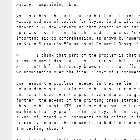
>always complaining about.

Not to rehash the past, but rather than blaming us
widespread use of tables for layout (and I will be
they're a kludgy workaround that causes me no end 
spec was insufficient for the needs of users. Pres
important aid to comprehension, as shown by numero
in Karen Shriver's "Dynamics of Document Design."

>	I think that part of the problem is that separating document structure

>from document display is not a process that is in
>It didn't help that early browsers did not offer 
>customization over the final "look" of a document
One reason the populace rebeled is that earlier HT
to abandon "user interface" techniques for content
and beta tested over the past five centures (argua
further, the advent of the printing press started 
these techniques). HTML in those days was better s
machines than by people. (Incidently, the one legi
I know of, found SGML documents to be difficult fo
precisely because the documents lacked the those s
I'm talking about.)

Yes, the Web is *not* print, and I do believe page