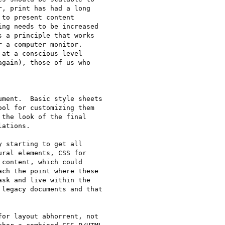
, print has had a long

to present content

ng needs to be increased

 a principle that works

 a computer monitor.

at a conscious level

gain), those of us who

ment.  Basic style sheets

ol for customizing them

the look of the final

ations.

 starting to get all

ral elements, CSS for

content, which could

ch the point where these

sk and live within the

legacy documents and that

or layout abhorrent, not
