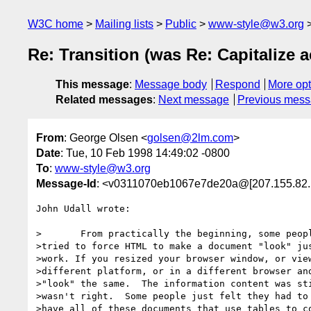
W3C home
Mailing lists
Public
www-style@w3.org
Re: Transition (was Re: Capitalize 
This message
:
Message body
Respond
More opt
Related messages
:
Next message
Previous mes
From
: George Olsen <
golsen@2lm.com
>
Date
: Tue, 10 Feb 1998 14:49:02 -0800
To
:
www-style@w3.org
Message-Id
: <v0311070eb1067e7de20a@[207.155.82.
John Udall wrote:

>	From practically the beginning, some people just didn't get it.  They

>tried to force HTML to make a document "look" jus
>work. If you resized your browser window, or view
>different platform, or in a different browser and
>"look" the same.  The information content was sti
>wasn't right.  Some people just felt they had to 
>have all of these documents that use tables to co