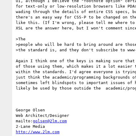
UI, although I believe the "footnote option" certa
for text-only or low-resolution browsers like PDAs
wading through the details of entire CSS specs, bu
there's an easy way for CSS-P to be changed on the
like this. (If I'm wrong, please tell me where to 
XSL are the answer here, but I won't comment since
>The

>people who will be hard to bring around are those
>the standard is, and they don't subscribe to www-
Again I think one of the keys is making sure that 
of those using them, which makes it a lot easier t
within the standards. I'd agree everyone is trying
just think the academic/programming backgrounds of
sometimes left blindspots to important issues of h
likely be used by those outside the  academic/prog
George Olsen

Web Architect/Designer

mailto:
golsen@2lm.com
http://www.2lm.com