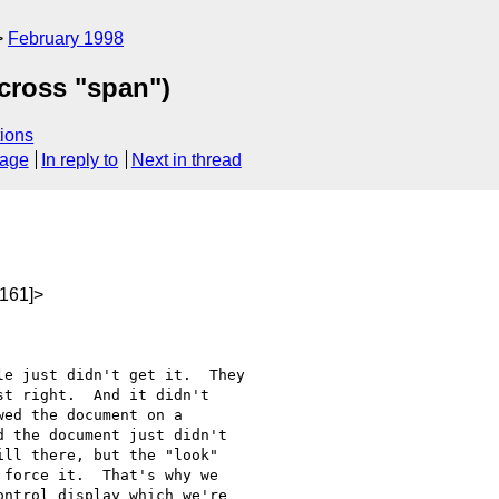
February 1998
across "span")
ions
sage
In reply to
Next in thread
161]>
t right.  And it didn't

ed the document on a

 the document just didn't

ll there, but the "look"

force it.  That's why we

ntrol display which we're
