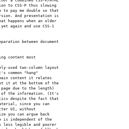
hor a combined CSS-P/HTML

on to CSS-P thus slowing

 to pay me double so that

sion. And presentation is

at happens when an older

yet again and use CSS-1

ng content most

ly-used two-column layout

's common "hang"

ain content it relates

t it at the bottom of the

page due to the length)

of the information. (It's

ics despite the fact that

terial, since you can

ter UI, without

ze you can argue back

 is independent of the

 less legible and poorer
