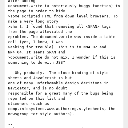
after adding

>document.write (a notoriously buggy function) to 
the page in order to hide

>some scripted HTML from down level browsers. To 
make a very long story

>short, I found that removing all <SPAN> tags 
from the page alleviated the

>problem. The document.write was inside a table 
cell (yes, I know, I was

>asking for trouble). This is in NN4.02 and 
NN4.04. It seems SPAN and

>document.write do not mix. I wonder if this is 
something to do with JSS?

   Oh, probably.  The close binding of style 
sheets and JavaScript is but

one of many unfathomable design decisions in 
Navigator, and is no doubt

responsible for a great many of the bugs being 
reported on this list and

elsewhere (such as 
comp.infosystems.www.authoring.stylesheets, the

newsgroup for style authors).

--
