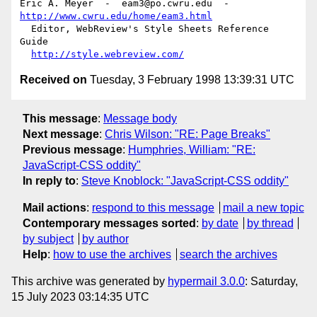
Eric A. Meyer  -  eam3@po.cwru.edu  -  
http://www.cwru.edu/home/eam3.html
  Editor, WebReview's Style Sheets Reference 
Guide

http://style.webreview.com/
Received on
Tuesday, 3 February 1998 13:39:31 UTC
This message
:
Message body
Next message
:
Chris Wilson: "RE: Page Breaks"
Previous message
:
Humphries, William: "RE:
JavaScript-CSS oddity"
In reply to
:
Steve Knoblock: "JavaScript-CSS oddity"
Mail actions
:
respond to this message
mail a new topic
Contemporary messages sorted
:
by date
by thread
by subject
by author
Help
:
how to use the archives
search the archives
This archive was generated by
hypermail 3.0.0
: Saturday,
15 July 2023 03:14:35 UTC