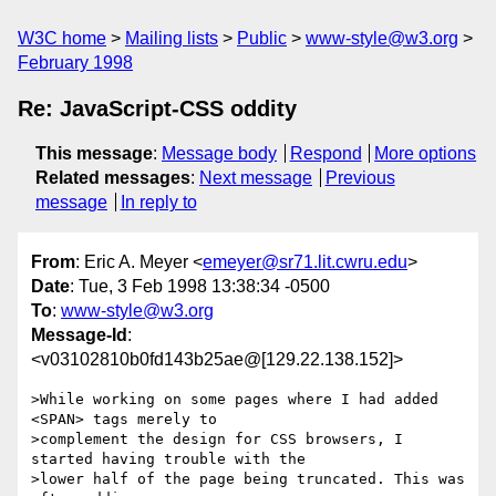
W3C home
Mailing lists
Public
www-style@w3.org
February 1998
Re: JavaScript-CSS oddity
This message
:
Message body
Respond
More options
Related messages
:
Next message
Previous
message
In reply to
From
: Eric A. Meyer <
emeyer@sr71.lit.cwru.edu
>
Date
: Tue, 3 Feb 1998 13:38:34 -0500
To
:
www-style@w3.org
Message-Id
:
<v03102810b0fd143b25ae@[129.22.138.152]>
>While working on some pages where I had added 
<SPAN> tags merely to

>complement the design for CSS browsers, I 
started having trouble with the

>lower half of the page being truncated. This was 