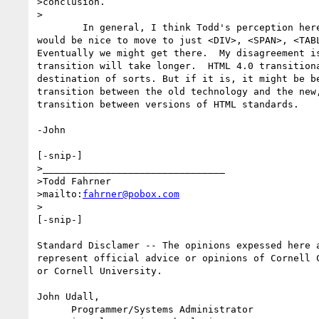
>conclusion.

>

	In general, I think Todd's perception here is valid. In an ideal world it

would be nice to move to just <DIV>, <SPAN>, <TABL
Eventually we might get there.  My disagreement is
transition will take longer.  HTML 4.0 transitiona
destination of sorts. But if it is, it might be be
transition between the old technology and the new,
transition between versions of HTML standards.

-John

[-snip-]

>________________________________

>Todd Fahrner

>mailto:
fahrner@pobox.com
>

[-snip-]

Standard Disclamer -- The opinions expessed here a
represent official advice or opinions of Cornell C
or Cornell University.

John Udall,                                       
      Programmer/Systems Administrator            40 Warren Hall
