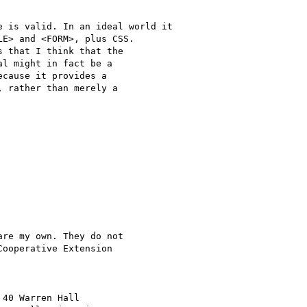
E> and <FORM>, plus CSS.

 that I think that the

l might in fact be a

cause it provides a

 rather than merely a

re my own. They do not

ooperative Extension 


