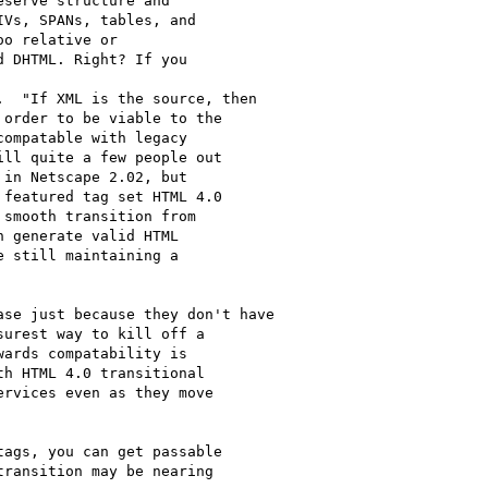
serve structure and

Vs, SPANs, tables, and

o relative or

 DHTML. Right? If you

order to be viable to the

ompatable with legacy

ll quite a few people out

in Netscape 2.02, but

featured tag set HTML 4.0

smooth transition from

 generate valid HTML

 still maintaining a

urest way to kill off a

ards compatability is

h HTML 4.0 transitional

rvices even as they move

ags, you can get passable

ransition may be nearing
