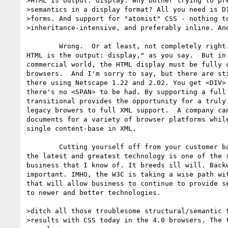
>HTML is output: display. Why bother trying to pre
>semantics in a display format? All you need is DI
>forms. And support for "atomist" CSS - nothing to
>inheritance-intensive, and preferably inline. And
	Wrong.  Or at least, not completely right.  "If XML is the source, then

HTML is the output: display," as you say.  But in 
commercial world, the HTML display must be fully c
browsers.  And I'm sorry to say, but there are sti
there using Netscape 1.22 and 2.02. You get <DIV> 
there's no <SPAN> to be had. By supporting a full 
transitional provides the opportunity for a truly 
legacy browers to full XML support.  A company can
documents for a variety of browser platforms while
single content-base in XML.

	Cutting yourself off from your customer base just because they don't have

the latest and greatest technology is one of the s
business that I know of. It breeds ill will. Backw
important. IMHO, the W3C is taking a wise path wit
that will allow business to continue to provide se
to newer and better technologies. 

>ditch all those troublesome structural/semantic t
>results with CSS today in the 4.0 browsers. The t