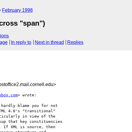
February 1998
across "span")
ions
sage
In reply to
Next in thread
Replies
office2.mail.cornell.edu>
obox.com
> wrote:

hardly blame you for not

ML 4.0's "transitional"

icularly in view of the

up that key constituencies

 If XML is source, then
