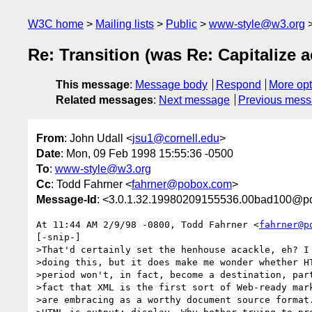
W3C home
Mailing lists
Public
www-style@w3.org
Re: Transition (was Re: Capitalize 
This message
:
Message body
Respond
More opt
Related messages
:
Next message
Previous mes
From
: John Udall <
jsu1@cornell.edu
>
Date
: Mon, 09 Feb 1998 15:55:36 -0500
To
:
www-style@w3.org
Cc
: Todd Fahrner <
fahrner@pobox.com
>
Message-Id
: <3.0.1.32.19980209155536.00bad100@post
At 11:44 AM 2/9/98 -0800, Todd Fahrner <
fahrner@p
[-snip-]

>That'd certainly set the henhouse acackle, eh? I 
>doing this, but it does make me wonder whether HT
>period won't, in fact, become a destination, part
>fact that XML is the first sort of Web-ready mark
>are embracing as a worthy document source format.