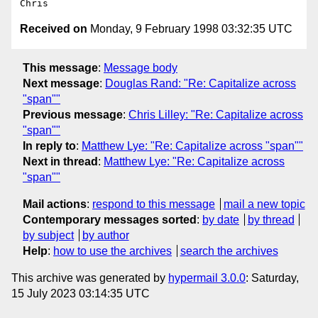
Received on
Monday, 9 February 1998 03:32:35 UTC
This message
:
Message body
Next message
:
Douglas Rand: "Re: Capitalize across
"span""
Previous message
:
Chris Lilley: "Re: Capitalize across
"span""
In reply to
:
Matthew Lye: "Re: Capitalize across "span""
Next in thread
:
Matthew Lye: "Re: Capitalize across
"span""
Mail actions
:
respond to this message
mail a new topic
Contemporary messages sorted
:
by date
by thread
by subject
by author
Help
:
how to use the archives
search the archives
This archive was generated by
hypermail 3.0.0
: Saturday,
15 July 2023 03:14:35 UTC