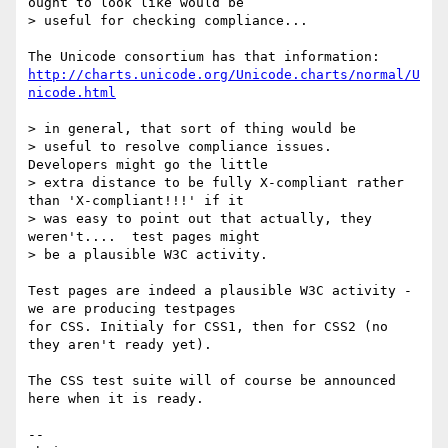
ought to look like would be

> useful for checking compliance...

http://charts.unicode.org/Unicode.charts/normal/U
nicode.html
> in general, that sort of thing would be

> useful to resolve compliance issues.  
Developers might go the little

> extra distance to be fully X-compliant rather 
than 'X-compliant!!!' if it

> was easy to point out that actually, they 
weren't....  test pages might

> be a plausible W3C activity.

Test pages are indeed a plausible W3C activity - 
we are producing testpages

for CSS. Initialy for CSS1, then for CSS2 (no 
they aren't ready yet).

The CSS test suite will of course be announced 
here when it is ready.

--
