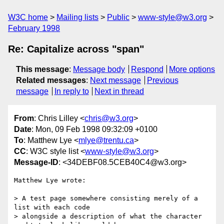
W3C home
Mailing lists
Public
www-style@w3.org
February 1998
Re: Capitalize across "span"
This message
:
Message body
Respond
More options
Related messages
:
Next message
Previous
message
In reply to
Next in thread
From
: Chris Lilley <
chris@w3.org
>
Date
: Mon, 09 Feb 1998 09:32:09 +0100
To
: Matthew Lye <
mlye@trentu.ca
>
CC
: W3C style list <
www-style@w3.org
>
Message-ID
: <34DEBF08.5CEB40C4@w3.org>
Matthew Lye wrote:

> A test page somewhere consisting merely of a 
list with each code

> alongside a description of what the character 