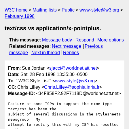
W3C home
Mailing lists
Public
www-style@w3.org
February 1998
text/css vs application/x-pointplus.
This message
:
Message body
Respond
More options
Related messages
:
Next message
Previous
message
Next in thread
Replies
From
: Sue Jordan <
sjacct@worldnet.att.net
>
Date
: Sat, 28 Feb 1998 13:35:30 -0500
To
: "'W3C Style List'" <
www-style@w3.org
>
CC
: Chris Lilley <
Chris.Lilley@sophia.inria.fr
>
Message-ID
: <34F858F2.92F7118D@worldnet.att.net>
Failure of some ISPs to support the mime type 
text/css has been the

subject of several discussions in the stylesheets 
newsgroup.  My

attempt to rectify this with my ISP has resulted 