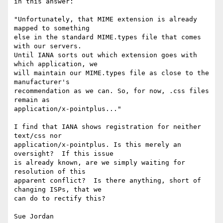
in this answer:

"Unfortunately, that MIME extension is already 
mapped to something

else in the standard MIME.types file that comes 
with our servers.

Until IANA sorts out which extension goes with 
which application, we

will maintain our MIME.types file as close to the 
manufacturer's

recommendation as we can. So, for now, .css files 
remain as

application/x-pointplus..."

I find that IANA shows registration for neither 
text/css nor

application/x-pointplus. Is this merely an 
oversight?  If this issue

is already known, are we simply waiting for 
resolution of this

apparent conflict?  Is there anything, short of 
changing ISPs, that we

can do to rectify this? 
