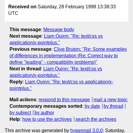
Received on
Saturday, 28 February 1998 13:38:33
UTC
This message
:
Message body
Next message
:
Liam Quinn: "Re: text/css vs
application/x-pointplus."
Previous message
:
Clive Bruton: "Re: Some examples
of differences in implementation (Re: Correct way to
define "leading" - compatibility problems)"
Next in thread
:
Liam Quinn: "Re: text/css vs
application/x-pointplus."
Reply
:
Liam Quinn: "Re: text/css vs application/x-
pointplus."
Mail actions
:
respond to this message
mail a new topic
Contemporary messages sorted
:
by date
by thread
by subject
by author
Help
:
how to use the archives
search the archives
This archive was generated by
hypermail 3.0.0
: Saturday,