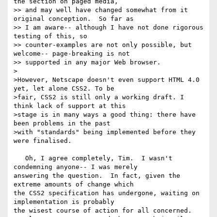
the section on paged media,

>> and may well have changed somewhat from it 
original conception.  So far as

>> I am aware-- although I have not done rigorous 
testing of this, so

>> counter-examples are not only possible, but 
welcome-- page-breaking is not

>> supported in any major Web browser.

>

>However, Netscape doesn't even support HTML 4.0 
yet, let alone CSS2. To be

>fair, CSS2 is still only a working draft. I 
think lack of support at this

>stage is in many ways a good thing: there have 
been problems in the past

>with "standards" being implemented before they 
were finalised.

   Oh, I agree completely, Tim.  I wasn't 
condemning anyone-- I was merely

answering the question.  In fact, given the 
extreme amounts of change which

the CSS2 specification has undergone, waiting on 
implementation is probably

the wisest course of action for all concerned.
