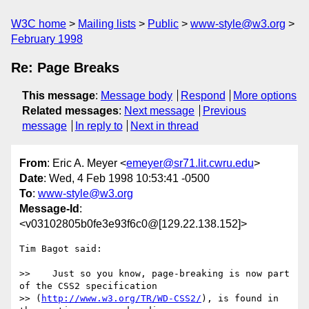
W3C home
Mailing lists
Public
www-style@w3.org
February 1998
Re: Page Breaks
This message
:
Message body
Respond
More options
Related messages
:
Next message
Previous
message
In reply to
Next in thread
From
: Eric A. Meyer <
emeyer@sr71.lit.cwru.edu
>
Date
: Wed, 4 Feb 1998 10:53:41 -0500
To
:
www-style@w3.org
Message-Id
:
<v03102805b0fe3e93f6c0@[129.22.138.152]>
Tim Bagot said:

>>    Just so you know, page-breaking is now part 
of the CSS2 specification

>> (
http://www.w3.org/TR/WD-CSS2/
), is found in 