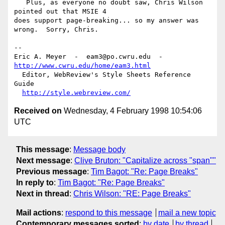
   Plus, as everyone no doubt saw, Chris Wilson 
pointed out that MSIE 4

does support page-breaking... so my answer was 
wrong.  Sorry, Chris.

--

Eric A. Meyer  -  eam3@po.cwru.edu  -  
http://www.cwru.edu/home/eam3.html
  Editor, WebReview's Style Sheets Reference 
Guide

http://style.webreview.com/
Received on
Wednesday, 4 February 1998 10:54:06
UTC
This message
:
Message body
Next message
:
Clive Bruton: "Capitalize across "span""
Previous message
:
Tim Bagot: "Re: Page Breaks"
In reply to
:
Tim Bagot: "Re: Page Breaks"
Next in thread
:
Chris Wilson: "RE: Page Breaks"
Mail actions
:
respond to this message
mail a new topic
Contemporary messages sorted
:
by date
by thread