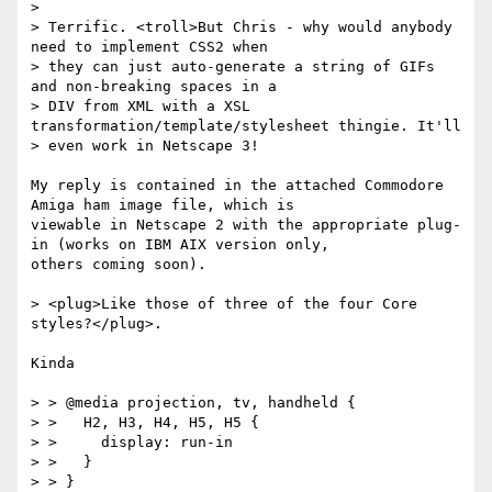
>

> Terrific. <troll>But Chris - why would anybody 
need to implement CSS2 when

> they can just auto-generate a string of GIFs 
and non-breaking spaces in a

> DIV from XML with a XSL 
transformation/template/stylesheet thingie. It'll

> even work in Netscape 3!

My reply is contained in the attached Commodore 
Amiga ham image file, which is

viewable in Netscape 2 with the appropriate plug-
in (works on IBM AIX version only,

others coming soon).

> <plug>Like those of three of the four Core 
styles?</plug>.

Kinda

> > @media projection, tv, handheld {

> >   H2, H3, H4, H5, H5 {

> >     display: run-in

> >   }

> > }
