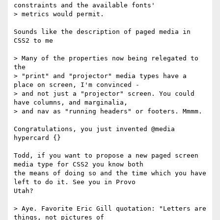
constraints and the available fonts'

> metrics would permit.

Sounds like the description of paged media in 
CSS2 to me

> Many of the properties now being relegated to 
the

> "print" and "projector" media types have a 
place on screen, I'm convinced -

> and not just a "projector" screen. You could 
have columns, and marginalia,

> and nav as "running headers" or footers. Mmmm.

Congratulations, you just invented @media 
hypercard {}

Todd, if you want to propose a new paged screen 
media type for CSS2 you know both

the means of doing so and the time which you have 
left to do it. See you in Provo

Utah?

> Aye. Favorite Eric Gill quotation: "Letters are 
things, not pictures of
