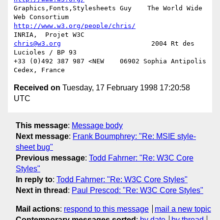
Graphics,Fonts,Stylesheets Guy    The World Wide 
http://www.w3.org/people/chris/
chris@w3.org
                       2004 Rt des 
Lucioles / BP 93

+33 (0)492 387 987 <NEW    06902 Sophia Antipolis 
Received on
Tuesday, 17 February 1998 17:20:58
UTC
This message
:
Message body
Next message
:
Frank Boumphrey: "Re: MSIE style-
sheet bug"
Previous message
:
Todd Fahrner: "Re: W3C Core
Styles"
In reply to
:
Todd Fahrner: "Re: W3C Core Styles"
Next in thread
:
Paul Prescod: "Re: W3C Core Styles"
Mail actions
:
respond to this message
mail a new topic
Contemporary messages sorted
:
by date
by thread