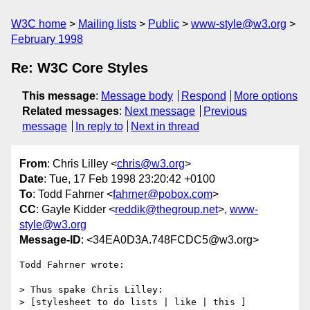
W3C home
Mailing lists
Public
www-style@w3.org
February 1998
Re: W3C Core Styles
This message
:
Message body
Respond
More options
Related messages
:
Next message
Previous
message
In reply to
Next in thread
From
: Chris Lilley <
chris@w3.org
>
Date
: Tue, 17 Feb 1998 23:20:42 +0100
To
: Todd Fahrner <
fahrner@pobox.com
>
CC
: Gayle Kidder <
reddik@thegroup.net
>,
www-
style@w3.org
Message-ID
: <34EA0D3A.748FCDC5@w3.org>
Todd Fahrner wrote:

> Thus spake Chris Lilley:

> [stylesheet to do lists | like | this ]
