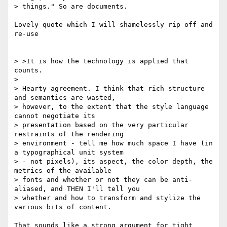
> things." So are documents.

Lovely quote which I will shamelessly rip off and 
re-use

> >It is how the technology is applied that 
counts.

>

> Hearty agreement. I think that rich structure 
and semantics are wasted,

> however, to the extent that the style language 
cannot negotiate its

> presentation based on the very particular 
restraints of the rendering

> environment - tell me how much space I have (in 
a typographical unit system

> - not pixels), its aspect, the color depth, the 
metrics of the available

> fonts and whether or not they can be anti-
aliased, and THEN I'll tell you

> whether and how to transform and stylize the 
various bits of content.

That sounds like a strong argument for tight 