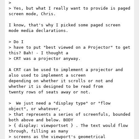
>

> Yes, but what I really want to provide is paged 
screen mode, Chris.

I know, that's why I picked some paged screen 
mode media declarations.

> Do I

> have to put "best viewed on a Projector" to get 
this? Bah! - I thought a

> CRT was a projector anyway.

A CRT can be used to implement a projector and 
also used to implement a screen

depending on whether it scrolls or not and 
whether it is designed to be read from

twenty rows of seats away or not.

>  We just need a "display type" or "flow 
object", or whatever,

> that represents a series of screenfuls, bounded 
both above and below. BODY

> { display: viewportset } . The text would flow 
through, filling as many

> screens as the viewport's geometrical 