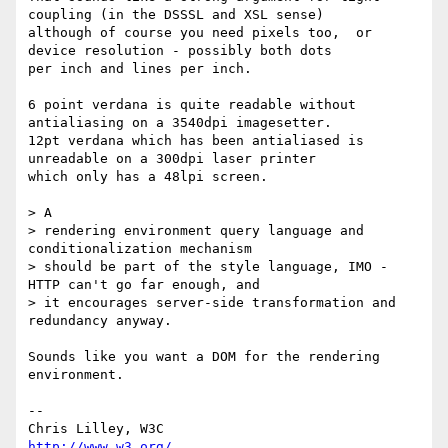
coupling (in the DSSSL and XSL sense)

although of course you need pixels too,  or 
device resolution - possibly both dots

per inch and lines per inch.

6 point verdana is quite readable without 
antialiasing on a 3540dpi imagesetter.

12pt verdana which has been antialiased is 
unreadable on a 300dpi laser printer

which only has a 48lpi screen.

> A

> rendering environment query language and 
conditionalization mechanism

> should be part of the style language, IMO - 
HTTP can't go far enough, and

> it encourages server-side transformation and 
redundancy anyway.

Sounds like you want a DOM for the rendering 
environment.

--

Chris Lilley, W3C                             
http://www.w3.org/