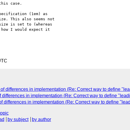
his case.

ecification (1em) as 

ze. This also seems not 

ize is set to (whereas 

how I would expect it 

 UTC
f differences in implementation (Re: Correct way to define "lead
differences in implementation (Re: Correct way to define "leadi
 differences in implementation (Re: Correct way to define "lead
topic
ad
by subject
by author