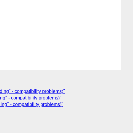
ing" - compatibility problems)"
ng" - compatibility problems)"
ing" - compatibility problems)"