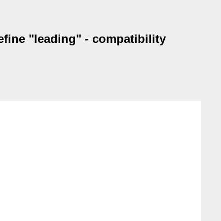
fine "leading" - compatibility