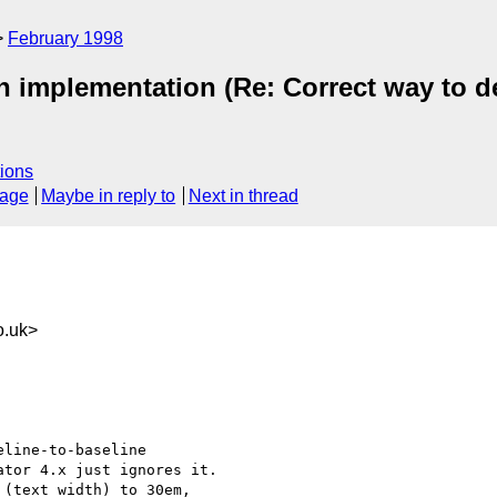
February 1998
 implementation (Re: Correct way to de
ions
sage
Maybe in reply to
Next in thread
o.uk>
line-to-baseline 

tor 4.x just ignores it. 

(text width) to 30em, 
