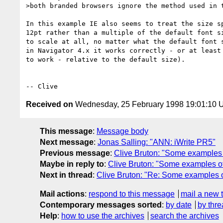
>both branded browsers ignore the method used in t
In this example IE also seems to treat the size sp
12pt rather than a multiple of the default font si
to scale at all, no matter what the default font s
in Navigator 4.x it works correctly - or at least 
to work - relative to the default size).

Received on
Wednesday, 25 February 1998 19:01:10
This message
:
Message body
Next message
:
Jonas Salling: "ANN: iWrite PR5"
Previous message
:
Clive Bruton: "Some examples o
Maybe in reply to
:
Clive Bruton: "Some examples of 
Next in thread
:
Clive Bruton: "Re: Some examples of
Mail actions
:
respond to this message
mail a new 
Contemporary messages sorted
:
by date
by thre
Help
:
how to use the archives
search the archives