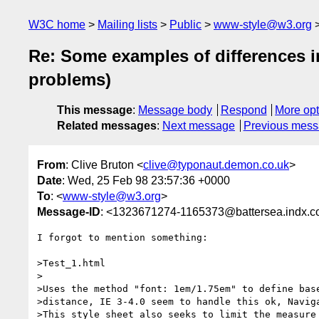
W3C home
Mailing lists
Public
www-style@w3.org
Re: Some examples of differences in
problems)
This message
:
Message body
Respond
More opt
Related messages
:
Next message
Previous mes
From
: Clive Bruton <
clive@typonaut.demon.co.uk
>
Date
: Wed, 25 Feb 98 23:57:36 +0000
To
: <
www-style@w3.org
>
Message-ID
: <1323671274-1165373@battersea.indx.c
I forgot to mention something:

>Test_1.html

>

>Uses the method "font: 1em/1.75em" to define base
>distance, IE 3-4.0 seem to handle this ok, Naviga
>This style sheet also seeks to limit the measure 