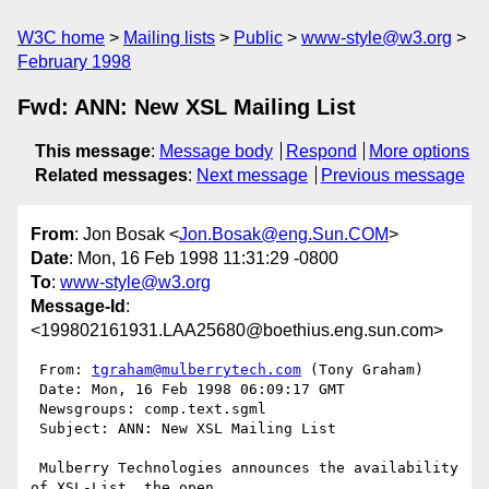
W3C home
Mailing lists
Public
www-style@w3.org
February 1998
Fwd: ANN: New XSL Mailing List
This message
:
Message body
Respond
More options
Related messages
:
Next message
Previous message
From
: Jon Bosak <
Jon.Bosak@eng.Sun.COM
>
Date
: Mon, 16 Feb 1998 11:31:29 -0800
To
:
www-style@w3.org
Message-Id
:
<199802161931.LAA25680@boethius.eng.sun.com>
 From: 
tgraham@mulberrytech.com
 (Tony Graham)

 Date: Mon, 16 Feb 1998 06:09:17 GMT

 Newsgroups: comp.text.sgml

 Subject: ANN: New XSL Mailing List

 Mulberry Technologies announces the availability 
of XSL-List, the open
