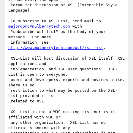
 forum for discussion of XSL (Extensible Style 
Language).

 To subscribe to XSL-List, send mail to 
majordomo@mulberrytech.com
 with

 "subscribe xsl-list" as the body of your 
message.  For more

 information, see 
http://www.mulberrytech.com/xsl/xsl-list
.

 XSL-List will host discussion of XSL itself, XSL 
applications and

 implementation, and XSL user questions.  XSL-
List is open to everyone,

 users and developers, experts and novices alike.  
There is no

 restriction to what may be posted on the XSL-
List provided it is

 related to XSL.

 XSL-List is not a W3C mailing list nor is it 
affiliated with W3C or

 any other organization.  XSL-List has no 
official standing with any
