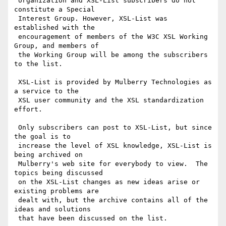
 organization and XSL-List subscribers do not 
constitute a Special

 Interest Group. However, XSL-List was 
established with the

 encouragement of members of the W3C XSL Working 
Group, and members of

 the Working Group will be among the subscribers 
to the list.

 XSL-List is provided by Mulberry Technologies as 
a service to the

 XSL user community and the XSL standardization 
effort.

 Only subscribers can post to XSL-List, but since 
the goal is to

 increase the level of XSL knowledge, XSL-List is 
being archived on

 Mulberry's web site for everybody to view.  The 
topics being discussed

 on the XSL-List changes as new ideas arise or 
existing problems are

 dealt with, but the archive contains all of the 
ideas and solutions

 that have been discussed on the list.
