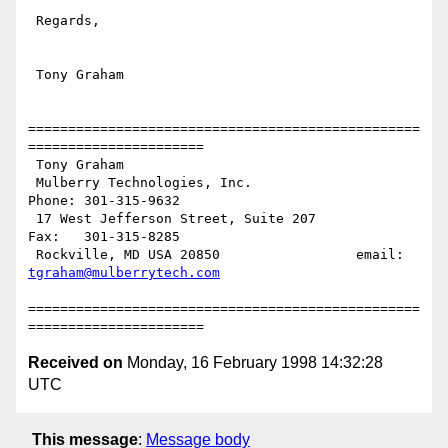
 Regards,

 Tony Graham

=================================================
======================

 Tony Graham

 Mulberry Technologies, Inc.                         
Phone: 301-315-9632

 17 West Jefferson Street, Suite 207                 
Fax:   301-315-8285

 Rockville, MD USA 20850                 email: 
tgraham@mulberrytech.com
=================================================
Received on
Monday, 16 February 1998 14:32:28
UTC
This message
:
Message body