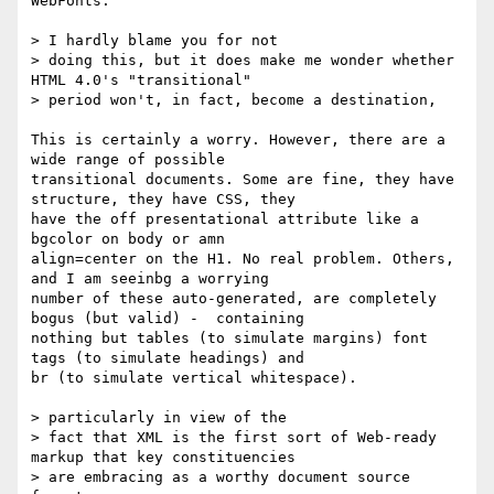
WebFonts.

> I hardly blame you for not

> doing this, but it does make me wonder whether 
HTML 4.0's "transitional"

> period won't, in fact, become a destination,

This is certainly a worry. However, there are a 
wide range of possible

transitional documents. Some are fine, they have 
structure, they have CSS, they

have the off presentational attribute like a 
bgcolor on body or amn

align=center on the H1. No real problem. Others, 
and I am seeinbg a worrying

number of these auto-generated, are completely 
bogus (but valid) -  containing

nothing but tables (to simulate margins) font 
tags (to simulate headings) and

br (to simulate vertical whitespace).

> particularly in view of the

> fact that XML is the first sort of Web-ready 
markup that key constituencies

> are embracing as a worthy document source 