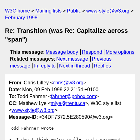
W3C home
Mailing lists
Public
www-style@w3.org
February 1998
Re: Transition (was Re: Capitalize across
"span")
This message
:
Message body
Respond
More options
Related messages
:
Next message
Previous
message
In reply to
Next in thread
Replies
From
: Chris Lilley <
chris@w3.org
>
Date
: Mon, 09 Feb 1998 22:21:54 +0100
To
: Todd Fahrner <
fahrner@pobox.com
>
CC
: Matthew Lye <
mlye@trentu.ca
>, W3C style list
<
www-style@w3.org
>
Message-ID
: <34DF7372.5E280590@w3.org>
Todd Fahrner wrote:

>  I don't think we're really in disagreement 