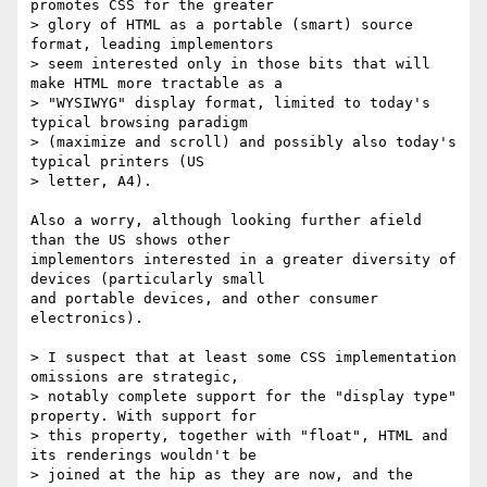
promotes CSS for the greater

> glory of HTML as a portable (smart) source 
format, leading implementors

> seem interested only in those bits that will 
make HTML more tractable as a

> "WYSIWYG" display format, limited to today's 
typical browsing paradigm

> (maximize and scroll) and possibly also today's 
typical printers (US

> letter, A4).

Also a worry, although looking further afield 
than the US shows other

implementors interested in a greater diversity of 
devices (particularly small

and portable devices, and other consumer 
electronics).

> I suspect that at least some CSS implementation 
omissions are strategic,

> notably complete support for the "display type" 
property. With support for

> this property, together with "float", HTML and 
its renderings wouldn't be

> joined at the hip as they are now, and the 