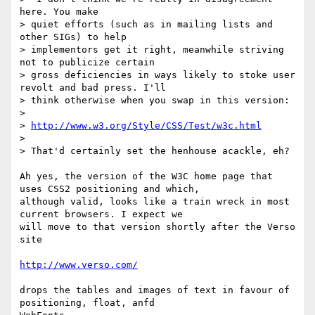
here. You make

> quiet efforts (such as in mailing lists and 
other SIGs) to help

> implementors get it right, meanwhile striving 
not to publicize certain

> gross deficiencies in ways likely to stoke user 
revolt and bad press. I'll

> think otherwise when you swap in this version:

>

> 
http://www.w3.org/Style/CSS/Test/w3c.html
>

> That'd certainly set the henhouse acackle, eh?

Ah yes, the version of the W3C home page that 
uses CSS2 positioning and which,

although valid, looks like a train wreck in most 
current browsers. I expect we

will move to that version shortly after the Verso 
site

http://www.verso.com/
drops the tables and images of text in favour of 
positioning, float, anfd
