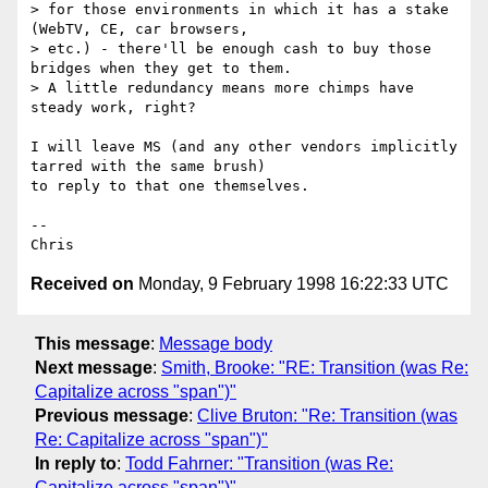
> for those environments in which it has a stake 
(WebTV, CE, car browsers,

> etc.) - there'll be enough cash to buy those 
bridges when they get to them.

> A little redundancy means more chimps have 
steady work, right?

I will leave MS (and any other vendors implicitly 
tarred with the same brush)

to reply to that one themselves.

--

Received on
Monday, 9 February 1998 16:22:33 UTC
This message
:
Message body
Next message
:
Smith, Brooke: "RE: Transition (was Re:
Capitalize across "span")"
Previous message
:
Clive Bruton: "Re: Transition (was
Re: Capitalize across "span")"
In reply to
:
Todd Fahrner: "Transition (was Re:
Capitalize across "span")"