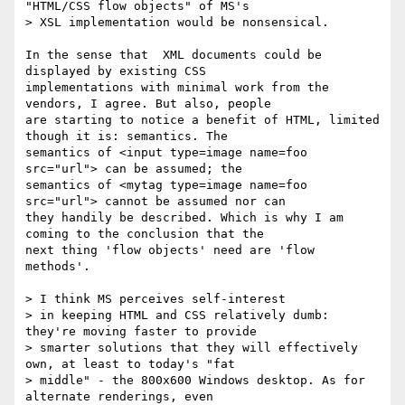
"HTML/CSS flow objects" of MS's

> XSL implementation would be nonsensical.

In the sense that  XML documents could be 
displayed by existing CSS

implementations with minimal work from the 
vendors, I agree. But also, people

are starting to notice a benefit of HTML, limited 
though it is: semantics. The

semantics of <input type=image name=foo 
src="url"> can be assumed; the

semantics of <mytag type=image name=foo 
src="url"> cannot be assumed nor can

they handily be described. Which is why I am 
coming to the conclusion that the

next thing 'flow objects' need are 'flow 
methods'.

> I think MS perceives self-interest

> in keeping HTML and CSS relatively dumb: 
they're moving faster to provide

> smarter solutions that they will effectively 
own, at least to today's "fat

> middle" - the 800x600 Windows desktop. As for 
alternate renderings, even
