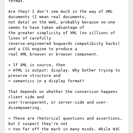
format.

Are they? I don't see much in the way of XML 
documents (I mean real documents,

not data) on the Web, probably because no-one 
seems to have taken advantage of

the greater simplicity of XML (no zillions of 
lines of carefully

reverse-engineered bugwards compatibiity hacks) 
and a CSS engine to produce a

real XML browser or browser component.

> If XML is source, then

> HTML is output: display. Why bother trying to 
preserve structure and

> semantics in a display format?

That depends on whether the conversion happens 
client side and

user-transparent, or server-side and user-
disempowering.

> These are rhetorical questions and assertions, 
but I suspect they're not

> too far off the mark in many minds. While W3C 