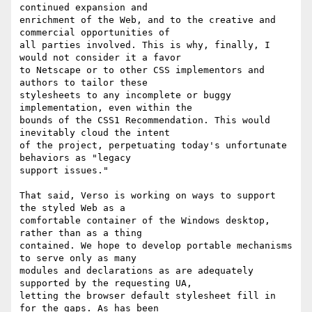
continued expansion and

enrichment of the Web, and to the creative and 
commercial opportunities of

all parties involved. This is why, finally, I 
would not consider it a favor

to Netscape or to other CSS implementors and 
authors to tailor these

stylesheets to any incomplete or buggy 
implementation, even within the

bounds of the CSS1 Recommendation. This would 
inevitably cloud the intent

of the project, perpetuating today's unfortunate 
behaviors as "legacy

support issues."

That said, Verso is working on ways to support 
the styled Web as a

comfortable container of the Windows desktop, 
rather than as a thing

contained. We hope to develop portable mechanisms 
to serve only as many

modules and declarations as are adequately 
supported by the requesting UA,

letting the browser default stylesheet fill in 
for the gaps. As has been
