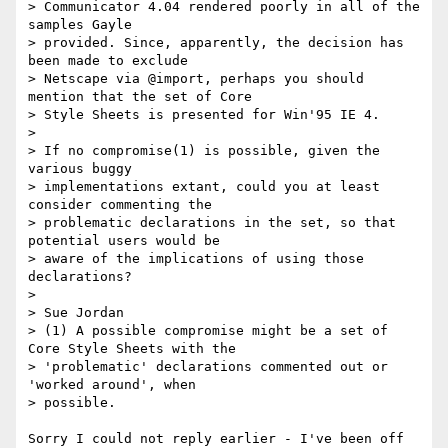
> Communicator 4.04 rendered poorly in all of the 
samples Gayle

> provided. Since, apparently, the decision has 
been made to exclude

> Netscape via @import, perhaps you should 
mention that the set of Core

> Style Sheets is presented for Win'95 IE 4.

>

> If no compromise(1) is possible, given the 
various buggy

> implementations extant, could you at least 
consider commenting the

> problematic declarations in the set, so that 
potential users would be

> aware of the implications of using those 
declarations?

>

> Sue Jordan

> (1) A possible compromise might be a set of 
Core Style Sheets with the

> 'problematic' declarations commented out or 
'worked around', when

> possible.

Sorry I could not reply earlier - I've been off 