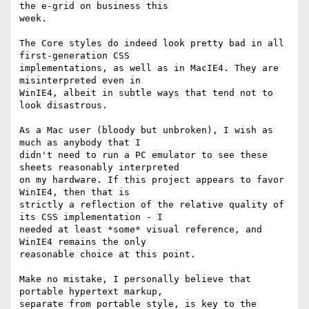
the e-grid on business this

week.

The Core styles do indeed look pretty bad in all 
first-generation CSS

implementations, as well as in MacIE4. They are 
misinterpreted even in

WinIE4, albeit in subtle ways that tend not to 
look disastrous.

As a Mac user (bloody but unbroken), I wish as 
much as anybody that I

didn't need to run a PC emulator to see these 
sheets reasonably interpreted

on my hardware. If this project appears to favor 
WinIE4, then that is

strictly a reflection of the relative quality of 
its CSS implementation - I

needed at least *some* visual reference, and 
WinIE4 remains the only

reasonable choice at this point.

Make no mistake, I personally believe that 
portable hypertext markup,

separate from portable style, is key to the 