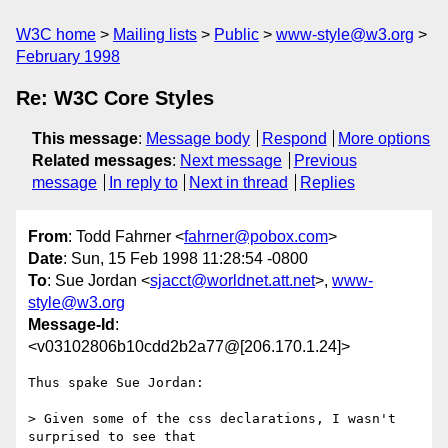
W3C home
Mailing lists
Public
www-style@w3.org
February 1998
Re: W3C Core Styles
This message
:
Message body
Respond
More options
Related messages
:
Next message
Previous
message
In reply to
Next in thread
Replies
From
: Todd Fahrner <
fahrner@pobox.com
>
Date
: Sun, 15 Feb 1998 11:28:54 -0800
To
: Sue Jordan <
sjacct@worldnet.att.net
>,
www-
style@w3.org
Message-Id
:
<v03102806b10cdd2b2a77@[206.170.1.24]>
Thus spake Sue Jordan:

> Given some of the css declarations, I wasn't 
surprised to see that
