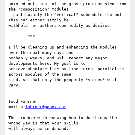
pointed out, most of the grave problems stem from 
the "composition" modules

- particularly the "vertical" submodule thereof. 
This can either simply be

withheld, or authors can modify as desired.

	***

I'll be cleaning up and enhancing the modules 
over the next many days and

probably weeks, and will report any major 
developments here. My goal is to

achieve absolute line-by-line formal parallelism 
across modules of the same

kind, so that only the property *values* will 
vary.

_____________________________

Todd Fahrner

mailto:
fahrner@pobox.com
The trouble with knowing how to do things the 
wrong way is that your skills
