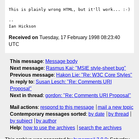
This is plainly wrong HTML, but it'll work... :-)

-- 

Received on
Tuesday, 17 February 1998 08:23:40
UTC
This message
:
Message body
Next message
:
Rasmus Kaj: "MSIE style-sheet bug"
Previous message
:
Hakon Lie: "Re: W3C Core Styles"
In reply to
:
Susan Lesch: "Re: Comments URI
Proposal"
Next in thread
:
gordon: "Re: Comments URI Proposal"
Mail actions
:
respond to this message
mail a new topic
Contemporary messages sorted
:
by date
by thread
by subject
by author
Help
:
how to use the archives
search the archives