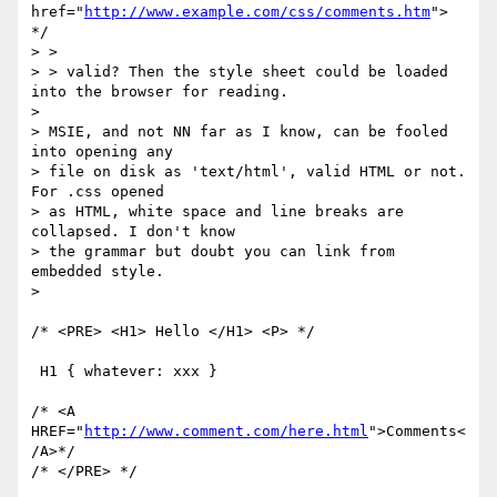
href="
http://www.example.com/css/comments.htm
"> 
*/

> >

> > valid? Then the style sheet could be loaded 
into the browser for reading.

> 

> MSIE, and not NN far as I know, can be fooled 
into opening any

> file on disk as 'text/html', valid HTML or not. 
For .css opened

> as HTML, white space and line breaks are 
collapsed. I don't know

> the grammar but doubt you can link from 
embedded style.

>

/* <PRE> <H1> Hello </H1> <P> */

 H1 { whatever: xxx }

/* <A 
HREF="
http://www.comment.com/here.html
">Comments<
/A>*/

/* </PRE> */
