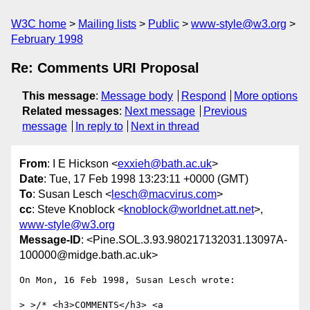
W3C home
Mailing lists
Public
www-style@w3.org
February 1998
Re: Comments URI Proposal
This message
:
Message body
Respond
More options
Related messages
:
Next message
Previous
message
In reply to
Next in thread
From
: I E Hickson <
exxieh@bath.ac.uk
>
Date
: Tue, 17 Feb 1998 13:23:11 +0000 (GMT)
To
: Susan Lesch <
lesch@macvirus.com
>
cc
: Steve Knoblock <
knoblock@worldnet.att.net
>,
www-style@w3.org
Message-ID
: <Pine.SOL.3.93.980217132031.13097A-
100000@midge.bath.ac.uk>
On Mon, 16 Feb 1998, Susan Lesch wrote:

> >/* <h3>COMMENTS</h3> <a 