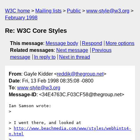
W3C home
Mailing lists
Public
www-style@w3.org
February 1998
Re: W3C Core Styles
This message
:
Message body
Respond
More options
Related messages
:
Next message
Previous
message
In reply to
Next in thread
From
: Gayle Kidder <
reddik@thegroup.net
>
Date
: Fri, 13 Feb 1998 08:35:08 -0800
To
:
www-style@w3.org
Message-ID
: <34E4763C.F03CF58@thegroup.net>
Ian Samson wrote:

> 

> I went there, and looked at

> 
http://www.beachmedia.com/www/styles/webhints4-
n.html
> 
