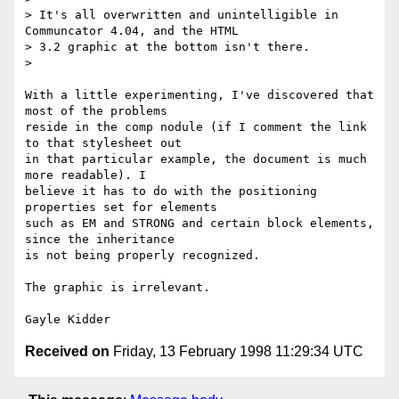
> It's all overwritten and unintelligible in 
Communcator 4.04, and the HTML

> 3.2 graphic at the bottom isn't there.

> 

With a little experimenting, I've discovered that 
most of the problems

reside in the comp nodule (if I comment the link 
to that stylesheet out

in that particular example, the document is much 
more readable). I

believe it has to do with the positioning 
properties set for elements

such as EM and STRONG and certain block elements, 
since the inheritance

is not being properly recognized. 

The graphic is irrelevant.

Received on
Friday, 13 February 1998 11:29:34 UTC