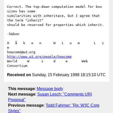
Correct. The top-down computation model for box 
sizes has some

similarities with inheritace, but I agree that 
the term "inherit"

should be reserved for properties which inherit.

-h&kon

H   å   k   o   n      W   i   u   m       L   i   
e

howcome@w3.org      
http://www.w3.org/people/howcome
World     W      i     d     e       Web  
Received on
Sunday, 15 February 1998 18:15:10 UTC
This message
:
Message body
Next message
:
Susan Lesch: "Comments URI
Proposal"
Previous message
:
Todd Fahrner: "Re: W3C Core
Styles"