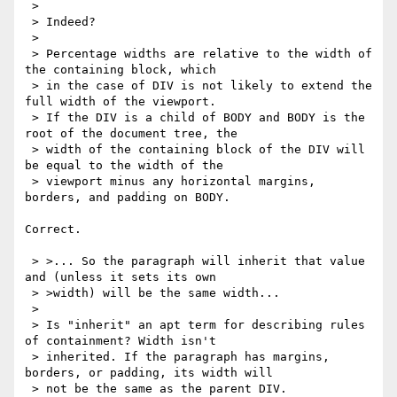
 > 

 > Indeed?

 > 

 > Percentage widths are relative to the width of 
the containing block, which

 > in the case of DIV is not likely to extend the 
full width of the viewport.

 > If the DIV is a child of BODY and BODY is the 
root of the document tree, the

 > width of the containing block of the DIV will 
be equal to the width of the

 > viewport minus any horizontal margins, 
borders, and padding on BODY.

Correct.

 > >... So the paragraph will inherit that value 
and (unless it sets its own

 > >width) will be the same width...

 > 

 > Is "inherit" an apt term for describing rules 
of containment? Width isn't

 > inherited. If the paragraph has margins, 
borders, or padding, its width will

 > not be the same as the parent DIV.
