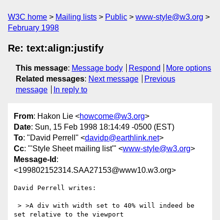
W3C home
Mailing lists
Public
www-style@w3.org
February 1998
Re: text:align:justify
This message
:
Message body
Respond
More options
Related messages
:
Next message
Previous
message
In reply to
From
: Hakon Lie <
howcome@w3.org
>
Date
: Sun, 15 Feb 1998 18:14:49 -0500 (EST)
To
: "David Perrell" <
davidp@earthlink.net
>
Cc
: "'Style Sheet mailing list'" <
www-style@w3.org
>
Message-Id
:
<199802152314.SAA27153@www10.w3.org>
David Perrell writes:

 > >A div with width set to 40% will indeed be 
set relative to the viewport
