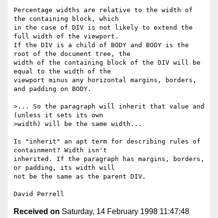
Percentage widths are relative to the width of 
the containing block, which

in the case of DIV is not likely to extend the 
full width of the viewport.

If the DIV is a child of BODY and BODY is the 
root of the document tree, the

width of the containing block of the DIV will be 
equal to the width of the

viewport minus any horizontal margins, borders, 
and padding on BODY.

>... So the paragraph will inherit that value and 
(unless it sets its own

>width) will be the same width...

Is "inherit" an apt term for describing rules of 
containment? Width isn't

inherited. If the paragraph has margins, borders, 
or padding, its width will

not be the same as the parent DIV.

Received on
Saturday, 14 February 1998 11:47:48