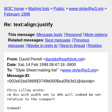
W3C home
Mailing lists
Public
www-style@w3.org
February 1998
Re: text:align:justify
This message
:
Message body
Respond
More options
Related messages
:
Next message
Previous
message
Maybe in reply to
Next in thread
Replies
From
: David Perrell <
davidp@earthlink.net
>
Date
: Sat, 14 Feb 1998 08:47:18 -0800
To
: "'Style Sheet mailing list'" <
www-style@w3.org
>
Message-ID
:
<002e01bd3968$3749b000$ea05b3d1@davidp>
Chris Lilley wrote:

>A div with width set to 40% will indeed be set 
relative to the viewport

Indeed?
