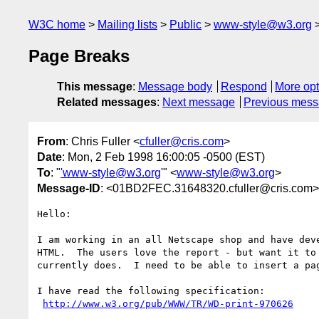
W3C home
Mailing lists
Public
www-style@w3.org
Page Breaks
This message
:
Message body
Respond
More opt
Related messages
:
Next message
Previous mes
From
: Chris Fuller <
cfuller@cris.com
>
Date
: Mon, 2 Feb 1998 16:00:05 -0500 (EST)
To
: "
'www-style@w3.org
'" <
www-style@w3.org
>
Message-ID
: <01BD2FEC.31648320.cfuller@cris.com>
Hello:

I am working in an all Netscape shop and have deve
HTML.  The users love the report - but want it to 
currently does.  I need to be able to insert a pag
I have read the following specification: 

http://www.w3.org/pub/WWW/TR/WD-print-970626