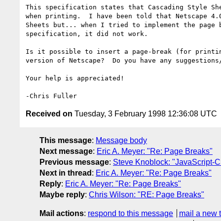
This specification states that Cascading Style She
when printing.  I have been told that Netscape 4.0
Sheets but... when I tried to implement the page b
specification, it did not work.

Is it possible to insert a page-break (for printin
version of Netscape?  Do you have any suggestions/
Your help is appreciated!

Received on
Tuesday, 3 February 1998 12:36:08 UTC
This message
:
Message body
Next message
:
Eric A. Meyer: "Re: Page Breaks"
Previous message
:
Steve Knoblock: "JavaScript-C
Next in thread
:
Eric A. Meyer: "Re: Page Breaks"
Reply
:
Eric A. Meyer: "Re: Page Breaks"
Maybe reply
:
Chris Wilson: "RE: Page Breaks"
Mail actions
:
respond to this message
mail a new 