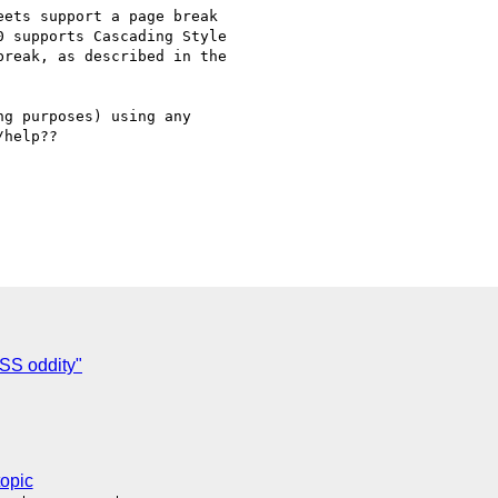
ets support a page break 

 supports Cascading Style 

reak, as described in the 

g purposes) using any 

help??

SS oddity"
topic