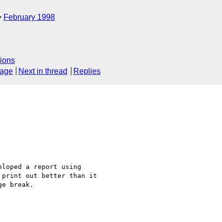
February 1998
ions
sage
Next in thread
Replies
loped a report using 

print out better than it 

e break.
