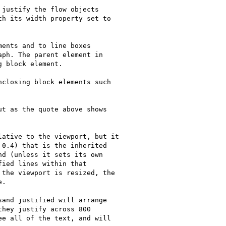
justify the flow objects

h its width property set to

ents and to line boxes

ph. The parent element in

 block element.

closing block elements such

t as the quote above shows

ative to the viewport, but it

0.4) that is the inherited

d (unless it sets its own

ied lines within that

the viewport is resized, the

.

and justified will arrange

hey justify across 800

e all of the text, and will
