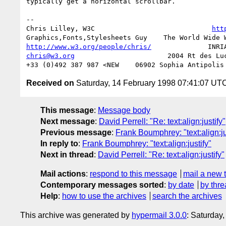
typically get a horizontal scrollbar.

--

Chris Lilley, W3C                             
htt
http://www.w3.org/people/chris/
chris@w3.org
                       2004 Rt des Luc
Received on
Saturday, 14 February 1998 07:41:07 UT
This message
:
Message body
Next message
:
David Perrell: "Re: text:align:justify"
Previous message
:
Frank Boumphrey: "text:align:ju
In reply to
:
Frank Boumphrey: "text:align:justify"
Next in thread
:
David Perrell: "Re: text:align:justify"
Mail actions
:
respond to this message
mail a new 
Contemporary messages sorted
:
by date
by thre
Help
:
how to use the archives
search the archives
This archive was generated by
hypermail 3.0.0
: Saturday