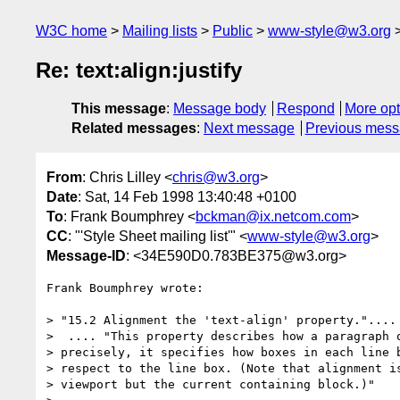
W3C home
Mailing lists
Public
www-style@w3.org
Re: text:align:justify
This message
:
Message body
Respond
More opt
Related messages
:
Next message
Previous mes
From
: Chris Lilley <
chris@w3.org
>
Date
: Sat, 14 Feb 1998 13:40:48 +0100
To
: Frank Boumphrey <
bckman@ix.netcom.com
>
CC
: "'Style Sheet mailing list'" <
www-style@w3.org
>
Message-ID
: <34E590D0.783BE375@w3.org>
Frank Boumphrey wrote:

> "15.2 Alignment the 'text-align' property."....

>  .... "This property describes how a paragraph o
> precisely, it specifies how boxes in each line b
> respect to the line box. (Note that alignment is
> viewport but the current containing block.)"
