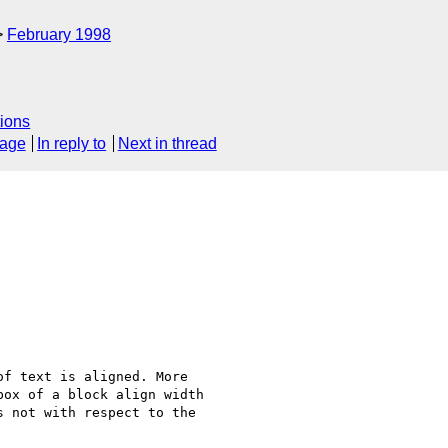
February 1998
ions
sage
In reply to
Next in thread
f text is aligned. More

ox of a block align width

 not with respect to the
