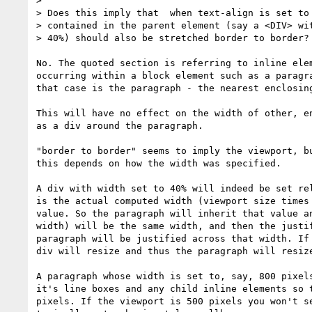
>

> Does this imply that  when text-align is set to 
> contained in the parent element (say a <DIV> wit
> 40%) should also be stretched border to border?

No. The quoted section is referring to inline elem
occurring within a block element such as a paragra
that case is the paragraph - the nearest enclosing
This will have no effect on the width of other, en
as a div around the paragraph.

"border to border" seems to imply the viewport, bu
this depends on how the width was specified.

A div with width set to 40% will indeed be set rel
is the actual computed width (viewport size times 
value. So the paragraph will inherit that value an
width) will be the same width, and then the justif
paragraph will be justified across that width. If 
div will resize and thus the paragraph will resize
A paragraph whose width is set to, say, 800 pixels
it's line boxes and any child inline elements so t
pixels. If the viewport is 500 pixels you won't se