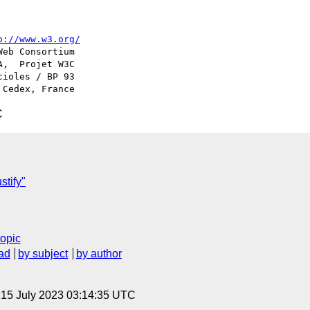
p://www.w3.org/
ioles / BP 93

C
stify"
topic
ad
by subject
by author
, 15 July 2023 03:14:35 UTC