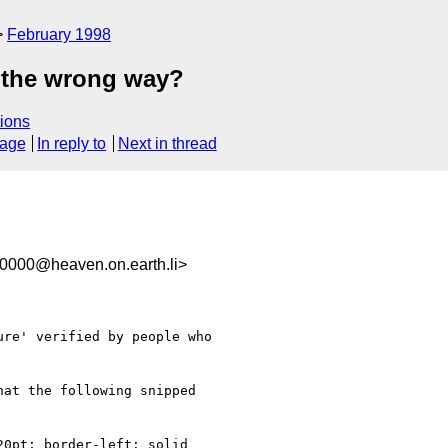
February 1998
s the wrong way?
ions
sage
In reply to
Next in thread
0000@heaven.on.earth.li>
re' verified by people who

at the following snipped

0pt; border-left: solid
