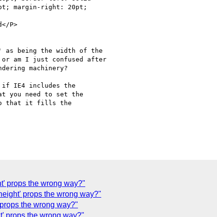
t; margin-right: 20pt;

</P>

 as being the width of the

or am I just confused after

dering machinery?

if IE4 includes the

t you need to set the

 that it fills the

ght' props the wrong way?"
'height' props the wrong way?"
t' props the wrong way?"
ht' props the wrong way?"