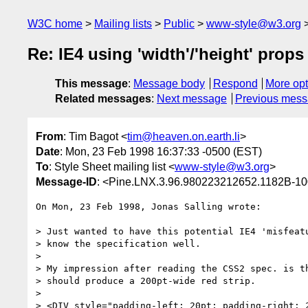
W3C home
Mailing lists
Public
www-style@w3.org
Re: IE4 using 'width'/'height' prop
This message
:
Message body
Respond
More opt
Related messages
:
Next message
Previous mes
From
: Tim Bagot <
tim@heaven.on.earth.li
>
Date
: Mon, 23 Feb 1998 16:37:33 -0500 (EST)
To
: Style Sheet mailing list <
www-style@w3.org
>
Message-ID
: <Pine.LNX.3.96.980223212652.1182B-10
On Mon, 23 Feb 1998, Jonas Salling wrote:

> Just wanted to have this potential IE4 'misfeatu
> know the specification well.

> 

> My impression after reading the CSS2 spec. is th
> should produce a 200pt-wide red strip.

> 

> <DIV style="padding-left: 20pt; padding-right: 2