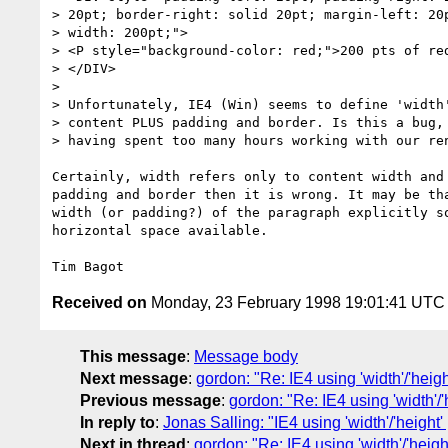
> 20pt; border-right: solid 20pt; margin-left: 20p
> width: 200pt;">

> <P style="background-color: red;">200 pts of red
> </DIV>

> 

> Unfortunately, IE4 (Win) seems to define 'width'
> content PLUS padding and border. Is this a bug, 
> having spent too many hours working with our ren
Certainly, width refers only to content width and 
padding and border then it is wrong. It may be tha
width (or padding?) of the paragraph explicitly so
horizontal space available.

Received on
Monday, 23 February 1998 19:01:41 UTC
This message
:
Message body
Next message
:
gordon: "Re: IE4 using 'width'/'hei
Previous message
:
gordon: "Re: IE4 using 'width'/
In reply to
:
Jonas Salling: "IE4 using 'width'/'heigh
Next in thread
:
gordon: "Re: IE4 using 'width'/'heig