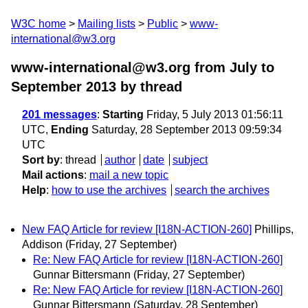
W3C home
Mailing lists
Public
www-
international@w3.org
www-international@w3.org from July to
September 2013
by thread
201 messages
:
Starting
Friday, 5 July 2013 01:56:11
UTC,
Ending
Saturday, 28 September 2013 09:59:34
UTC
Sort by
:
thread
author
date
subject
Mail actions
:
mail a new topic
Help
:
how to use the archives
search the archives
New FAQ Article for review [I18N-ACTION-260]
Phillips,
Addison
(Friday, 27 September)
Re: New FAQ Article for review [I18N-ACTION-260]
Gunnar Bittersmann
(Friday, 27 September)
Re: New FAQ Article for review [I18N-ACTION-260]
Gunnar Bittersmann
(Saturday, 28 September)