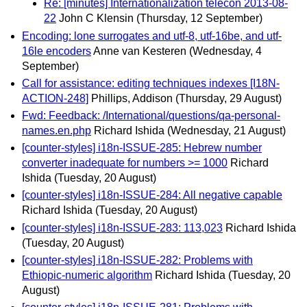
Re: [minutes] Internationalization telecon 2013-08-
22
John C Klensin
(Thursday, 12 September)
Encoding: lone surrogates and utf-8, utf-16be, and utf-
16le encoders
Anne van Kesteren
(Wednesday, 4
September)
Call for assistance: editing techniques indexes [I18N-
ACTION-248]
Phillips, Addison
(Thursday, 29 August)
Fwd: Feedback: /International/questions/qa-personal-
names.en.php
Richard Ishida
(Wednesday, 21 August)
[counter-styles] i18n-ISSUE-285: Hebrew number
converter inadequate for numbers >= 1000
Richard
Ishida
(Tuesday, 20 August)
[counter-styles] i18n-ISSUE-284: All negative capable
Richard Ishida
(Tuesday, 20 August)
[counter-styles] i18n-ISSUE-283: 113,023
Richard Ishida
(Tuesday, 20 August)
[counter-styles] i18n-ISSUE-282: Problems with
Ethiopic-numeric algorithm
Richard Ishida
(Tuesday, 20
August)