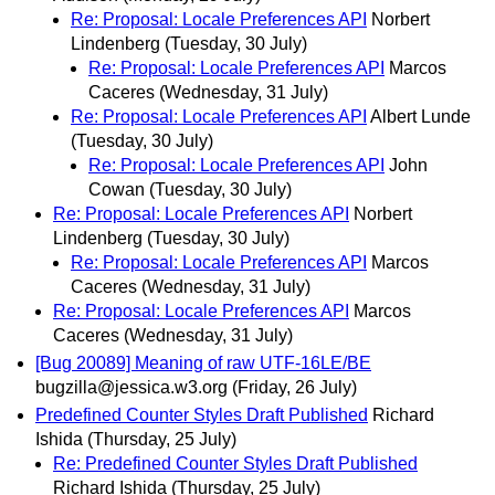
Re: Proposal: Locale Preferences API
Norbert
Lindenberg
(Tuesday, 30 July)
Re: Proposal: Locale Preferences API
Marcos
Caceres
(Wednesday, 31 July)
Re: Proposal: Locale Preferences API
Albert Lunde
(Tuesday, 30 July)
Re: Proposal: Locale Preferences API
John
Cowan
(Tuesday, 30 July)
Re: Proposal: Locale Preferences API
Norbert
Lindenberg
(Tuesday, 30 July)
Re: Proposal: Locale Preferences API
Marcos
Caceres
(Wednesday, 31 July)
Re: Proposal: Locale Preferences API
Marcos
Caceres
(Wednesday, 31 July)
[Bug 20089] Meaning of raw UTF-16LE/BE
bugzilla@jessica.w3.org
(Friday, 26 July)
Predefined Counter Styles Draft Published
Richard
Ishida
(Thursday, 25 July)
Re: Predefined Counter Styles Draft Published
Richard Ishida
(Thursday, 25 July)