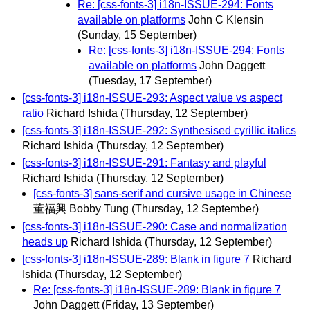
Re: [css-fonts-3] i18n-ISSUE-294: Fonts
available on platforms
John C Klensin
(Sunday, 15 September)
Re: [css-fonts-3] i18n-ISSUE-294: Fonts
available on platforms
John Daggett
(Tuesday, 17 September)
[css-fonts-3] i18n-ISSUE-293: Aspect value vs aspect
ratio
Richard Ishida
(Thursday, 12 September)
[css-fonts-3] i18n-ISSUE-292: Synthesised cyrillic italics
Richard Ishida
(Thursday, 12 September)
[css-fonts-3] i18n-ISSUE-291: Fantasy and playful
Richard Ishida
(Thursday, 12 September)
[css-fonts-3] sans-serif and cursive usage in Chinese
董福興 Bobby Tung
(Thursday, 12 September)
[css-fonts-3] i18n-ISSUE-290: Case and normalization
heads up
Richard Ishida
(Thursday, 12 September)
[css-fonts-3] i18n-ISSUE-289: Blank in figure 7
Richard
Ishida
(Thursday, 12 September)
Re: [css-fonts-3] i18n-ISSUE-289: Blank in figure 7
John Daggett
(Friday, 13 September)