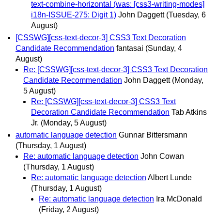
text-combine-horizontal (was: [css3-writing-modes]
i18n-ISSUE-275: Digit 1)
John Daggett
(Tuesday, 6
August)
[CSSWG][css-text-decor-3] CSS3 Text Decoration
Candidate Recommendation
fantasai
(Sunday, 4
August)
Re: [CSSWG][css-text-decor-3] CSS3 Text Decoration
Candidate Recommendation
John Daggett
(Monday,
5 August)
Re: [CSSWG][css-text-decor-3] CSS3 Text
Decoration Candidate Recommendation
Tab Atkins
Jr.
(Monday, 5 August)
automatic language detection
Gunnar Bittersmann
(Thursday, 1 August)
Re: automatic language detection
John Cowan
(Thursday, 1 August)
Re: automatic language detection
Albert Lunde
(Thursday, 1 August)
Re: automatic language detection
Ira McDonald
(Friday, 2 August)