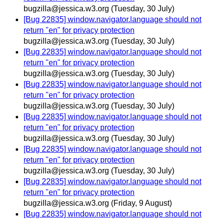
bugzilla@jessica.w3.org
(Tuesday, 30 July)
[Bug 22835] window.navigator.language should not
return "en" for privacy protection
bugzilla@jessica.w3.org
(Tuesday, 30 July)
[Bug 22835] window.navigator.language should not
return "en" for privacy protection
bugzilla@jessica.w3.org
(Tuesday, 30 July)
[Bug 22835] window.navigator.language should not
return "en" for privacy protection
bugzilla@jessica.w3.org
(Tuesday, 30 July)
[Bug 22835] window.navigator.language should not
return "en" for privacy protection
bugzilla@jessica.w3.org
(Tuesday, 30 July)
[Bug 22835] window.navigator.language should not
return "en" for privacy protection
bugzilla@jessica.w3.org
(Tuesday, 30 July)
[Bug 22835] window.navigator.language should not
return "en" for privacy protection
bugzilla@jessica.w3.org
(Friday, 9 August)
[Bug 22835] window.navigator.language should not