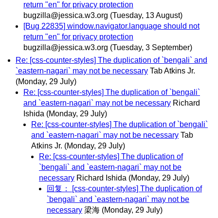
return "en" for privacy protection
bugzilla@jessica.w3.org
(Tuesday, 13 August)
[Bug 22835] window.navigator.language should not
return "en" for privacy protection
bugzilla@jessica.w3.org
(Tuesday, 3 September)
Re: [css-counter-styles] The duplication of `bengali` and
`eastern-nagari` may not be necessary
Tab Atkins Jr.
(Monday, 29 July)
Re: [css-counter-styles] The duplication of `bengali`
and `eastern-nagari` may not be necessary
Richard
Ishida
(Monday, 29 July)
Re: [css-counter-styles] The duplication of `bengali`
and `eastern-nagari` may not be necessary
Tab
Atkins Jr.
(Monday, 29 July)
Re: [css-counter-styles] The duplication of
`bengali` and `eastern-nagari` may not be
necessary
Richard Ishida
(Monday, 29 July)
回复： [css-counter-styles] The duplication of
`bengali` and `eastern-nagari` may not be
necessary
梁海
(Monday, 29 July)