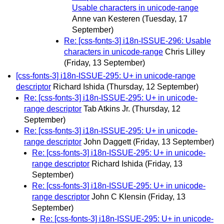
Usable characters in unicode-range
Anne van Kesteren
(Tuesday, 17
September)
Re: [css-fonts-3] i18n-ISSUE-296: Usable
characters in unicode-range
Chris Lilley
(Friday, 13 September)
[css-fonts-3] i18n-ISSUE-295: U+ in unicode-range
descriptor
Richard Ishida
(Thursday, 12 September)
Re: [css-fonts-3] i18n-ISSUE-295: U+ in unicode-
range descriptor
Tab Atkins Jr.
(Thursday, 12
September)
Re: [css-fonts-3] i18n-ISSUE-295: U+ in unicode-
range descriptor
John Daggett
(Friday, 13 September)
Re: [css-fonts-3] i18n-ISSUE-295: U+ in unicode-
range descriptor
Richard Ishida
(Friday, 13
September)
Re: [css-fonts-3] i18n-ISSUE-295: U+ in unicode-
range descriptor
John C Klensin
(Friday, 13
September)
Re: [css-fonts-3] i18n-ISSUE-295: U+ in unicode-