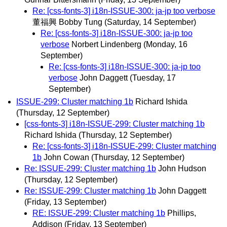
Re: [css-fonts-3] i18n-ISSUE-300: ja-jp too verbose
董福興 Bobby Tung
(Saturday, 14 September)
Re: [css-fonts-3] i18n-ISSUE-300: ja-jp too
verbose
Norbert Lindenberg
(Monday, 16
September)
Re: [css-fonts-3] i18n-ISSUE-300: ja-jp too
verbose
John Daggett
(Tuesday, 17
September)
ISSUE-299: Cluster matching 1b
Richard Ishida
(Thursday, 12 September)
[css-fonts-3] i18n-ISSUE-299: Cluster matching 1b
Richard Ishida
(Thursday, 12 September)
Re: [css-fonts-3] i18n-ISSUE-299: Cluster matching
1b
John Cowan
(Thursday, 12 September)
Re: ISSUE-299: Cluster matching 1b
John Hudson
(Thursday, 12 September)
Re: ISSUE-299: Cluster matching 1b
John Daggett
(Friday, 13 September)
RE: ISSUE-299: Cluster matching 1b
Phillips,
Addison
(Friday, 13 September)