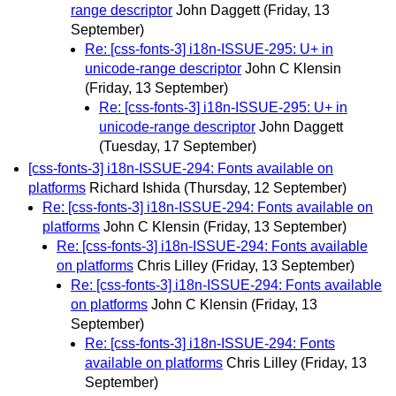
range descriptor
John Daggett
(Friday, 13
September)
Re: [css-fonts-3] i18n-ISSUE-295: U+ in
unicode-range descriptor
John C Klensin
(Friday, 13 September)
Re: [css-fonts-3] i18n-ISSUE-295: U+ in
unicode-range descriptor
John Daggett
(Tuesday, 17 September)
[css-fonts-3] i18n-ISSUE-294: Fonts available on
platforms
Richard Ishida
(Thursday, 12 September)
Re: [css-fonts-3] i18n-ISSUE-294: Fonts available on
platforms
John C Klensin
(Friday, 13 September)
Re: [css-fonts-3] i18n-ISSUE-294: Fonts available
on platforms
Chris Lilley
(Friday, 13 September)
Re: [css-fonts-3] i18n-ISSUE-294: Fonts available
on platforms
John C Klensin
(Friday, 13
September)
Re: [css-fonts-3] i18n-ISSUE-294: Fonts
available on platforms
Chris Lilley
(Friday, 13
September)