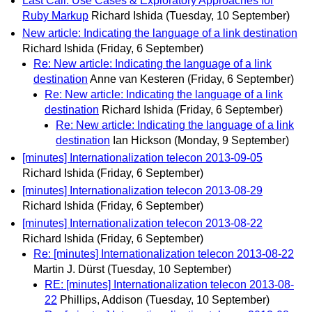
Last Call: Use Cases & Exploratory Approaches for
Ruby Markup
Richard Ishida
(Tuesday, 10 September)
New article: Indicating the language of a link destination
Richard Ishida
(Friday, 6 September)
Re: New article: Indicating the language of a link
destination
Anne van Kesteren
(Friday, 6 September)
Re: New article: Indicating the language of a link
destination
Richard Ishida
(Friday, 6 September)
Re: New article: Indicating the language of a link
destination
Ian Hickson
(Monday, 9 September)
[minutes] Internationalization telecon 2013-09-05
Richard Ishida
(Friday, 6 September)
[minutes] Internationalization telecon 2013-08-29
Richard Ishida
(Friday, 6 September)
[minutes] Internationalization telecon 2013-08-22
Richard Ishida
(Friday, 6 September)
Re: [minutes] Internationalization telecon 2013-08-22
Martin J. Dürst
(Tuesday, 10 September)
RE: [minutes] Internationalization telecon 2013-08-
22
Phillips, Addison
(Tuesday, 10 September)