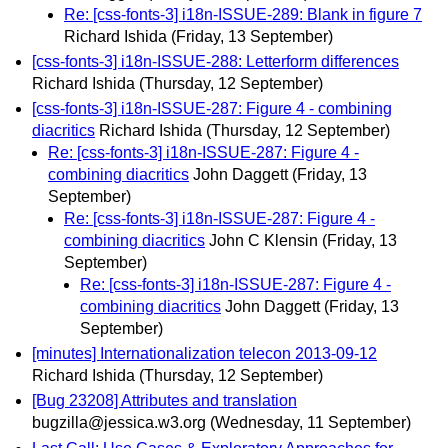
Re: [css-fonts-3] i18n-ISSUE-289: Blank in figure 7
Richard Ishida
(Friday, 13 September)
[css-fonts-3] i18n-ISSUE-288: Letterform differences
Richard Ishida
(Thursday, 12 September)
[css-fonts-3] i18n-ISSUE-287: Figure 4 - combining
diacritics
Richard Ishida
(Thursday, 12 September)
Re: [css-fonts-3] i18n-ISSUE-287: Figure 4 -
combining diacritics
John Daggett
(Friday, 13
September)
Re: [css-fonts-3] i18n-ISSUE-287: Figure 4 -
combining diacritics
John C Klensin
(Friday, 13
September)
Re: [css-fonts-3] i18n-ISSUE-287: Figure 4 -
combining diacritics
John Daggett
(Friday, 13
September)
[minutes] Internationalization telecon 2013-09-12
Richard Ishida
(Thursday, 12 September)
[Bug 23208] Attributes and translation
bugzilla@jessica.w3.org
(Wednesday, 11 September)