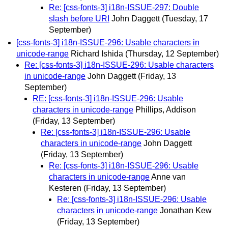
Re: [css-fonts-3] i18n-ISSUE-297: Double
slash before URI
John Daggett
(Tuesday, 17
September)
[css-fonts-3] i18n-ISSUE-296: Usable characters in
unicode-range
Richard Ishida
(Thursday, 12 September)
Re: [css-fonts-3] i18n-ISSUE-296: Usable characters
in unicode-range
John Daggett
(Friday, 13
September)
RE: [css-fonts-3] i18n-ISSUE-296: Usable
characters in unicode-range
Phillips, Addison
(Friday, 13 September)
Re: [css-fonts-3] i18n-ISSUE-296: Usable
characters in unicode-range
John Daggett
(Friday, 13 September)
Re: [css-fonts-3] i18n-ISSUE-296: Usable
characters in unicode-range
Anne van
Kesteren
(Friday, 13 September)
Re: [css-fonts-3] i18n-ISSUE-296: Usable
characters in unicode-range
Jonathan Kew
(Friday, 13 September)