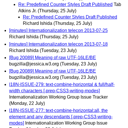
Re: Predefined Counter Styles Draft Published
Tab
Atkins Jr.
(Thursday, 25 July)
Re: Predefined Counter Styles Draft Published
Richard Ishida
(Thursday, 25 July)
[minutes] Internationalization telecon 2013-07-25
Richard Ishida
(Thursday, 25 July)
[minutes] Internationalization telecon 2013-07-18
Richard Ishida
(Tuesday, 23 July)
[Bug 20089] Meaning of raw UTF-16LE/BE
bugzilla@jessica.w3.org
(Tuesday, 23 July)
[Bug 20089] Meaning of raw UTF-16LE/BE
bugzilla@jessica.w3.org
(Tuesday, 23 July)
I18N-ISSUE-279: text-combine-horizontal & full/half-
width characters [.prep-CSS3-writing-modes]
Internationalization Working Group Issue Tracker
(Monday, 22 July)
I18N-ISSUE-277: text-combine-horizontal:all, the
element and any descendants [.prep-CSS3-writing-
modes]
Internationalization Working Group Issue