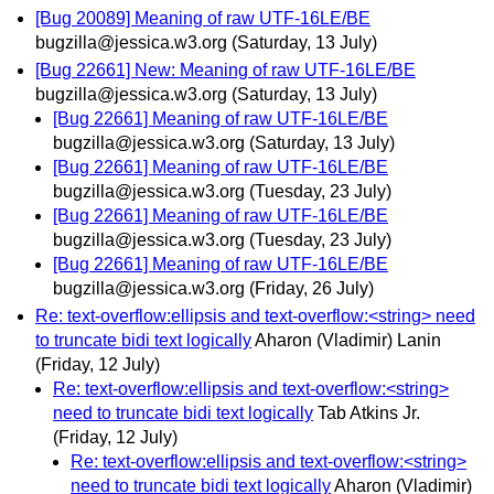
[Bug 20089] Meaning of raw UTF-16LE/BE
bugzilla@jessica.w3.org
(Saturday, 13 July)
[Bug 22661] New: Meaning of raw UTF-16LE/BE
bugzilla@jessica.w3.org
(Saturday, 13 July)
[Bug 22661] Meaning of raw UTF-16LE/BE
bugzilla@jessica.w3.org
(Saturday, 13 July)
[Bug 22661] Meaning of raw UTF-16LE/BE
bugzilla@jessica.w3.org
(Tuesday, 23 July)
[Bug 22661] Meaning of raw UTF-16LE/BE
bugzilla@jessica.w3.org
(Tuesday, 23 July)
[Bug 22661] Meaning of raw UTF-16LE/BE
bugzilla@jessica.w3.org
(Friday, 26 July)
Re: text-overflow:ellipsis and text-overflow:<string> need
to truncate bidi text logically
Aharon (Vladimir) Lanin
(Friday, 12 July)
Re: text-overflow:ellipsis and text-overflow:<string>
need to truncate bidi text logically
Tab Atkins Jr.
(Friday, 12 July)
Re: text-overflow:ellipsis and text-overflow:<string>
need to truncate bidi text logically
Aharon (Vladimir)