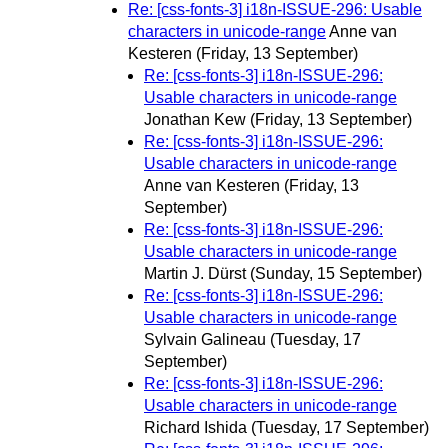
Re: [css-fonts-3] i18n-ISSUE-296: Usable
characters in unicode-range
Anne van
Kesteren
(Friday, 13 September)
Re: [css-fonts-3] i18n-ISSUE-296:
Usable characters in unicode-range
Jonathan Kew
(Friday, 13 September)
Re: [css-fonts-3] i18n-ISSUE-296:
Usable characters in unicode-range
Anne van Kesteren
(Friday, 13
September)
Re: [css-fonts-3] i18n-ISSUE-296:
Usable characters in unicode-range
Martin J. Dürst
(Sunday, 15 September)
Re: [css-fonts-3] i18n-ISSUE-296:
Usable characters in unicode-range
Sylvain Galineau
(Tuesday, 17
September)
Re: [css-fonts-3] i18n-ISSUE-296:
Usable characters in unicode-range
Richard Ishida
(Tuesday, 17 September)