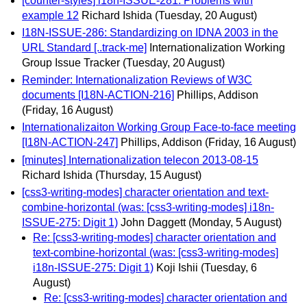
[counter-styles] i18n-ISSUE-281: Problems with
example 12
Richard Ishida
(Tuesday, 20 August)
I18N-ISSUE-286: Standardizing on IDNA 2003 in the
URL Standard [..track-me]
Internationalization Working
Group Issue Tracker
(Tuesday, 20 August)
Reminder: Internationalization Reviews of W3C
documents [I18N-ACTION-216]
Phillips, Addison
(Friday, 16 August)
Internationalizaiton Working Group Face-to-face meeting
[I18N-ACTION-247]
Phillips, Addison
(Friday, 16 August)
[minutes] Internationalization telecon 2013-08-15
Richard Ishida
(Thursday, 15 August)
[css3-writing-modes] character orientation and text-
combine-horizontal (was: [css3-writing-modes] i18n-
ISSUE-275: Digit 1)
John Daggett
(Monday, 5 August)
Re: [css3-writing-modes] character orientation and
text-combine-horizontal (was: [css3-writing-modes]
i18n-ISSUE-275: Digit 1)
Koji Ishii
(Tuesday, 6
August)
Re: [css3-writing-modes] character orientation and