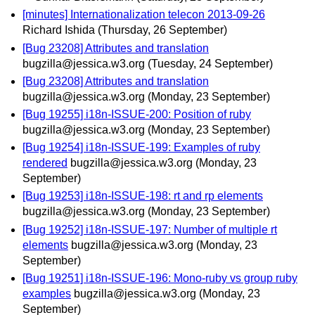
[minutes] Internationalization telecon 2013-09-26
Richard Ishida
(Thursday, 26 September)
[Bug 23208] Attributes and translation
bugzilla@jessica.w3.org
(Tuesday, 24 September)
[Bug 23208] Attributes and translation
bugzilla@jessica.w3.org
(Monday, 23 September)
[Bug 19255] i18n-ISSUE-200: Position of ruby
bugzilla@jessica.w3.org
(Monday, 23 September)
[Bug 19254] i18n-ISSUE-199: Examples of ruby
rendered
bugzilla@jessica.w3.org
(Monday, 23
September)
[Bug 19253] i18n-ISSUE-198: rt and rp elements
bugzilla@jessica.w3.org
(Monday, 23 September)
[Bug 19252] i18n-ISSUE-197: Number of multiple rt
elements
bugzilla@jessica.w3.org
(Monday, 23
September)
[Bug 19251] i18n-ISSUE-196: Mono-ruby vs group ruby
examples
bugzilla@jessica.w3.org
(Monday, 23
September)