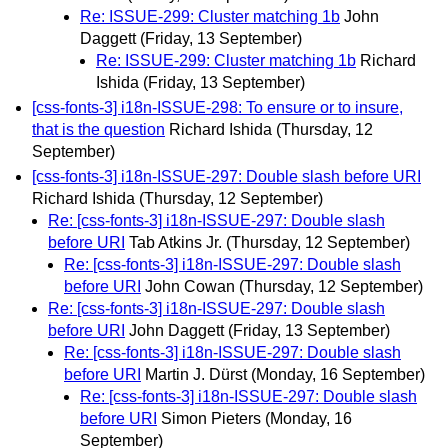
Re: ISSUE-299: Cluster matching 1b
John
Daggett
(Friday, 13 September)
Re: ISSUE-299: Cluster matching 1b
Richard
Ishida
(Friday, 13 September)
[css-fonts-3] i18n-ISSUE-298: To ensure or to insure,
that is the question
Richard Ishida
(Thursday, 12
September)
[css-fonts-3] i18n-ISSUE-297: Double slash before URI
Richard Ishida
(Thursday, 12 September)
Re: [css-fonts-3] i18n-ISSUE-297: Double slash
before URI
Tab Atkins Jr.
(Thursday, 12 September)
Re: [css-fonts-3] i18n-ISSUE-297: Double slash
before URI
John Cowan
(Thursday, 12 September)
Re: [css-fonts-3] i18n-ISSUE-297: Double slash
before URI
John Daggett
(Friday, 13 September)
Re: [css-fonts-3] i18n-ISSUE-297: Double slash
before URI
Martin J. Dürst
(Monday, 16 September)
Re: [css-fonts-3] i18n-ISSUE-297: Double slash
before URI
Simon Pieters
(Monday, 16
September)