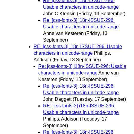
Re: [css-fonts-3] i18n-ISSUE-296:
Usable characters in unicode-range
John C Klensin
(Friday, 13 September)
Re: [css-fonts-3] i18n-ISSUE-296:
Usable characters in unicode-range
Anne van Kesteren
(Friday, 13
September)
RE: [css-fonts-3] i18n-ISSUE-296: Usable
characters in unicode-range
Phillips,
Addison
(Friday, 13 September)
Re: [css-fonts-3] i18n-ISSUE-296: Usable
characters in unicode-range
Anne van
Kesteren
(Friday, 13 September)
Re: [css-fonts-3] i18n-ISSUE-296:
Usable characters in unicode-range
John Daggett
(Tuesday, 17 September)
RE: [css-fonts-3] i18n-ISSUE-296:
Usable characters in unicode-range
Phillips, Addison
(Tuesday, 17
September)
Re: [css-fonts-3] i18n-ISSUE-296: