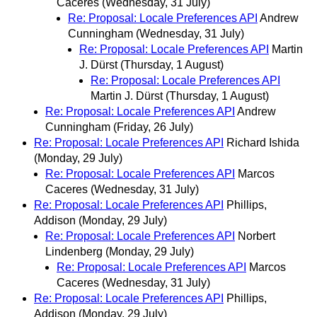
Caceres
(Wednesday, 31 July)
Re: Proposal: Locale Preferences API
Andrew
Cunningham
(Wednesday, 31 July)
Re: Proposal: Locale Preferences API
Martin
J. Dürst
(Thursday, 1 August)
Re: Proposal: Locale Preferences API
Martin J. Dürst
(Thursday, 1 August)
Re: Proposal: Locale Preferences API
Andrew
Cunningham
(Friday, 26 July)
Re: Proposal: Locale Preferences API
Richard Ishida
(Monday, 29 July)
Re: Proposal: Locale Preferences API
Marcos
Caceres
(Wednesday, 31 July)
Re: Proposal: Locale Preferences API
Phillips,
Addison
(Monday, 29 July)
Re: Proposal: Locale Preferences API
Norbert
Lindenberg
(Monday, 29 July)
Re: Proposal: Locale Preferences API
Marcos
Caceres
(Wednesday, 31 July)
Re: Proposal: Locale Preferences API
Phillips,
Addison
(Monday, 29 July)