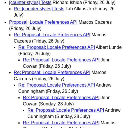
[counter-styles] Tests
Richard Ishida
(Friday, 26 July)
Re: [counter-styles] Tests
Tab Atkins Jr.
(Friday, 26
July)
Proposal: Locale Preferences API
Marcos Caceres
(Friday, 26 July)
Re: Proposal: Locale Preferences API
Marcos
Caceres
(Friday, 26 July)
Re: Proposal: Locale Preferences API
Albert Lunde
(Friday, 26 July)
Re: Proposal: Locale Preferences API
John
Cowan
(Friday, 26 July)
Re: Proposal: Locale Preferences API
Marcos
Caceres
(Friday, 26 July)
Re: Proposal: Locale Preferences API
Andrew
Cunningham
(Friday, 26 July)
Re: Proposal: Locale Preferences API
John
Cowan
(Sunday, 28 July)
Re: Proposal: Locale Preferences API
Andrew
Cunningham
(Sunday, 28 July)
Re: Proposal: Locale Preferences API
Marcos