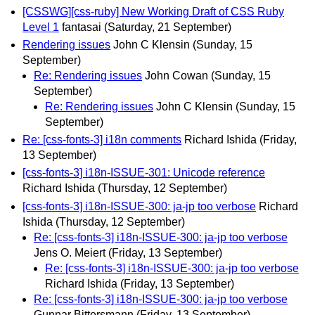
[CSSWG][css-ruby] New Working Draft of CSS Ruby
Level 1
fantasai
(Saturday, 21 September)
Rendering issues
John C Klensin
(Sunday, 15
September)
Re: Rendering issues
John Cowan
(Sunday, 15
September)
Re: Rendering issues
John C Klensin
(Sunday, 15
September)
Re: [css-fonts-3] i18n comments
Richard Ishida
(Friday,
13 September)
[css-fonts-3] i18n-ISSUE-301: Unicode reference
Richard Ishida
(Thursday, 12 September)
[css-fonts-3] i18n-ISSUE-300: ja-jp too verbose
Richard
Ishida
(Thursday, 12 September)
Re: [css-fonts-3] i18n-ISSUE-300: ja-jp too verbose
Jens O. Meiert
(Friday, 13 September)
Re: [css-fonts-3] i18n-ISSUE-300: ja-jp too verbose
Richard Ishida
(Friday, 13 September)
Re: [css-fonts-3] i18n-ISSUE-300: ja-jp too verbose
Gunnar Bittersmann
(Friday, 13 September)