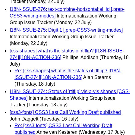
Tracker
(Monday, 22 July)
I18N-ISSUE-276: text-combine-horizontal:all id [.prep-
CSS3-writing-modes]
Internationalization Working
Group Issue Tracker
(Monday, 22 July)
I18N-ISSUE-275: Digit 1 [.prep-CSS3-writing-modes]
Internationalization Working Group Issue Tracker
(Monday, 22 July)
[css-shapes] what is the status of rtlflip? [I18N-ISSUE-
274][I18N-ACTION-236]
Phillips, Addison
(Thursday, 18
July)
Re: [css-shapes] what is the status of rtlflip? [I18N-
ISSUE-274][I18N-ACTION-236]
Alan Stearns
(Thursday, 18 July)
I18N-ISSUE-274: Status of 'rtlflip' vis-a-vis shapes [CSS-
Shapes]
Internationalization Working Group Issue
Tracker
(Thursday, 18 July)
[css3-fonts] CSS3 Last Call Working Draft published
John Daggett
(Tuesday, 16 July)
Re: [css3-fonts] CSS3 Last Call Working Draft
published
Anne van Kesteren
(Wednesday, 17 July)