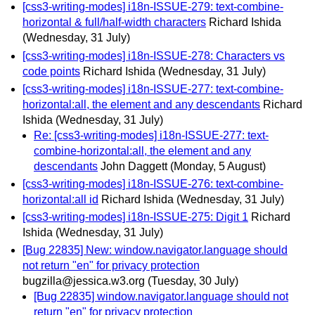
[css3-writing-modes] i18n-ISSUE-279: text-combine-
horizontal & full/half-width characters
Richard Ishida
(Wednesday, 31 July)
[css3-writing-modes] i18n-ISSUE-278: Characters vs
code points
Richard Ishida
(Wednesday, 31 July)
[css3-writing-modes] i18n-ISSUE-277: text-combine-
horizontal:all, the element and any descendants
Richard
Ishida
(Wednesday, 31 July)
Re: [css3-writing-modes] i18n-ISSUE-277: text-
combine-horizontal:all, the element and any
descendants
John Daggett
(Monday, 5 August)
[css3-writing-modes] i18n-ISSUE-276: text-combine-
horizontal:all id
Richard Ishida
(Wednesday, 31 July)
[css3-writing-modes] i18n-ISSUE-275: Digit 1
Richard
Ishida
(Wednesday, 31 July)
[Bug 22835] New: window.navigator.language should
not return "en" for privacy protection
bugzilla@jessica.w3.org
(Tuesday, 30 July)
[Bug 22835] window.navigator.language should not
return "en" for privacy protection