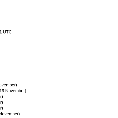
01 UTC
ovember)
19 November)
r)
r)
r)
 November)