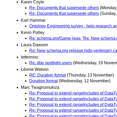
Karen Coyle
Re: Documents that supersede others
(Monday,
Re: Documents that supersede others
(Sunday,
Karl Hammar
Ontology Engineering survey - help research a
Kevin Polley
Re: schema.org/Game (was "Re: New schema.or
Laura Dawson
Re: New schema.org release (sdo-venkman) can
lettermisc
Re: dbp spotlight users
(Wednesday, 19 Novem
Léonie Watson
RE: Duration format
(Thursday, 13 November)
Duration format
(Wednesday, 12 November)
Marc Twagirumukiza
Re: Proposal to extend rangeIncludes of DataT
Re: Proposal to extend rangeIncludes of DataT
Re: Proposal to extend rangeIncludes of DataT
Re: Proposal to extend rangeIncludes of DataT
Re: Proposal to extend rangeIncludes of DataT