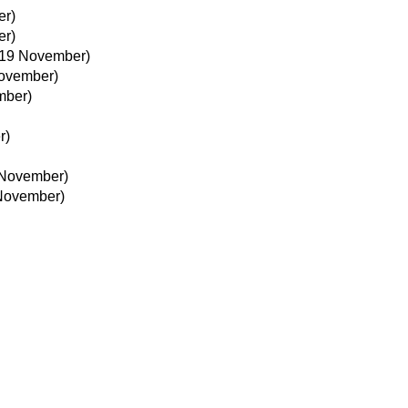
er)
er)
19 November)
ovember)
mber)
r)
 November)
November)