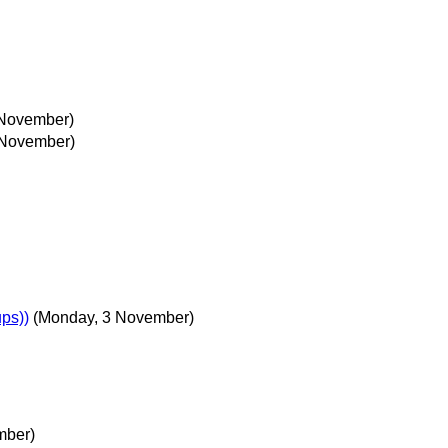
November)
 November)
ps))
(Monday, 3 November)
mber)