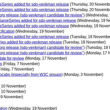
eSeries added for sdo-venkman release
(Thursday, 20 Novemb
eSeries added for sdo-venkman release
(Thursday, 20 Novemb
g release (sdo-venkman) candidate for review")
(Wednesday, 
oGameSeries added for sdo-venkman release
(Wednesday, 19 N
eSeries added for sdo-venkman release
(Wednesday, 19 Nove
ification
(Wednesday, 19 November)
eSeries added for sdo-venkman release
(Tuesday, 18 Novembe
ies added for sdo-venkman release
(Tuesday, 18 November)
g release (sdo-venkman) candidate for review")
(Tuesday, 18
g release (sdo-venkman) candidate for review")
(Monday, 17 
te for review
(Monday, 17 November)
ts
(Friday, 7 November)
Friday, 7 November)
ocabs (especially from W3C groups)
(Monday, 3 November)
 10 November)
 10 November)
 9 November)
ation
(Wednesday, 19 November)