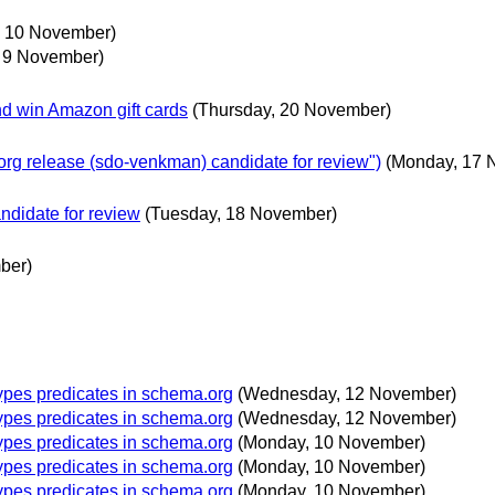
 10 November)
 9 November)
nd win Amazon gift cards
(Thursday, 20 November)
g release (sdo-venkman) candidate for review")
(Monday, 17 
didate for review
(Tuesday, 18 November)
ber)
ypes predicates in schema.org
(Wednesday, 12 November)
ypes predicates in schema.org
(Wednesday, 12 November)
ypes predicates in schema.org
(Monday, 10 November)
ypes predicates in schema.org
(Monday, 10 November)
ypes predicates in schema.org
(Monday, 10 November)