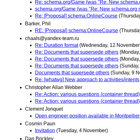
Re: schema.org/Game (was "Re: New schema.or
schema.org/Game (was "Re: New schema.org re
Re: [Proposal] schema:OnlineCourse
(Thursda
Barker, Phil
RE: [Proposal] schema:OnlineCourse
(Thursda
chaals@yandex-team.ru
Re: Duration format
(Wednesday, 12 November
Re: Documents that supersede others
(Monday,
Re: Documents that supersede others
(Monday,
Re: Documents that supersede others
(Sunday,
Documents that supersede others
(Sunday, 9 
Re: [whatwg] New approach to activities/intents
Christopher Allan Webber
Re: Action: various questions (container thread)
Re: Action: various questions (container thread)
Clement Jonquet
Open engineer position available in Montpellie
Cosmin Paun
Invitation
(Tuesday, 4 November)
Dan Brickley