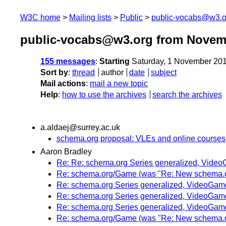
W3C home
Mailing lists
Public
public-vocabs@w3.o
public-vocabs@w3.org from Novem
155 messages
:
Starting
Saturday, 1 November 20
Sort by
:
thread
author
date
subject
Mail actions
:
mail a new topic
Help
:
how to use the archives
search the archives
a.aldaej@surrey.ac.uk
schema.org proposal: VLEs and online courses
Aaron Bradley
Re: Re: schema.org Series generalized, Vide
Re: schema.org/Game (was "Re: New schema.or
Re: schema.org Series generalized, VideoGam
Re: schema.org Series generalized, VideoGam
Re: schema.org Series generalized, VideoGam
Re: schema.org/Game (was "Re: New schema.or