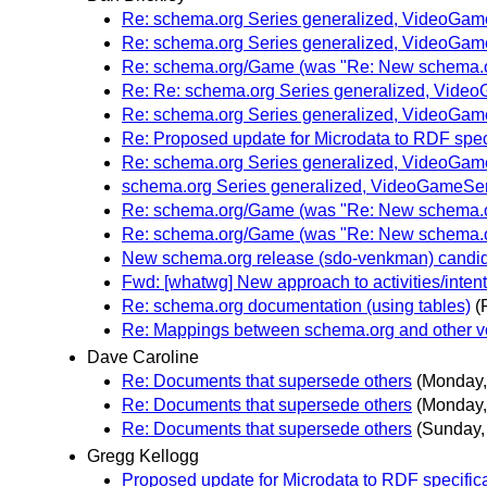
Re: schema.org Series generalized, VideoGam
Re: schema.org Series generalized, VideoGam
Re: schema.org/Game (was "Re: New schema.or
Re: Re: schema.org Series generalized, Vide
Re: schema.org Series generalized, VideoGam
Re: Proposed update for Microdata to RDF spec
Re: schema.org Series generalized, VideoGam
schema.org Series generalized, VideoGameSer
Re: schema.org/Game (was "Re: New schema.or
Re: schema.org/Game (was "Re: New schema.or
New schema.org release (sdo-venkman) candida
Fwd: [whatwg] New approach to activities/inten
Re: schema.org documentation (using tables)
(
Re: Mappings between schema.org and other v
Dave Caroline
Re: Documents that supersede others
(Monday,
Re: Documents that supersede others
(Monday,
Re: Documents that supersede others
(Sunday,
Gregg Kellogg
Proposed update for Microdata to RDF specific