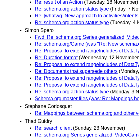
Re: result of an Action
(Tuesday, 18 November)
Re: schema.org action status type
(Friday, 7 N
Re: [whatwg] New approach to activities/intents
Re: schema.org action status type
(Tuesday, 4
Simon Spero
Fwd: Re: schema.org Series generalized, Vid
Re: schema.org/Game (was "Re: New schema.or
Re: Proposal to extend rangeIncludes of DataT
Re: Duration format
(Wednesday, 12 November
Re: Proposal to extend rangeIncludes of DataT
Re: Documents that supersede others
(Monday,
Re: Proposal to extend rangeIncludes of DataT
Re: Proposal to extend rangeIncludes of DataT
Re: schema.org action status type
(Monday, 3 
Schema.org master files (was: Re: Mappings b
Stéphane Corlosquet
Re: Mappings between schema.org and other v
Thad Guidry
Re: search client
(Sunday, 23 November)
Re: schema.org Series generalized, VideoGam