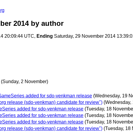
rg
ber 2014
by author
14 20:09:44 UTC,
Ending
Saturday, 29 November 2014 13:39:
(Sunday, 2 November)
oGameSeries added for sdo-venkman release
(Wednesday, 19 N
g release (sdo-venkman) candidate for review")
(Wednesday, 
eSeries added for sdo-venkman release
(Tuesday, 18 Novembe
eSeries added for sdo-venkman release
(Tuesday, 18 Novembe
eSeries added for sdo-venkman release
(Tuesday, 18 Novembe
g release (sdo-venkman) candidate for review")
(Tuesday, 18