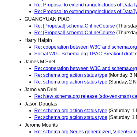
Re: Proposal to extend rangeIncludes of DataT
Re: Proposal to extend rangeIncludes of DataT
GUANGYUAN PIAO
Re: [Proposal] schema:OnlineCourse
(Thursda
Re: [Proposal] schema:OnlineCourse
(Thursda
Harry Halpin
Re: cooperation between W3C and schema.org
Social WG - Schema.org TPAC Breakout draft 
James M Snell
Re: cooperation between W3C and schema.org
Re: schema.org action status type
(Monday, 3 
Re: schema.org action status type
(Sunday, 2 
Jarno van Driel
Re: New schema.org release (sdo-venkman) can
Jason Douglas
Re: schema.org action status type
(Saturday, 1
Re: schema.org action status type
(Saturday, 1
Jerome Mourits
Re: schema.org Series generalized, VideoGam