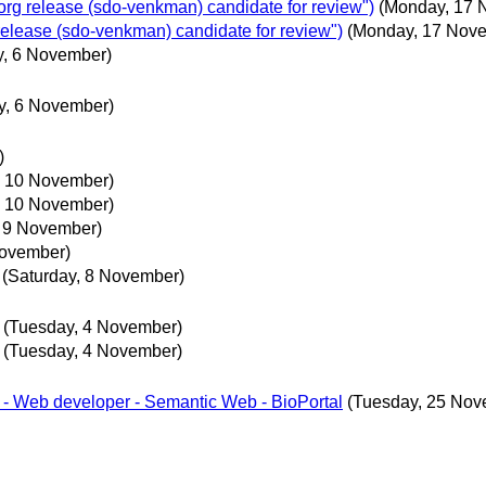
g release (sdo-venkman) candidate for review")
(Monday, 17 
lease (sdo-venkman) candidate for review")
(Monday, 17 Nov
y, 6 November)
y, 6 November)
)
 10 November)
 10 November)
 9 November)
November)
(Saturday, 8 November)
(Tuesday, 4 November)
(Tuesday, 4 November)
r - Web developer - Semantic Web - BioPortal
(Tuesday, 25 Nov