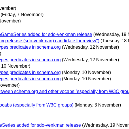
ovember)
(Friday, 7 November)
 November)
eoGameSeries added for sdo-venkman release
(Wednesday, 19 
g release (sdo-venkman) candidate for review")
(Tuesday, 18
ypes predicates in schema.org
(Wednesday, 12 November)
)
ypes predicates in schema.org
(Wednesday, 12 November)
 10 November)
ypes predicates in schema.org
(Monday, 10 November)
ypes predicates in schema.org
(Monday, 10 November)
November)
etween schema.org and other vocabs (especially from W3C grou
ocabs (especially from W3C groups)
(Monday, 3 November)
eSeries added for sdo-venkman release
(Wednesday, 19 Nove