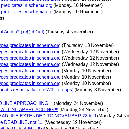
 predicates in schema.org
(Monday, 10 November)
 predicates in schema.org
(Monday, 10 November)
r)
f Action? (+ @id / url)
(Tuesday, 4 November)
ypes predicates in schema.org
(Thursday, 13 November)
ypes predicates in schema.org
(Wednesday, 12 November)
ypes predicates in schema.org
(Wednesday, 12 November)
ypes predicates in schema.org
(Wednesday, 12 November)
ypes predicates in schema.org
(Monday, 10 November)
ypes predicates in schema.org
(Monday, 10 November)
ypes predicates in schema.org
(Monday, 10 November)
ocabs (especially from W3C groups)
(Monday, 3 November)
DEADLINE APPROACHING !!!
(Monday, 24 November)
 DEADLINE APPROACHING !!!
(Monday, 24 November)
 - DEADLINE EXTENDED TO NOVEMBER 28th !!!
(Monday, 24 N
he DEADLINE, not 1...
(Wednesday, 19 November)
nth to DEADLINE !!!
(Wednesday, 19 November)