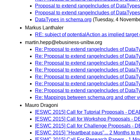
Proposal to extend rangeIncludes of DataTypes
Proposal to extend rangeIncludes of DataTypes
DataTypes in schema.org
(Tuesday, 4 Novembe
Markus Lanthaler
RE: subject of potentialAction as implied target o
martin.hepp@ebusiness-unibw.org
Re: Proposal to extend rangeIncludes of DataT
Re: Proposal to extend rangeIncludes of DataT
Re: Proposal to extend rangeIncludes of DataT
Re: Proposal to extend rangeIncludes of DataT
Re: Proposal to extend rangeIncludes of DataT
Re: Proposal to extend rangeIncludes of DataT
Re: Proposal to extend rangeIncludes of DataT
Re: Mappings between schema.org and other v
Mauro Dragoni
[ESWC 2015] Call for Tutorial Proposals - 
[ESWC 2015] Call for Workshop Proposals -
[ESWC 2015] Call for Challenge Proposals
[ESWC 2015] "Heartbeat paus"... 2 Months to t
[ESWC 2015] Call For Research Papers - 1 Mo