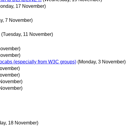
onday, 17 November)
ay, 7 November)
(Tuesday, 11 November)
November)
November)
ocabs (especially from W3C groups)
(Monday, 3 November)
November)
November)
 November)
 November)
day, 18 November)