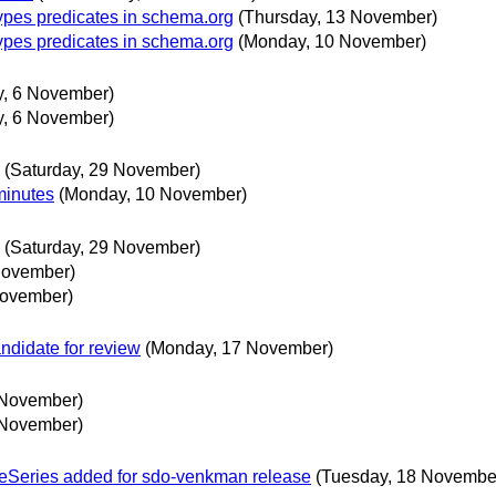
ypes predicates in schema.org
(Thursday, 13 November)
ypes predicates in schema.org
(Monday, 10 November)
y, 6 November)
y, 6 November)
(Saturday, 29 November)
minutes
(Monday, 10 November)
(Saturday, 29 November)
November)
November)
didate for review
(Monday, 17 November)
 November)
 November)
eSeries added for sdo-venkman release
(Tuesday, 18 Novembe