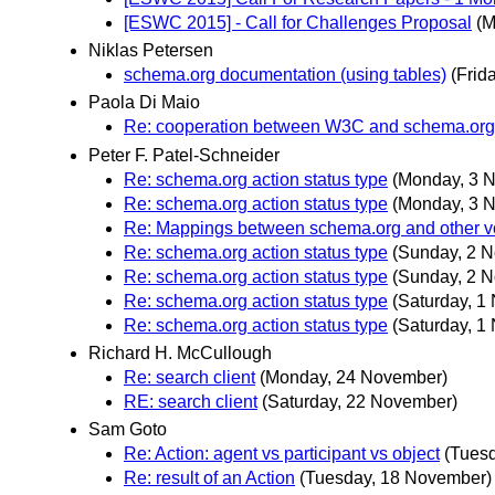
[ESWC 2015] - Call for Challenges Proposal
(M
Niklas Petersen
schema.org documentation (using tables)
(Frid
Paola Di Maio
Re: cooperation between W3C and schema.org
Peter F. Patel-Schneider
Re: schema.org action status type
(Monday, 3 
Re: schema.org action status type
(Monday, 3 
Re: Mappings between schema.org and other v
Re: schema.org action status type
(Sunday, 2 
Re: schema.org action status type
(Sunday, 2 
Re: schema.org action status type
(Saturday, 1
Re: schema.org action status type
(Saturday, 1
Richard H. McCullough
Re: search client
(Monday, 24 November)
RE: search client
(Saturday, 22 November)
Sam Goto
Re: Action: agent vs participant vs object
(Tues
Re: result of an Action
(Tuesday, 18 November)