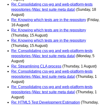
Re: Consolidating css-wg and web-platform-tests
repositories (Was: test suite meta data)
(Sunday, 18
August)
Re: Knowing which tests are in the repository
(Friday,
16 August)
Re: Knowing which tests are in the repository
(Thursday, 15 August)
Re: Knowing which tests are in the repository
(Thursday, 15 August)
Re: Consolidating css-wg and web-platform-tests
repositories (Was: test suite meta data)
(Monday, 5
August)
Re: Streamlining CLA process
(Thursday, 1 August)
Re: Consolidating css-wg and web-platform-tests
repositories (Was: test suite meta data)
(Thursday, 1
August)
Re: Consolidating css-wg and web-platform-tests
repositories (Was: test suite meta data)
(Thursday, 1
August)
Re: HTML5 Test Development Estimation
(Thursday,