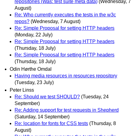
repositories (Was: test suite meta data)
(Wednesday, 7
August)
Re: Who currently executes the tests in the w3c
repos?
(Wednesday, 7 August)
Re: Simple Proposal for setting HTTP headers
(Monday, 22 July)
Re: Simple Proposal for setting HTTP headers
(Thursday, 18 July)
Re: Simple Proposal for setting HTTP headers
(Thursday, 18 July)
Odin Hørthe Omdal
Having media resources in resources repository
(Tuesday, 23 July)
Peter Linss
Re: Should we test SHOULD?
(Tuesday, 24
September)
Re: Adding support for test requests in Shepherd
(Saturday, 14 September)
Re: location for fonts for CSS tests
(Thursday, 8
August)