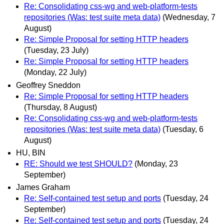
Re: Consolidating css-wg and web-platform-tests
repositories (Was: test suite meta data)
(Wednesday, 7
August)
Re: Simple Proposal for setting HTTP headers
(Tuesday, 23 July)
Re: Simple Proposal for setting HTTP headers
(Monday, 22 July)
Geoffrey Sneddon
Re: Simple Proposal for setting HTTP headers
(Thursday, 8 August)
Re: Consolidating css-wg and web-platform-tests
repositories (Was: test suite meta data)
(Tuesday, 6
August)
HU, BIN
RE: Should we test SHOULD?
(Monday, 23
September)
James Graham
Re: Self-contained test setup and ports
(Tuesday, 24
September)
Re: Self-contained test setup and ports
(Tuesday, 24