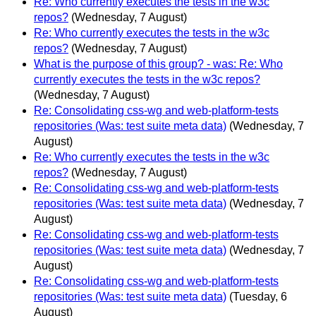
Re: Who currently executes the tests in the w3c
repos?
(Wednesday, 7 August)
Re: Who currently executes the tests in the w3c
repos?
(Wednesday, 7 August)
What is the purpose of this group? - was: Re: Who
currently executes the tests in the w3c repos?
(Wednesday, 7 August)
Re: Consolidating css-wg and web-platform-tests
repositories (Was: test suite meta data)
(Wednesday, 7
August)
Re: Who currently executes the tests in the w3c
repos?
(Wednesday, 7 August)
Re: Consolidating css-wg and web-platform-tests
repositories (Was: test suite meta data)
(Wednesday, 7
August)
Re: Consolidating css-wg and web-platform-tests
repositories (Was: test suite meta data)
(Wednesday, 7
August)
Re: Consolidating css-wg and web-platform-tests
repositories (Was: test suite meta data)
(Tuesday, 6
August)