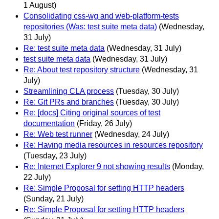
1 August)
Consolidating css-wg and web-platform-tests
repositories (Was: test suite meta data)
(Wednesday,
31 July)
Re: test suite meta data
(Wednesday, 31 July)
test suite meta data
(Wednesday, 31 July)
Re: About test repository structure
(Wednesday, 31
July)
Streamlining CLA process
(Tuesday, 30 July)
Re: Git PRs and branches
(Tuesday, 30 July)
Re: [docs] Citing original sources of test
documentation
(Friday, 26 July)
Re: Web test runner
(Wednesday, 24 July)
Re: Having media resources in resources repository
(Tuesday, 23 July)
Re: Internet Explorer 9 not showing results
(Monday,
22 July)
Re: Simple Proposal for setting HTTP headers
(Sunday, 21 July)
Re: Simple Proposal for setting HTTP headers