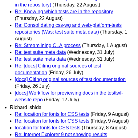
in the repository)
(Thursday, 22 August)
Re: Knowing which tests are in the repository
(Thursday, 22 August)
Re: Consolidating css-wg and web-platform-tests
repositories (Was: test suite meta data)
(Thursday, 1
August)
Re: Streamlining CLA process
(Thursday, 1 August)
Re: test suite meta data
(Wednesday, 31 July)
Re: test suite meta data
(Wednesday, 31 July)
Re: [docs] Citing original sources of test
documentation
(Friday, 26 July)
[docs] Citing original sources of test documentation
(Friday, 26 July)
[docs] Workflow for previewing docs in the testtwf-
website repo
(Friday, 12 July)
Richard Ishida
Re: location for fonts for CSS tests
(Friday, 9 August)
Re: location for fonts for CSS tests
(Friday, 9 August)
location for fonts for CSS tests
(Thursday, 8 August)
Re: Internet Explorer 9 not showing results