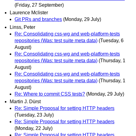
(Friday, 27 September)
Laurence Mclister
Git PRs and branches
(Monday, 29 July)
Linss, Peter
Re: Consolidating css-wg and web-platform-tests
repositories (Was: test suite meta data)
(Tuesday, 6
August)
Re: Consolidating css-wg and web-platform-tests
repositories (Was: test suite meta data)
(Thursday, 1
August)
Re: Consolidating css-wg and web-platform-tests
repositories (Was: test suite meta data)
(Thursday, 1
August)
Re: Where to commit CSS tests?
(Monday, 29 July)
Martin J. Dürst
Re: Simple Proposal for setting HTTP headers
(Tuesday, 23 July)
Re: Simple Proposal for setting HTTP headers
(Monday, 22 July)
Re: Simple Proposal for setting HTTP headers