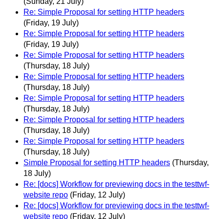
(Sunday, 21 July)
Re: Simple Proposal for setting HTTP headers
(Friday, 19 July)
Re: Simple Proposal for setting HTTP headers
(Friday, 19 July)
Re: Simple Proposal for setting HTTP headers
(Thursday, 18 July)
Re: Simple Proposal for setting HTTP headers
(Thursday, 18 July)
Re: Simple Proposal for setting HTTP headers
(Thursday, 18 July)
Re: Simple Proposal for setting HTTP headers
(Thursday, 18 July)
Re: Simple Proposal for setting HTTP headers
(Thursday, 18 July)
Simple Proposal for setting HTTP headers
(Thursday,
18 July)
Re: [docs] Workflow for previewing docs in the testtwf-
website repo
(Friday, 12 July)
Re: [docs] Workflow for previewing docs in the testtwf-
website repo
(Friday, 12 July)