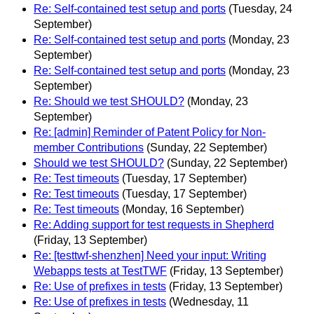
Re: Self-contained test setup and ports
(Tuesday, 24
September)
Re: Self-contained test setup and ports
(Monday, 23
September)
Re: Self-contained test setup and ports
(Monday, 23
September)
Re: Should we test SHOULD?
(Monday, 23
September)
Re: [admin] Reminder of Patent Policy for Non-
member Contributions
(Sunday, 22 September)
Should we test SHOULD?
(Sunday, 22 September)
Re: Test timeouts
(Tuesday, 17 September)
Re: Test timeouts
(Tuesday, 17 September)
Re: Test timeouts
(Monday, 16 September)
Re: Adding support for test requests in Shepherd
(Friday, 13 September)
Re: [testtwf-shenzhen] Need your input: Writing
Webapps tests at TestTWF
(Friday, 13 September)
Re: Use of prefixes in tests
(Friday, 13 September)
Re: Use of prefixes in tests
(Wednesday, 11