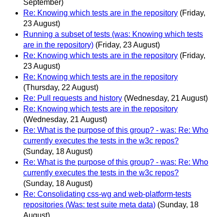
September)
Re: Knowing which tests are in the repository
(Friday,
23 August)
Running a subset of tests (was: Knowing which tests
are in the repository)
(Friday, 23 August)
Re: Knowing which tests are in the repository
(Friday,
23 August)
Re: Knowing which tests are in the repository
(Thursday, 22 August)
Re: Pull requests and history
(Wednesday, 21 August)
Re: Knowing which tests are in the repository
(Wednesday, 21 August)
Re: What is the purpose of this group? - was: Re: Who
currently executes the tests in the w3c repos?
(Sunday, 18 August)
Re: What is the purpose of this group? - was: Re: Who
currently executes the tests in the w3c repos?
(Sunday, 18 August)
Re: Consolidating css-wg and web-platform-tests
repositories (Was: test suite meta data)
(Sunday, 18
August)