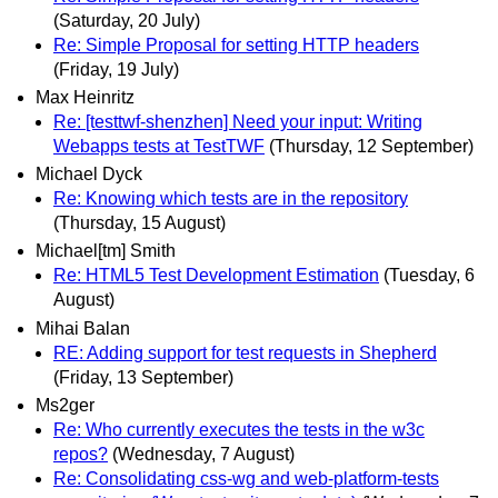
(Saturday, 20 July)
Re: Simple Proposal for setting HTTP headers
(Friday, 19 July)
Max Heinritz
Re: [testtwf-shenzhen] Need your input: Writing
Webapps tests at TestTWF
(Thursday, 12 September)
Michael Dyck
Re: Knowing which tests are in the repository
(Thursday, 15 August)
Michael[tm] Smith
Re: HTML5 Test Development Estimation
(Tuesday, 6
August)
Mihai Balan
RE: Adding support for test requests in Shepherd
(Friday, 13 September)
Ms2ger
Re: Who currently executes the tests in the w3c
repos?
(Wednesday, 7 August)
Re: Consolidating css-wg and web-platform-tests