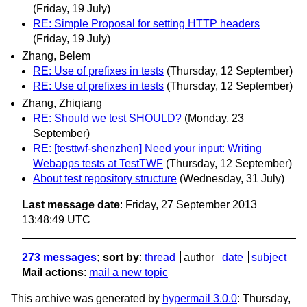
(Friday, 19 July)
RE: Simple Proposal for setting HTTP headers
(Friday, 19 July)
Zhang, Belem
RE: Use of prefixes in tests
(Thursday, 12 September)
RE: Use of prefixes in tests
(Thursday, 12 September)
Zhang, Zhiqiang
RE: Should we test SHOULD?
(Monday, 23
September)
RE: [testtwf-shenzhen] Need your input: Writing
Webapps tests at TestTWF
(Thursday, 12 September)
About test repository structure
(Wednesday, 31 July)
Last message date
: Friday, 27 September 2013
13:48:49 UTC
273 messages
; sort by
:
thread
author
date
subject
Mail actions
:
mail a new topic
This archive was generated by
hypermail 3.0.0
: Thursday,