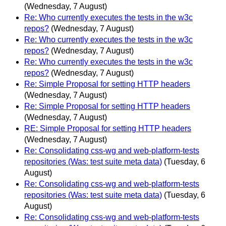
(Wednesday, 7 August)
Re: Who currently executes the tests in the w3c
repos?
(Wednesday, 7 August)
Re: Who currently executes the tests in the w3c
repos?
(Wednesday, 7 August)
Re: Who currently executes the tests in the w3c
repos?
(Wednesday, 7 August)
Re: Simple Proposal for setting HTTP headers
(Wednesday, 7 August)
Re: Simple Proposal for setting HTTP headers
(Wednesday, 7 August)
RE: Simple Proposal for setting HTTP headers
(Wednesday, 7 August)
Re: Consolidating css-wg and web-platform-tests
repositories (Was: test suite meta data)
(Tuesday, 6
August)
Re: Consolidating css-wg and web-platform-tests
repositories (Was: test suite meta data)
(Tuesday, 6
August)
Re: Consolidating css-wg and web-platform-tests