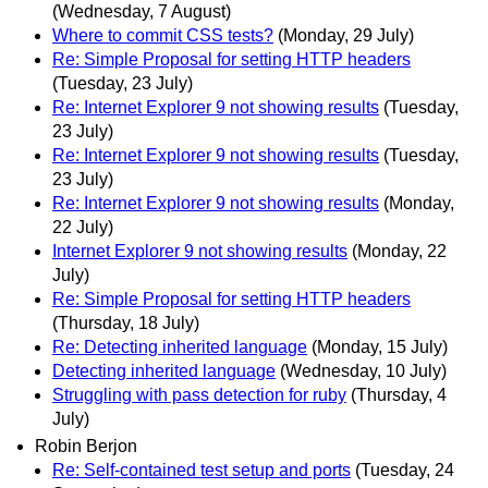
(Wednesday, 7 August)
Where to commit CSS tests?
(Monday, 29 July)
Re: Simple Proposal for setting HTTP headers
(Tuesday, 23 July)
Re: Internet Explorer 9 not showing results
(Tuesday,
23 July)
Re: Internet Explorer 9 not showing results
(Tuesday,
23 July)
Re: Internet Explorer 9 not showing results
(Monday,
22 July)
Internet Explorer 9 not showing results
(Monday, 22
July)
Re: Simple Proposal for setting HTTP headers
(Thursday, 18 July)
Re: Detecting inherited language
(Monday, 15 July)
Detecting inherited language
(Wednesday, 10 July)
Struggling with pass detection for ruby
(Thursday, 4
July)
Robin Berjon
Re: Self-contained test setup and ports
(Tuesday, 24