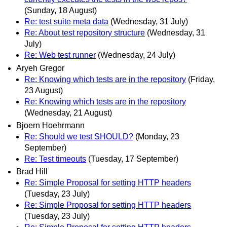
(Sunday, 18 August)
Re: test suite meta data
(Wednesday, 31 July)
Re: About test repository structure
(Wednesday, 31
July)
Re: Web test runner
(Wednesday, 24 July)
Aryeh Gregor
Re: Knowing which tests are in the repository
(Friday,
23 August)
Re: Knowing which tests are in the repository
(Wednesday, 21 August)
Bjoern Hoehrmann
Re: Should we test SHOULD?
(Monday, 23
September)
Re: Test timeouts
(Tuesday, 17 September)
Brad Hill
Re: Simple Proposal for setting HTTP headers
(Tuesday, 23 July)
Re: Simple Proposal for setting HTTP headers
(Tuesday, 23 July)