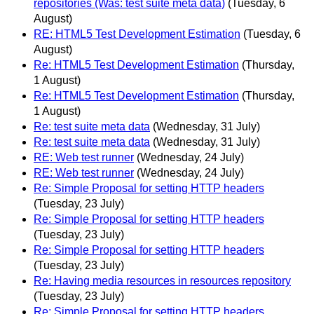
repositories (Was: test suite meta data)
(Tuesday, 6
August)
RE: HTML5 Test Development Estimation
(Tuesday, 6
August)
Re: HTML5 Test Development Estimation
(Thursday,
1 August)
Re: HTML5 Test Development Estimation
(Thursday,
1 August)
Re: test suite meta data
(Wednesday, 31 July)
Re: test suite meta data
(Wednesday, 31 July)
RE: Web test runner
(Wednesday, 24 July)
RE: Web test runner
(Wednesday, 24 July)
Re: Simple Proposal for setting HTTP headers
(Tuesday, 23 July)
Re: Simple Proposal for setting HTTP headers
(Tuesday, 23 July)
Re: Simple Proposal for setting HTTP headers
(Tuesday, 23 July)
Re: Having media resources in resources repository
(Tuesday, 23 July)
Re: Simple Proposal for setting HTTP headers