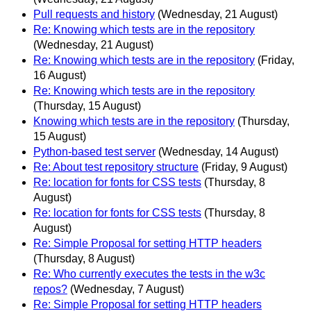
Pull requests and history
(Wednesday, 21 August)
Re: Knowing which tests are in the repository
(Wednesday, 21 August)
Re: Knowing which tests are in the repository
(Friday,
16 August)
Re: Knowing which tests are in the repository
(Thursday, 15 August)
Knowing which tests are in the repository
(Thursday,
15 August)
Python-based test server
(Wednesday, 14 August)
Re: About test repository structure
(Friday, 9 August)
Re: location for fonts for CSS tests
(Thursday, 8
August)
Re: location for fonts for CSS tests
(Thursday, 8
August)
Re: Simple Proposal for setting HTTP headers
(Thursday, 8 August)
Re: Who currently executes the tests in the w3c
repos?
(Wednesday, 7 August)
Re: Simple Proposal for setting HTTP headers