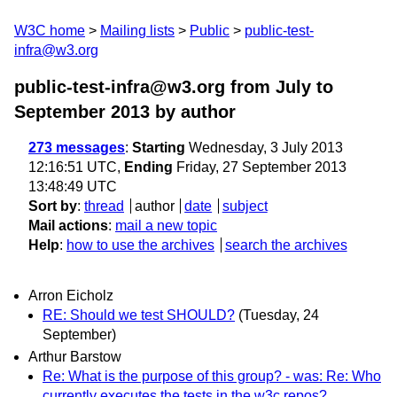
W3C home
Mailing lists
Public
public-test-
infra@w3.org
public-test-infra@w3.org from July to
September 2013
by author
273 messages
:
Starting
Wednesday, 3 July 2013
12:16:51 UTC,
Ending
Friday, 27 September 2013
13:48:49 UTC
Sort by
:
thread
author
date
subject
Mail actions
:
mail a new topic
Help
:
how to use the archives
search the archives
Arron Eicholz
RE: Should we test SHOULD?
(Tuesday, 24
September)
Arthur Barstow
Re: What is the purpose of this group? - was: Re: Who
currently executes the tests in the w3c repos?