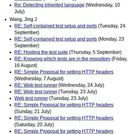
Re: Detecting inherited language
(Wednesday, 10
July)
Wang, Jing J
RE: Self-contained test setup and ports
(Tuesday, 24
September)
RE: Self-contained test setup and ports
(Monday, 23
September)
RE: Hosting the test suite
(Thursday, 5 September)
RE: Knowing which tests are in the repository
(Friday,
16 August)
RE: Simple Proposal for setting HTTP headers
(Wednesday, 7 August)
RE: Web test runner
(Wednesday, 24 July)
RE: Web test runner
(Tuesday, 23 July)
Web test runner
(Tuesday, 23 July)
RE: Simple Proposal for setting HTTP headers
(Sunday, 21 July)
RE: Simple Proposal for setting HTTP headers
(Saturday, 20 July)
RE: Simple Proposal for setting HTTP headers