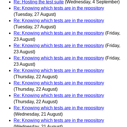
Re: Hosting the test suite
(Wednesday, 4 September)
Re: Knowing which tests are in the repository
(Tuesday, 27 August)
Re: Knowing which tests are in the repository
(Tuesday, 27 August)
Re: Knowing which tests are in the repository
(Friday,
23 August)
Re: Knowing which tests are in the repository
(Friday,
23 August)
Re: Knowing which tests are in the repository
(Friday,
23 August)
Re: Knowing which tests are in the repository
(Thursday, 22 August)
Re: Knowing which tests are in the repository
(Thursday, 22 August)
Re: Knowing which tests are in the repository
(Thursday, 22 August)
Re: Knowing which tests are in the repository
(Wednesday, 21 August)
Re: Knowing which tests are in the repository
(Wednesday, 21 August)