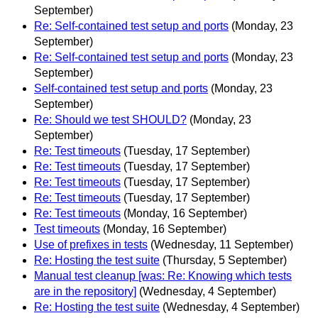
September)
Re: Self-contained test setup and ports
(Monday, 23
September)
Re: Self-contained test setup and ports
(Monday, 23
September)
Self-contained test setup and ports
(Monday, 23
September)
Re: Should we test SHOULD?
(Monday, 23
September)
Re: Test timeouts
(Tuesday, 17 September)
Re: Test timeouts
(Tuesday, 17 September)
Re: Test timeouts
(Tuesday, 17 September)
Re: Test timeouts
(Tuesday, 17 September)
Re: Test timeouts
(Monday, 16 September)
Test timeouts
(Monday, 16 September)
Use of prefixes in tests
(Wednesday, 11 September)
Re: Hosting the test suite
(Thursday, 5 September)
Manual test cleanup [was: Re: Knowing which tests
are in the repository]
(Wednesday, 4 September)
Re: Hosting the test suite
(Wednesday, 4 September)