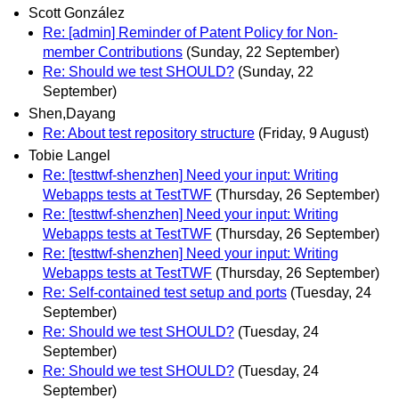
Scott González
Re: [admin] Reminder of Patent Policy for Non-
member Contributions
(Sunday, 22 September)
Re: Should we test SHOULD?
(Sunday, 22
September)
Shen,Dayang
Re: About test repository structure
(Friday, 9 August)
Tobie Langel
Re: [testtwf-shenzhen] Need your input: Writing
Webapps tests at TestTWF
(Thursday, 26 September)
Re: [testtwf-shenzhen] Need your input: Writing
Webapps tests at TestTWF
(Thursday, 26 September)
Re: [testtwf-shenzhen] Need your input: Writing
Webapps tests at TestTWF
(Thursday, 26 September)
Re: Self-contained test setup and ports
(Tuesday, 24
September)
Re: Should we test SHOULD?
(Tuesday, 24
September)
Re: Should we test SHOULD?
(Tuesday, 24
September)