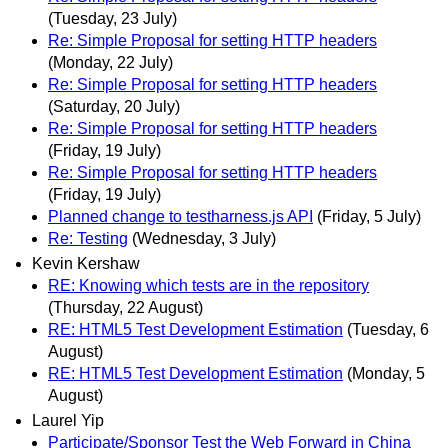
(Tuesday, 23 July)
Re: Simple Proposal for setting HTTP headers
(Monday, 22 July)
Re: Simple Proposal for setting HTTP headers
(Saturday, 20 July)
Re: Simple Proposal for setting HTTP headers
(Friday, 19 July)
Re: Simple Proposal for setting HTTP headers
(Friday, 19 July)
Planned change to testharness.js API
(Friday, 5 July)
Re: Testing
(Wednesday, 3 July)
Kevin Kershaw
RE: Knowing which tests are in the repository
(Thursday, 22 August)
RE: HTML5 Test Development Estimation
(Tuesday, 6
August)
RE: HTML5 Test Development Estimation
(Monday, 5
August)
Laurel Yip
Participate/Sponsor Test the Web Forward in China