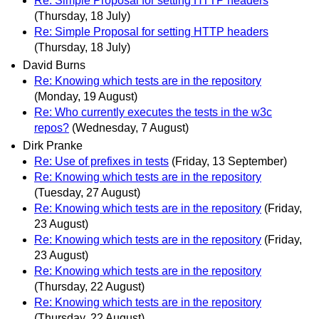
Re: Simple Proposal for setting HTTP headers
(Thursday, 18 July)
Re: Simple Proposal for setting HTTP headers
(Thursday, 18 July)
David Burns
Re: Knowing which tests are in the repository
(Monday, 19 August)
Re: Who currently executes the tests in the w3c
repos?
(Wednesday, 7 August)
Dirk Pranke
Re: Use of prefixes in tests
(Friday, 13 September)
Re: Knowing which tests are in the repository
(Tuesday, 27 August)
Re: Knowing which tests are in the repository
(Friday,
23 August)
Re: Knowing which tests are in the repository
(Friday,
23 August)
Re: Knowing which tests are in the repository
(Thursday, 22 August)
Re: Knowing which tests are in the repository
(Thursday, 22 August)