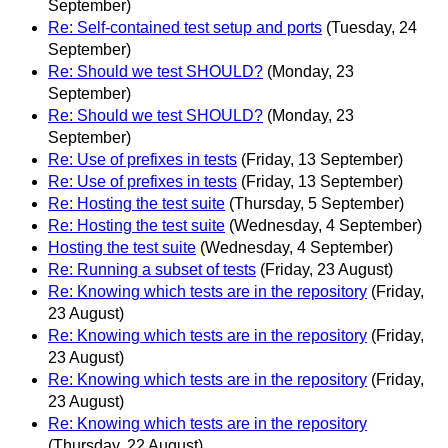
September)
Re: Self-contained test setup and ports
(Tuesday, 24
September)
Re: Should we test SHOULD?
(Monday, 23
September)
Re: Should we test SHOULD?
(Monday, 23
September)
Re: Use of prefixes in tests
(Friday, 13 September)
Re: Use of prefixes in tests
(Friday, 13 September)
Re: Hosting the test suite
(Thursday, 5 September)
Re: Hosting the test suite
(Wednesday, 4 September)
Hosting the test suite
(Wednesday, 4 September)
Re: Running a subset of tests
(Friday, 23 August)
Re: Knowing which tests are in the repository
(Friday,
23 August)
Re: Knowing which tests are in the repository
(Friday,
23 August)
Re: Knowing which tests are in the repository
(Friday,
23 August)
Re: Knowing which tests are in the repository
(Thursday, 22 August)