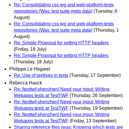
Re: Consolidating css-wg and web-platform-tests
repositories (Was: test suite meta data)
(Tuesday, 6
August)
Re: Consolidating css-wg and web-platform-tests
repositories (Was: test suite meta data)
(Thursday, 1
August)
Re: Simple Proposal for setting HTTP headers
(Friday, 19 July)
Re: Simple Proposal for setting HTTP headers
(Thursday, 18 July)
Philippe Le Hegaret
Re: Use of prefixes in tests
(Tuesday, 17 September)
Rebecca Hauck
Re: [testtwf-shenzhen] Need your input: Writing
Webapps tests at TestTWF
(Thursday, 26 September)
Re: [testtwf-shenzhen] Need your input: Writing
Webapps tests at TestTWF
(Thursday, 19 September)
Re: [testtwf-shenzhen] Need your input: Writing
Webapps tests at TestTWF
(Friday, 13 September)
Sharing reference files (was: Knowing which tests are