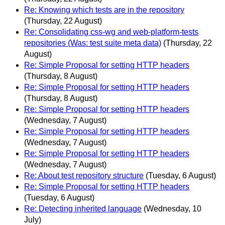
Re: Knowing which tests are in the repository
(Thursday, 22 August)
Re: Consolidating css-wg and web-platform-tests
repositories (Was: test suite meta data)
(Thursday, 22
August)
Re: Simple Proposal for setting HTTP headers
(Thursday, 8 August)
Re: Simple Proposal for setting HTTP headers
(Thursday, 8 August)
Re: Simple Proposal for setting HTTP headers
(Wednesday, 7 August)
Re: Simple Proposal for setting HTTP headers
(Wednesday, 7 August)
Re: Simple Proposal for setting HTTP headers
(Wednesday, 7 August)
Re: About test repository structure
(Tuesday, 6 August)
Re: Simple Proposal for setting HTTP headers
(Tuesday, 6 August)
Re: Detecting inherited language
(Wednesday, 10
July)