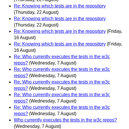
Re: Knowing which tests are in the repository
(Thursday, 22 August)
Re: Knowing which tests are in the repository
(Thursday, 22 August)
Re: Knowing which tests are in the repository
(Friday,
16 August)
Re: Knowing which tests are in the repository
(Friday,
16 August)
Re: Who currently executes the tests in the w3c
repos?
(Wednesday, 7 August)
Re: Who currently executes the tests in the w3c
repos?
(Wednesday, 7 August)
Re: Who currently executes the tests in the w3c
repos?
(Wednesday, 7 August)
Re: Who currently executes the tests in the w3c
repos?
(Wednesday, 7 August)
Re: Who currently executes the tests in the w3c
repos?
(Wednesday, 7 August)
Who currently executes the tests in the w3c repos?
(Wednesday, 7 August)