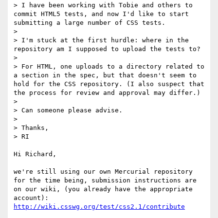
> I have been working with Tobie and others to 
commit HTML5 tests, and now I'd like to start 
submitting a large number of CSS tests.

> 

> I'm stuck at the first hurdle: where in the 
repository am I supposed to upload the tests to?

> 

> For HTML, one uploads to a directory related to 
a section in the spec, but that doesn't seem to 
hold for the CSS repository. (I also suspect that 
the process for review and approval may differ.)

> 

> Can someone please advise.

> 

> Thanks,

> RI

Hi Richard,

we're still using our own Mercurial repository 
for the time being, submission instructions are 
on our wiki, (you already have the appropriate 
http://wiki.csswg.org/test/css2.1/contribute