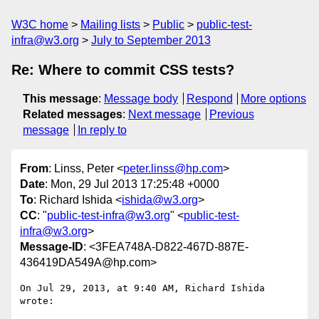
W3C home
Mailing lists
Public
public-test-
infra@w3.org
July to September 2013
Re: Where to commit CSS tests?
This message
:
Message body
Respond
More options
Related messages
:
Next message
Previous
message
In reply to
From
: Linss, Peter <
peter.linss@hp.com
>
Date
: Mon, 29 Jul 2013 17:25:48 +0000
To
: Richard Ishida <
ishida@w3.org
>
CC
: "
public-test-infra@w3.org
" <
public-test-
infra@w3.org
>
Message-ID
: <3FEA748A-D822-467D-887E-
436419DA549A@hp.com>
On Jul 29, 2013, at 9:40 AM, Richard Ishida 
wrote:
