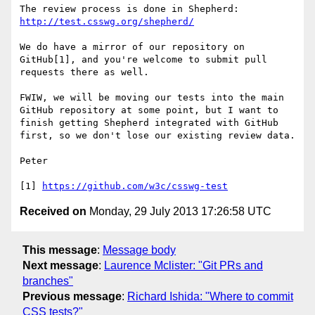
http://test.csswg.org/shepherd/
We do have a mirror of our repository on 
GitHub[1], and you're welcome to submit pull 
requests there as well.

FWIW, we will be moving our tests into the main 
GitHub repository at some point, but I want to 
finish getting Shepherd integrated with GitHub 
first, so we don't lose our existing review data.

Peter

[1] 
https://github.com/w3c/csswg-test
Received on
Monday, 29 July 2013 17:26:58 UTC
This message
:
Message body
Next message
:
Laurence Mclister: "Git PRs and
branches"
Previous message
:
Richard Ishida: "Where to commit
CSS tests?"