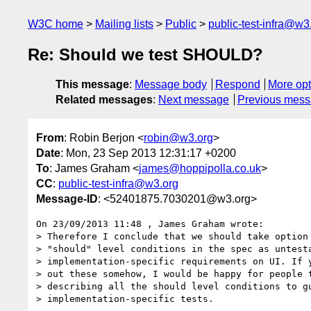
W3C home
Mailing lists
Public
public-test-infra@w3
Re: Should we test SHOULD?
This message
:
Message body
Respond
More opt
Related messages
:
Next message
Previous mes
From
: Robin Berjon <
robin@w3.org
>
Date
: Mon, 23 Sep 2013 12:31:17 +0200
To
: James Graham <
james@hoppipolla.co.uk
>
CC
:
public-test-infra@w3.org
Message-ID
: <52401875.7030201@w3.org>
On 23/09/2013 11:48 , James Graham wrote:

> Therefore I conclude that we should take option 
> "should" level conditions in the spec as untesta
> implementation-specific requirements on UI. If y
> out these somehow, I would be happy for people t
> describing all the should level conditions to gu
> implementation-specific tests.
