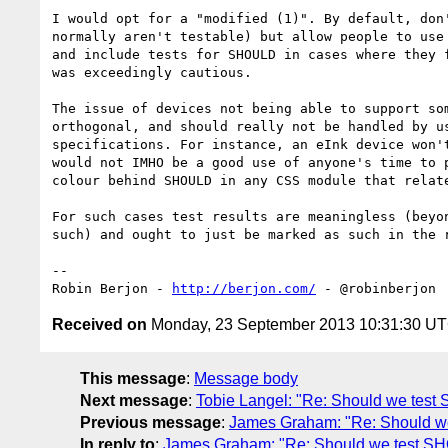
I would opt for a "modified (1)". By default, don'
normally aren't testable) but allow people to use 
and include tests for SHOULD in cases where they f
was exceedingly cautious.

The issue of devices not being able to support som
orthogonal, and should really not be handled by us
specifications. For instance, an eInk device won't
would not IMHO be a good use of anyone's time to p
colour behind SHOULD in any CSS module that relate
For such cases test results are meaningless (beyon
such) and ought to just be marked as such in the r
-- 

Robin Berjon - 
http://berjon.com/
Received on
Monday, 23 September 2013 10:31:30 U
This message
:
Message body
Next message
:
Tobie Langel: "Re: Should we tes
Previous message
:
James Graham: "Re: Should 
In reply to
:
James Graham: "Re: Should we test 