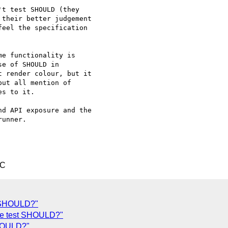
t test SHOULD (they 

their better judgement 

eel the specification 

e functionality is 

e of SHOULD in 

 render colour, but it 

ut all mention of 

s to it.

d API exposure and the 

unner.

TC
t SHOULD?"
we test SHOULD?"
SHOULD?"