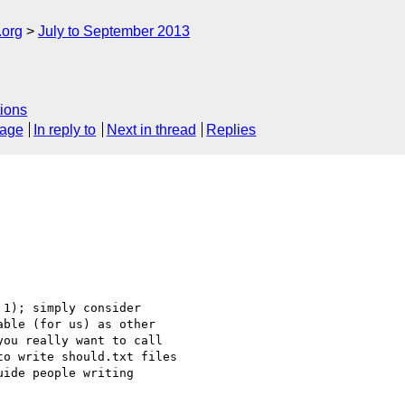
.org
July to September 2013
ions
sage
In reply to
Next in thread
Replies
1); simply consider

ble (for us) as other

ou really want to call

o write should.txt files

ide people writing
