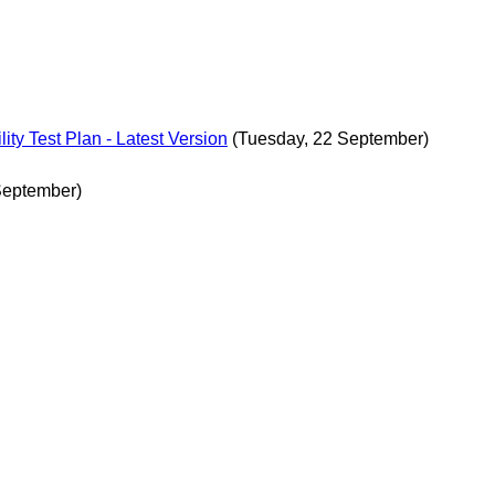
ity Test Plan - Latest Version
(Tuesday, 22 September)
September)