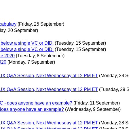
abulary
(Friday, 25 September)
ay, 20 September)
 below a single VC or DID.
(Tuesday, 15 September)
 below a single VC or DID.
(Tuesday, 15 September)
re 2020
(Tuesday, 8 September)
020
(Monday, 7 September)
gn/UX Q&A Session, Next Wednesday at 12 PM ET
(Monday, 28 S
gn/UX Q&A Session, Next Wednesday at 12 PM ET
(Tuesday, 29 
 VC - does anyone have an example?
(Friday, 11 September)
- does anyone have an example?
(Wednesday, 9 September)
gn/UX Q&A Session, Next Wednesday at 12 PM ET
(Monday, 28 S