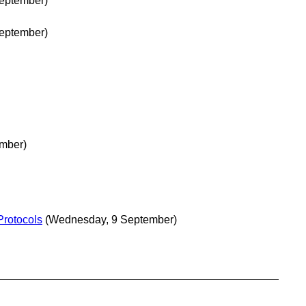
eptember)
eptember)
mber)
Protocols
(Wednesday, 9 September)