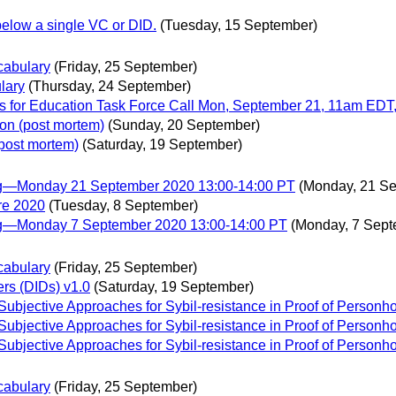
below a single VC or DID.
(Tuesday, 15 September)
abulary
(Friday, 25 September)
lary
(Thursday, 24 September)
s for Education Task Force Call Mon, September 21, 11am ED
ion (post mortem)
(Sunday, 20 September)
(post mortem)
(Saturday, 19 September)
—Monday 21 September 2020 13:00-14:00 PT
(Monday, 21 S
re 2020
(Tuesday, 8 September)
—Monday 7 September 2020 13:00-14:00 PT
(Monday, 7 Sept
abulary
(Friday, 25 September)
rs (DIDs) v1.0
(Saturday, 19 September)
bjective Approaches for Sybil-resistance in Proof of Personh
bjective Approaches for Sybil-resistance in Proof of Personh
bjective Approaches for Sybil-resistance in Proof of Personh
abulary
(Friday, 25 September)