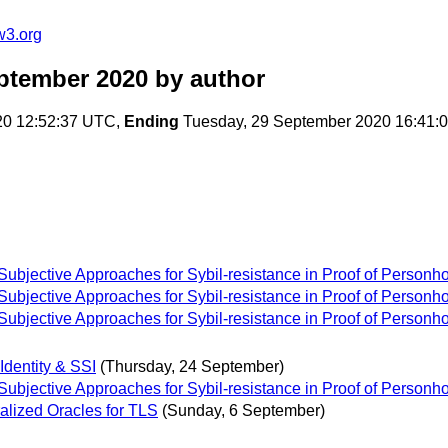
w3.org
ptember 2020
by author
20 12:52:37 UTC,
Ending
Tuesday, 29 September 2020 16:41:
bjective Approaches for Sybil-resistance in Proof of Personh
bjective Approaches for Sybil-resistance in Proof of Personh
bjective Approaches for Sybil-resistance in Proof of Personh
Identity & SSI
(Thursday, 24 September)
bjective Approaches for Sybil-resistance in Proof of Personh
lized Oracles for TLS
(Sunday, 6 September)