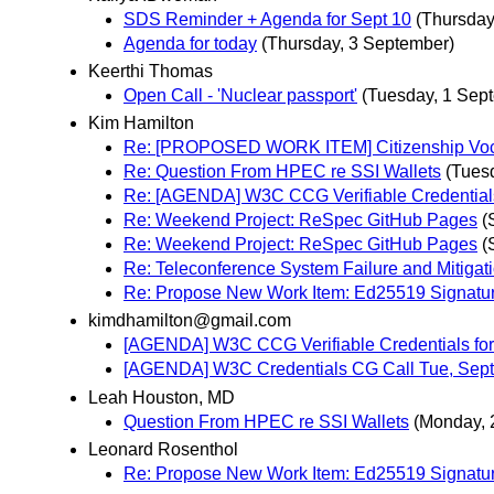
SDS Reminder + Agenda for Sept 10
(Thursday
Agenda for today
(Thursday, 3 September)
Keerthi Thomas
Open Call - 'Nuclear passport'
(Tuesday, 1 Sep
Kim Hamilton
Re: [PROPOSED WORK ITEM] Citizenship Voc
Re: Question From HPEC re SSI Wallets
(Tues
Re: [AGENDA] W3C CCG Verifiable Credential
Re: Weekend Project: ReSpec GitHub Pages
(
Re: Weekend Project: ReSpec GitHub Pages
(
Re: Teleconference System Failure and Mitigat
Re: Propose New Work Item: Ed25519 Signatu
kimdhamilton@gmail.com
[AGENDA] W3C CCG Verifiable Credentials fo
[AGENDA] W3C Credentials CG Call Tue, Sep
Leah Houston, MD
Question From HPEC re SSI Wallets
(Monday, 
Leonard Rosenthol
Re: Propose New Work Item: Ed25519 Signatu