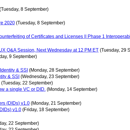
(Tuesday, 8 September)
re 2020
(Tuesday, 8 September)
erfeiting of Certificates and Licenses || Phase 1 Interoperabil
gn/UX Q&A Session, Next Wednesday at 12 PM ET
(Tuesday, 29 
ay, 9 September)
Identity & SSI
(Monday, 28 September)
tity & SSI
(Wednesday, 23 September)
(Tuesday, 22 September)
ow a single VC or DID.
(Monday, 14 September)
rs (DIDs) v1.0
(Monday, 21 September)
DIDs) v1.0
(Friday, 18 September)
day, 22 September)
day, 22 September)