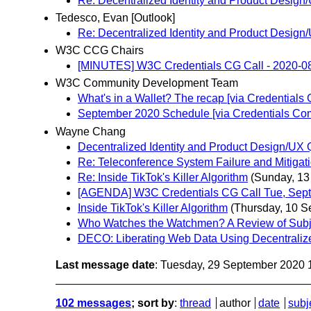
Re: Decentralized Identity and Product Desi
Tedesco, Evan [Outlook]
Re: Decentralized Identity and Product Desi
W3C CCG Chairs
[MINUTES] W3C Credentials CG Call - 2020-0
W3C Community Development Team
What's in a Wallet? The recap [via Credential
September 2020 Schedule [via Credentials Co
Wayne Chang
Decentralized Identity and Product Design/U
Re: Teleconference System Failure and Mitigat
Re: Inside TikTok's Killer Algorithm
(Sunday, 13
[AGENDA] W3C Credentials CG Call Tue, Sep
Inside TikTok's Killer Algorithm
(Thursday, 10 S
Who Watches the Watchmen? A Review of Subjec
DECO: Liberating Web Data Using Decentralize
Last message date
: Tuesday, 29 September 2020
102 messages
; sort by
:
thread
author
date
subj