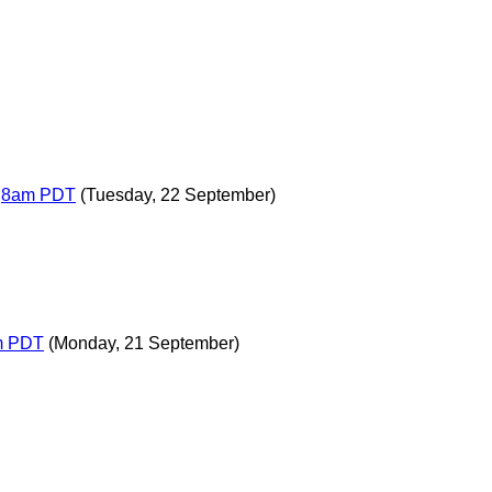
T,8am PDT
(Tuesday, 22 September)
am PDT
(Monday, 21 September)