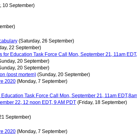
, 10 September)
tember)
abulary
(Saturday, 26 September)
day, 22 September)
s for Education Task Force Call Mon, September 21, 11am ED
Sunday, 20 September)
Sunday, 20 September)
ion (post mortem)
(Sunday, 20 September)
re 2020
(Monday, 7 September)
r Education Task Force Call Mon, September 21, 11am EDT,8
tember 22, 12 noon EDT, 9 AM PDT
(Friday, 18 September)
21 September)
re 2020
(Monday, 7 September)