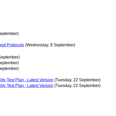
September)
ood Protocols
(Wednesday, 9 September)
September)
September)
September)
ity Test Plan - Latest Version
(Tuesday, 22 September)
ity Test Plan - Latest Version
(Tuesday, 22 September)