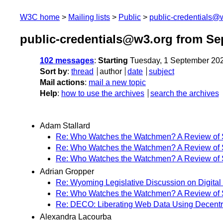
W3C home
Mailing lists
Public
public-credentials@
public-credentials@w3.org from Se
102 messages
:
Starting
Tuesday, 1 September 20
Sort by
:
thread
author
date
subject
Mail actions
:
mail a new topic
Help
:
how to use the archives
search the archives
Adam Stallard
Re: Who Watches the Watchmen? A Review of Su
Re: Who Watches the Watchmen? A Review of Su
Re: Who Watches the Watchmen? A Review of Su
Adrian Gropper
Re: Wyoming Legislative Discussion on Digital 
Re: Who Watches the Watchmen? A Review of Su
Re: DECO: Liberating Web Data Using Decentra
Alexandra Lacourba