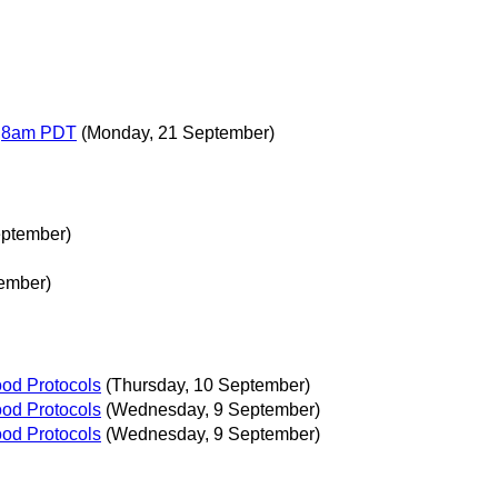
T,8am PDT
(Monday, 21 September)
eptember)
ember)
ood Protocols
(Thursday, 10 September)
ood Protocols
(Wednesday, 9 September)
ood Protocols
(Wednesday, 9 September)