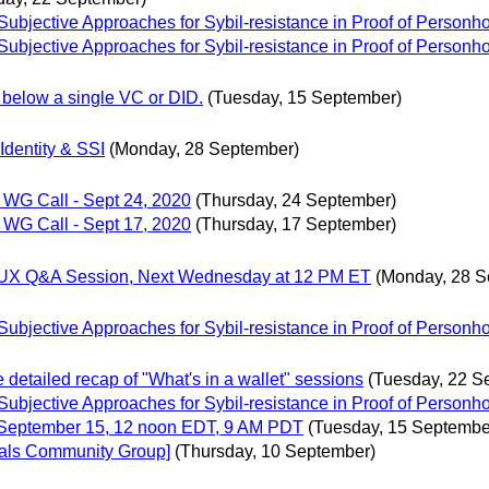
bjective Approaches for Sybil-resistance in Proof of Personh
bjective Approaches for Sybil-resistance in Proof of Personh
 below a single VC or DID.
(Tuesday, 15 September)
Identity & SSI
(Monday, 28 September)
WG Call - Sept 24, 2020
(Thursday, 24 September)
WG Call - Sept 17, 2020
(Thursday, 17 September)
gn/UX Q&A Session, Next Wednesday at 12 PM ET
(Monday, 28 S
bjective Approaches for Sybil-resistance in Proof of Personh
e detailed recap of "What's in a wallet" sessions
(Tuesday, 22 S
bjective Approaches for Sybil-resistance in Proof of Personh
September 15, 12 noon EDT, 9 AM PDT
(Tuesday, 15 Septembe
tials Community Group]
(Thursday, 10 September)