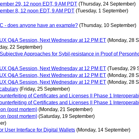
tember 29, 12 noon EDT, 9 AM PDT
(Thursday, 24 September)
ember 8, 12 noon EDT, 9 AM PDT
(Tuesday, 1 September)
 VC - does anyone have an example?
(Thursday, 10 September)
gn/UX Q&A Session, Next Wednesday at 12 PM ET
(Monday, 28 
day, 22 September)
bjective Approaches for Sybil-resistance in Proof of Personh
gn/UX Q&A Session, Next Wednesday at 12 PM ET
(Tuesday, 29 
gn/UX Q&A Session, Next Wednesday at 12 PM ET
(Monday, 28 
gn/UX Q&A Session, Next Wednesday at 12 PM ET
(Monday, 28 
cabulary
(Friday, 25 September)
erfeiting of Certificates and Licenses || Phase 1 Interoperabil
erfeiting of Certificates and Licenses || Phase 1 Interoperabil
ion (post mortem)
(Monday, 21 September)
ion (post mortem)
(Saturday, 19 September)
er)
User Interface for Digital Wallets
(Monday, 14 September)