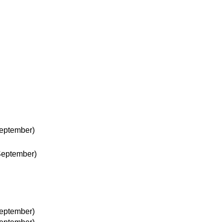
eptember)
September)
eptember)