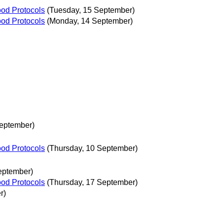
ood Protocols
(Tuesday, 15 September)
ood Protocols
(Monday, 14 September)
eptember)
ood Protocols
(Thursday, 10 September)
eptember)
ood Protocols
(Thursday, 17 September)
r)