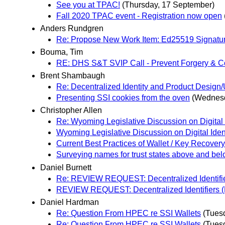
See you at TPAC!
(Thursday, 17 September)
Fall 2020 TPAC event - Registration now open
Anders Rundgren
Re: Propose New Work Item: Ed25519 Signatu
Bouma, Tim
RE: DHS S&T SVIP Call - Prevent Forgery & Count
Brent Shambaugh
Re: Decentralized Identity and Product Desi
Presenting SSI cookies from the oven
(Wednesd
Christopher Allen
Re: Wyoming Legislative Discussion on Digital 
Wyoming Legislative Discussion on Digital Iden
Current Best Practices of Wallet / Key Recovery
Surveying names for trust states above and bel
Daniel Burnett
Re: REVIEW REQUEST: Decentralized Identifie
REVIEW REQUEST: Decentralized Identifiers (
Daniel Hardman
Re: Question From HPEC re SSI Wallets
(Tues
Re: Question From HPEC re SSI Wallets
(Tues