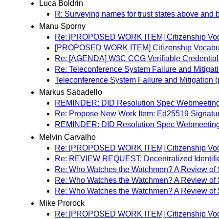
Luca Boldrin
R: Surveying names for trust states above and 
Manu Sporny
Re: [PROPOSED WORK ITEM] Citizenship Voc
[PROPOSED WORK ITEM] Citizenship Vocabu
Re: [AGENDA] W3C CCG Verifiable Credential
Re: Teleconference System Failure and Mitigat
Teleconference System Failure and Mitigation 
Markus Sabadello
REMINDER: DID Resolution Spec Webmeeting
Re: Propose New Work Item: Ed25519 Signatu
REMINDER: DID Resolution Spec Webmeeting
Melvin Carvalho
Re: [PROPOSED WORK ITEM] Citizenship Voc
Re: REVIEW REQUEST: Decentralized Identifie
Re: Who Watches the Watchmen? A Review of Su
Re: Who Watches the Watchmen? A Review of Su
Re: Who Watches the Watchmen? A Review of Su
Mike Prorock
Re: [PROPOSED WORK ITEM] Citizenship Voc