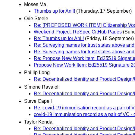
Moses Ma
Thumbs up for Anil!
(Thursday, 17 September)
Orie Steele
Re: [PROPOSED WORK ITEM] Citizenship Voc
Weekend Project: ReSpec GitHub Pages
(Sund
Re: Thumbs up for Anil!
(Friday, 18 September)
Re: Surveying names for trust states above and
Re: Surveying names for trust states above and
Re: Propose New Work Item: Ed25519 Signatu
Propose New Work Item: Ed25519 Signature 2
Phillip Long
Re: Decentralized Identity and Product Desi
Simone Ravaioli
Re: Decentralized Identity and Product Desi
Steve Capell
Re: covid-19 immunisation record as a pair of
covid-19 immunisation record as a pair of VC 
Taylor Kendal
Re: Decentralized Identity and Product Desi