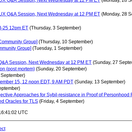
gn/UX Q&A Session, Next Wednesday at 12 PM ET
(Monday, 28 S
gn/UX Q&A Session, Next Wednesday at 12 PM ET
(Monday, 28 S
8-25 12pm ET
(Thursday, 3 September)
s Community Group]
(Thursday, 10 September)
mmunity Group]
(Tuesday, 1 September)
X Q&A Session, Next Wednesday at 12 PM ET
(Sunday, 27 Septe
ion (post mortem)
(Sunday, 20 September)
 September)
tember 15, 12 noon EDT, 9 AM PDT
(Sunday, 13 September)
eptember)
tive Approaches for Sybil-resistance in Proof of Personhood 
d Oracles for TLS
(Friday, 4 September)
 16:41:02 UTC
ect