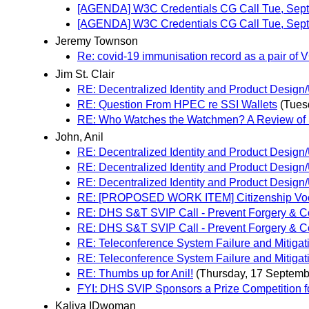
[AGENDA] W3C Credentials CG Call Tue, Sep
[AGENDA] W3C Credentials CG Call Tue, Sept
Jeremy Townson
Re: covid-19 immunisation record as a pair of
Jim St. Clair
RE: Decentralized Identity and Product Desi
RE: Question From HPEC re SSI Wallets
(Tues
RE: Who Watches the Watchmen? A Review of Su
John, Anil
RE: Decentralized Identity and Product Desi
RE: Decentralized Identity and Product Desi
RE: Decentralized Identity and Product Desi
RE: [PROPOSED WORK ITEM] Citizenship Vo
RE: DHS S&T SVIP Call - Prevent Forgery & Count
RE: DHS S&T SVIP Call - Prevent Forgery & Count
RE: Teleconference System Failure and Mitigat
RE: Teleconference System Failure and Mitigat
RE: Thumbs up for Anil!
(Thursday, 17 Septemb
FYI: DHS SVIP Sponsors a Prize Competition for 
Kaliya IDwoman