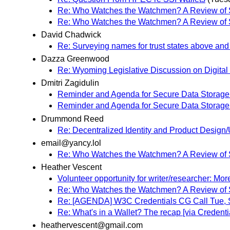
Re: Who Watches the Watchmen? A Review of Su
Re: Who Watches the Watchmen? A Review of Su
David Chadwick
Re: Surveying names for trust states above and
Dazza Greenwood
Re: Wyoming Legislative Discussion on Digital 
Dmitri Zagidulin
Reminder and Agenda for Secure Data Storage 
Reminder and Agenda for Secure Data Storage 
Drummond Reed
Re: Decentralized Identity and Product Desi
email@yancy.lol
Re: Who Watches the Watchmen? A Review of Su
Heather Vescent
Volunteer opportunity for writer/researcher: Mor
Re: Who Watches the Watchmen? A Review of Su
Re: [AGENDA] W3C Credentials CG Call Tue, 
Re: What's in a Wallet? The recap [via Creden
heathervescent@gmail.com