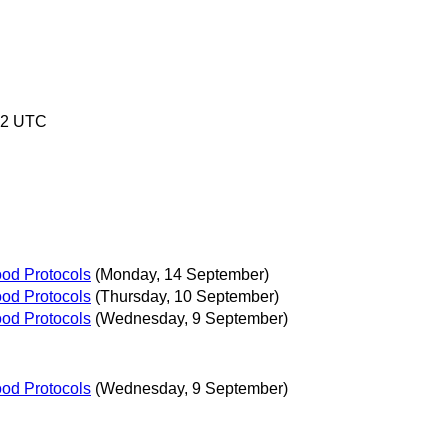
02 UTC
ood Protocols
(Monday, 14 September)
ood Protocols
(Thursday, 10 September)
ood Protocols
(Wednesday, 9 September)
ood Protocols
(Wednesday, 9 September)