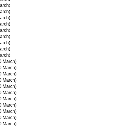
March)
March)
March)
March)
March)
March)
March)
March)
March)
0 March)
0 March)
0 March)
0 March)
0 March)
0 March)
0 March)
0 March)
0 March)
0 March)
0 March)