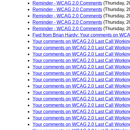
Reminder - WCAG 2.0 Comments
(Thursday, 2
Reminder - WCAG 2.0 Comments
(Thursday, 2
Reminder - WCAG 2.0 Comments
(Thursday, 2
Reminder - WCAG 2.0 Comments
(Thursday, 2
Reminder - WCAG 2.0 Comments
(Thursday, 2
Fwd from Brian Hardy: Your comments on WCAG
Your comments on WCAG 2.0 Last Call Working
Your comments on WCAG 2.0 Last Call Working
Your comments on WCAG 2.0 Last Call Working
Your comments on WCAG 2.0 Last Call Working
Your comments on WCAG 2.0 Last Call Working
Your comments on WCAG 2.0 Last Call Working
Your comments on WCAG 2.0 Last Call Working
Your comments on WCAG 2.0 Last Call Working
Your comments on WCAG 2.0 Last Call Working
Your comments on WCAG 2.0 Last Call Working
Your comments on WCAG 2.0 Last Call Working
Your comments on WCAG 2.0 Last Call Working
Your comments on WCAG 2.0 Last Call Working
Your comments on WCAG 2.0 Last Call Working