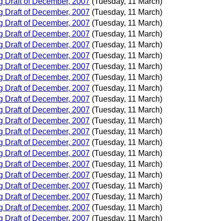
 Draft of December, 2007
(Tuesday, 11 March)
 Draft of December, 2007
(Tuesday, 11 March)
 Draft of December, 2007
(Tuesday, 11 March)
 Draft of December, 2007
(Tuesday, 11 March)
 Draft of December, 2007
(Tuesday, 11 March)
 Draft of December, 2007
(Tuesday, 11 March)
 Draft of December, 2007
(Tuesday, 11 March)
 Draft of December, 2007
(Tuesday, 11 March)
 Draft of December, 2007
(Tuesday, 11 March)
 Draft of December, 2007
(Tuesday, 11 March)
 Draft of December, 2007
(Tuesday, 11 March)
 Draft of December, 2007
(Tuesday, 11 March)
 Draft of December, 2007
(Tuesday, 11 March)
 Draft of December, 2007
(Tuesday, 11 March)
 Draft of December, 2007
(Tuesday, 11 March)
 Draft of December, 2007
(Tuesday, 11 March)
 Draft of December, 2007
(Tuesday, 11 March)
 Draft of December, 2007
(Tuesday, 11 March)
 Draft of December, 2007
(Tuesday, 11 March)
 Draft of December, 2007
(Tuesday, 11 March)
 Draft of December, 2007
(Tuesday, 11 March)