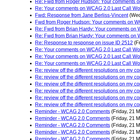
Re: Fwd from Roger Hudson: Your comments on
Re: Your comments on WCAG 2.0 Last Call Wor
Fwd: Response from Jane Berliss-Vincent
(Wed
Fwd from Roger Hudson: Your comments on WCA
Re: Fwd from Brian Hardy: Your comments on W
Re: Fwd from Brian Hardy: Your comments on W
Re: Response to response on issue ID 2512
(F
Re: Your comments on WCAG 2.0 Last Call Wor
Re: Your comments on WCAG 2.0 Last Call Wor
Re: Your comments on WCAG 2.0 Last Call Wor
Re: review off the different resolutions on my 
Re: review off the different resolutions on my 
Re: review off the different resolutions on my 
Re: review off the different resolutions on my 
Re: review off the different resolutions on my 
Re: review off the different resolutions on my 
Reminder - WCAG 2.0 Comments
(Friday, 21 
Reminder - WCAG 2.0 Comments
(Friday, 21 
Reminder - WCAG 2.0 Comments
(Friday, 21 
Reminder - WCAG 2.0 Comments
(Friday, 21 
Reminder - WCAG 2.0 Comments
(Friday, 21 