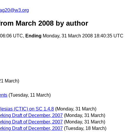
cag20@w3.org
rom March 2008
by author
:06:06 UTC,
Ending
Monday, 31 March 2008 18:40:35 UTC
 21 March)
ents
(Tuesday, 11 March)
lesias (CTIC) on SC 1.4.8
(Monday, 31 March)
king Draft of December, 2007
(Monday, 31 March)
king Draft of December, 2007
(Monday, 31 March)
king Draft of December, 2007
(Tuesday, 18 March)