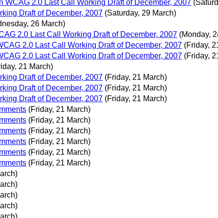
 WCAG 2.0 Last Call Working Draft of December, 2007
(Satur
king Draft of December, 2007
(Saturday, 29 March)
nesday, 26 March)
G 2.0 Last Call Working Draft of December, 2007
(Monday, 2
CAG 2.0 Last Call Working Draft of December, 2007
(Friday, 
CAG 2.0 Last Call Working Draft of December, 2007
(Friday, 
riday, 21 March)
king Draft of December, 2007
(Friday, 21 March)
king Draft of December, 2007
(Friday, 21 March)
king Draft of December, 2007
(Friday, 21 March)
comments
(Friday, 21 March)
comments
(Friday, 21 March)
comments
(Friday, 21 March)
comments
(Friday, 21 March)
comments
(Friday, 21 March)
comments
(Friday, 21 March)
March)
March)
March)
March)
March)