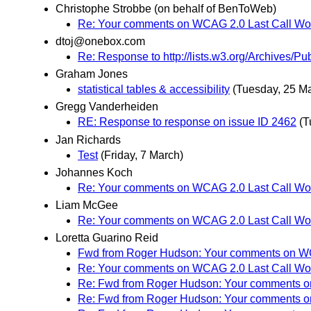
Christophe Strobbe (on behalf of BenToWeb)
Re: Your comments on WCAG 2.0 Last Call Wor
dtoj@onebox.com
Re: Response to http://lists.w3.org/Archives/
Graham Jones
statistical tables & accessibility
(Tuesday, 25 M
Gregg Vanderheiden
RE: Response to response on issue ID 2462
(T
Jan Richards
Test
(Friday, 7 March)
Johannes Koch
Re: Your comments on WCAG 2.0 Last Call Wor
Liam McGee
Re: Your comments on WCAG 2.0 Last Call Wor
Loretta Guarino Reid
Fwd from Roger Hudson: Your comments on WCA
Re: Your comments on WCAG 2.0 Last Call Wor
Re: Fwd from Roger Hudson: Your comments on
Re: Fwd from Roger Hudson: Your comments on