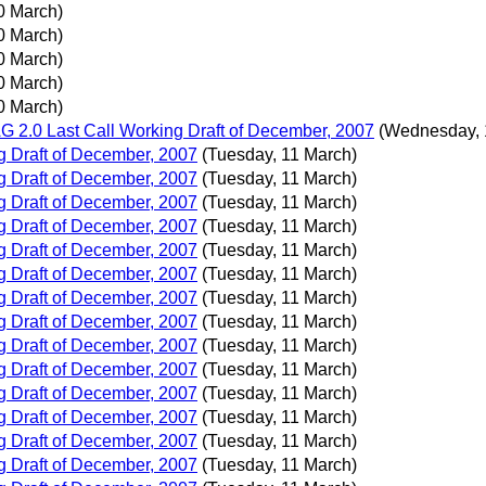
0 March)
0 March)
0 March)
0 March)
0 March)
 2.0 Last Call Working Draft of December, 2007
(Wednesday, 
 Draft of December, 2007
(Tuesday, 11 March)
 Draft of December, 2007
(Tuesday, 11 March)
 Draft of December, 2007
(Tuesday, 11 March)
 Draft of December, 2007
(Tuesday, 11 March)
 Draft of December, 2007
(Tuesday, 11 March)
 Draft of December, 2007
(Tuesday, 11 March)
 Draft of December, 2007
(Tuesday, 11 March)
 Draft of December, 2007
(Tuesday, 11 March)
 Draft of December, 2007
(Tuesday, 11 March)
 Draft of December, 2007
(Tuesday, 11 March)
 Draft of December, 2007
(Tuesday, 11 March)
 Draft of December, 2007
(Tuesday, 11 March)
 Draft of December, 2007
(Tuesday, 11 March)
 Draft of December, 2007
(Tuesday, 11 March)