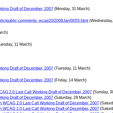
king Draft of December, 2007
(Monday, 31 March)
Public/public-comments- wcag20/2008Jan/0055.html
(Wednesday,
arch)
uesday, 11 March)
king Draft of December, 2007
(Tuesday, 11 March)
king Draft of December, 2007
(Friday, 14 March)
G 2.0 Last Call Working Draft of December, 2007
(Sunday, 3
king Draft of December, 2007
(Saturday, 29 March)
 WCAG 2.0 Last Call Working Draft of December, 2007
(Satur
 WCAG 2.0 Last Call Working Draft of December, 2007
(Satur