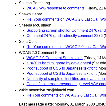
Sailesh Panchang
WCAG WG response to comments
(Friday, 21 
Shawn Henry
Re: Your comments on WCAG 2.0 Last Call Wor
Sheena McCullagh
Supporting screen shot for Comment 2476 (and
Comment 2476 (and indirectly comment 2376
(
Sofia Celic
Re: Your comments on WCAG 2.0 Last Call Wor
WCAG 2.0 Comment Form
WCAG 2.0 Comment Submission
(Friday, 14 M
alt=\"\" is hard to ignore by developers!
(Saturda
Poor support of CSS to Japanese text font
(Mon
Poor support of CSS to Japanese text font
(Mon
Necessity of sample of test files and evaluation 
Case of no items corresponding Level AAA con
yukie.motomiya.zm@hitachi.com
Re:Your comments on WCAG 2.0 Last Call Work
Last message date
: Monday, 31 March 2008 18:4