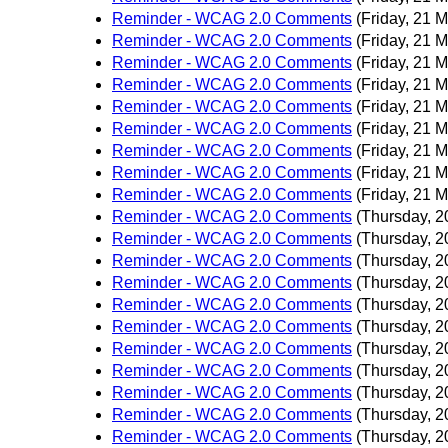
Reminder - WCAG 2.0 Comments
(Friday, 21 
Reminder - WCAG 2.0 Comments
(Friday, 21 
Reminder - WCAG 2.0 Comments
(Friday, 21 
Reminder - WCAG 2.0 Comments
(Friday, 21 
Reminder - WCAG 2.0 Comments
(Friday, 21 
Reminder - WCAG 2.0 Comments
(Friday, 21 
Reminder - WCAG 2.0 Comments
(Friday, 21 
Reminder - WCAG 2.0 Comments
(Friday, 21 
Reminder - WCAG 2.0 Comments
(Friday, 21 
Reminder - WCAG 2.0 Comments
(Thursday, 2
Reminder - WCAG 2.0 Comments
(Thursday, 2
Reminder - WCAG 2.0 Comments
(Thursday, 2
Reminder - WCAG 2.0 Comments
(Thursday, 2
Reminder - WCAG 2.0 Comments
(Thursday, 2
Reminder - WCAG 2.0 Comments
(Thursday, 2
Reminder - WCAG 2.0 Comments
(Thursday, 2
Reminder - WCAG 2.0 Comments
(Thursday, 2
Reminder - WCAG 2.0 Comments
(Thursday, 2
Reminder - WCAG 2.0 Comments
(Thursday, 2
Reminder - WCAG 2.0 Comments
(Thursday, 2