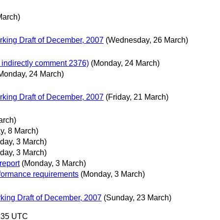
March)
king Draft of December, 2007
(Wednesday, 26 March)
 indirectly comment 2376)
(Monday, 24 March)
Monday, 24 March)
king Draft of December, 2007
(Friday, 21 March)
arch)
y, 8 March)
day, 3 March)
day, 3 March)
report
(Monday, 3 March)
formance requirements
(Monday, 3 March)
ing Draft of December, 2007
(Sunday, 23 March)
0:35 UTC