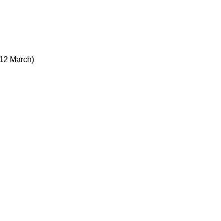
12 March)