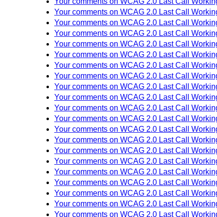
Your comments on WCAG 2.0 Last Call Working
Your comments on WCAG 2.0 Last Call Working
Your comments on WCAG 2.0 Last Call Working
Your comments on WCAG 2.0 Last Call Working
Your comments on WCAG 2.0 Last Call Working
Your comments on WCAG 2.0 Last Call Working
Your comments on WCAG 2.0 Last Call Working
Your comments on WCAG 2.0 Last Call Working
Your comments on WCAG 2.0 Last Call Working
Your comments on WCAG 2.0 Last Call Working
Your comments on WCAG 2.0 Last Call Working
Your comments on WCAG 2.0 Last Call Working
Your comments on WCAG 2.0 Last Call Working
Your comments on WCAG 2.0 Last Call Working
Your comments on WCAG 2.0 Last Call Working
Your comments on WCAG 2.0 Last Call Working
Your comments on WCAG 2.0 Last Call Working
Your comments on WCAG 2.0 Last Call Working
Your comments on WCAG 2.0 Last Call Working
Your comments on WCAG 2.0 Last Call Working
Your comments on WCAG 2.0 Last Call Working