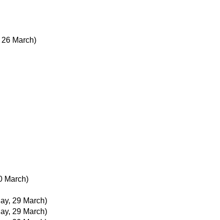
 26 March)
0 March)
day, 29 March)
day, 29 March)