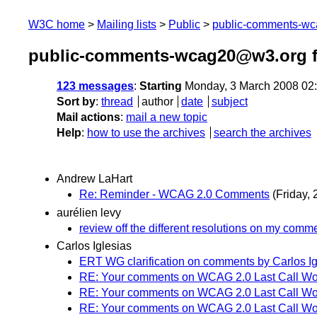
W3C home
Mailing lists
Public
public-comments-w
public-comments-wcag20@w3.org f
123 messages
:
Starting
Monday, 3 March 2008 02
Sort by
:
thread
author
date
subject
Mail actions
:
mail a new topic
Help
:
how to use the archives
search the archives
Andrew LaHart
Re: Reminder - WCAG 2.0 Comments
(Friday,
aurélien levy
review off the different resolutions on my comm
Carlos Iglesias
ERT WG clarification on comments by Carlos Ig
RE: Your comments on WCAG 2.0 Last Call Wor
RE: Your comments on WCAG 2.0 Last Call Wor
RE: Your comments on WCAG 2.0 Last Call Wor