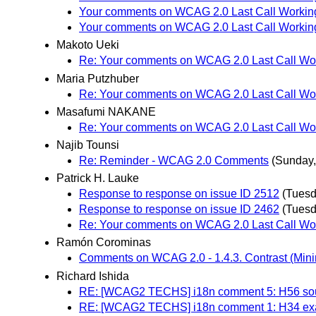
Your comments on WCAG 2.0 Last Call Working
Your comments on WCAG 2.0 Last Call Working
Makoto Ueki
Re: Your comments on WCAG 2.0 Last Call Wor
Maria Putzhuber
Re: Your comments on WCAG 2.0 Last Call Wor
Masafumi NAKANE
Re: Your comments on WCAG 2.0 Last Call Wor
Najib Tounsi
Re: Reminder - WCAG 2.0 Comments
(Sunday,
Patrick H. Lauke
Response to response on issue ID 2512
(Tuesd
Response to response on issue ID 2462
(Tuesd
Re: Your comments on WCAG 2.0 Last Call Wor
Ramón Corominas
Comments on WCAG 2.0 - 1.4.3. Contrast (Min
Richard Ishida
RE: [WCAG2 TECHS] i18n comment 5: H56 sou
RE: [WCAG2 TECHS] i18n comment 1: H34 exam