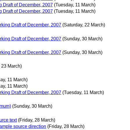
 Draft of December, 2007
(Tuesday, 11 March)
 Draft of December, 2007
(Tuesday, 11 March)
king Draft of December, 2007
(Saturday, 22 March)
king Draft of December, 2007
(Sunday, 30 March)
king Draft of December, 2007
(Sunday, 30 March)
 23 March)
ay, 11 March)
ay, 11 March)
king Draft of December, 2007
(Tuesday, 11 March)
imum)
(Sunday, 30 March)
rce text
(Friday, 28 March)
ple source direction
(Friday, 28 March)