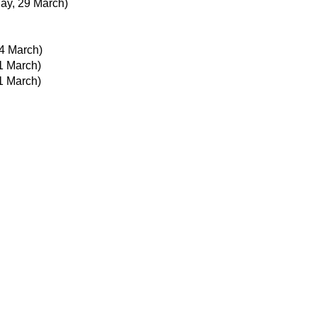
day, 29 March)
4 March)
21 March)
21 March)